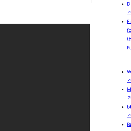
D
F
f
t
F
W
M
b
B