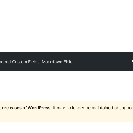
nced Custom Fields: Markdown Field
jor releases of WordPress
. It may no longer be maintained or supp