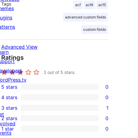
Tags
acf
acf4
acf5
hemes
lugins
advanced custom fields
atterns
custom fields
Advanced View
earn
Ratings
upport
evelopers
3
out of 5 stars.
ordPress.tv
5 stars
0
↗
0
4 stars
0
5-
0
3 stars
1
star
4-
1
et
2 stars
0
reviews
star
3-
0
nvolved
1 star
0
reviews
star
2-
vents
0