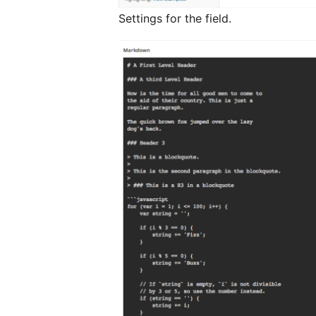
Settings for the field.