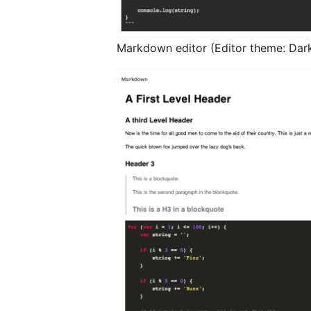
Markdown editor (Editor theme: Dark