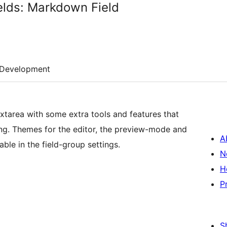
lds: Markdown Field
Development
extarea with some extra tools and features that
ng. Themes for the editor, the preview-mode and
A
able in the field-group settings.
N
H
P
S