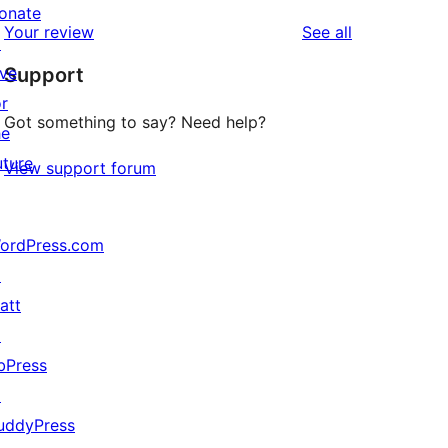
review
star
onate
1-
reviews
Your review
See all
reviews
↗
star
ive
Support
reviews
or
Got something to say? Need help?
he
uture
View support forum
ordPress.com
↗
att
↗
bPress
↗
uddyPress