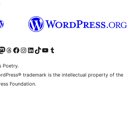
↗
Twitter) account
r Bluesky account
sit our Mastodon account
Visit our Threads account
Visit our Facebook page
Visit our Instagram account
Visit our LinkedIn account
Visit our TikTok account
Visit our YouTube channel
Visit our Tumblr account
s Poetry.
rdPress® trademark is the intellectual property of the
ess Foundation.