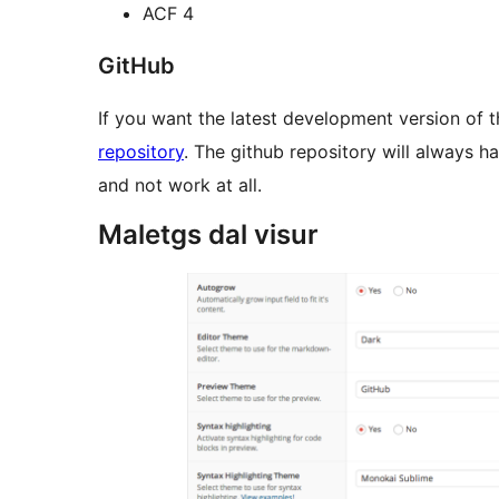
ACF 4
GitHub
If you want the latest development version of th
repository
. The github repository will always 
and not work at all.
Maletgs dal visur