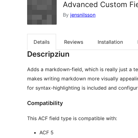
Advanced Custom Fie
By
jensnilsson
Details
Reviews
Installation
Descripziun
Adds a markdown-field, which is really just a t
makes writing markdown more visually appeali
for syntax-highlighting is included and configur
Compatibility
This ACF field type is compatible with:
ACF 5