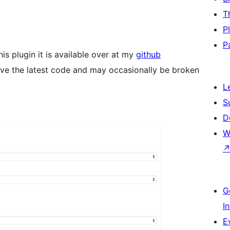
T
P
P
is plugin it is available over at my
github
have the latest code and may occasionally be broken
L
S
D
W
G
I
E