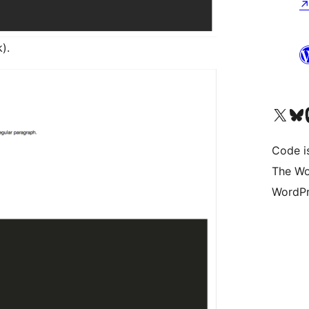
).
Visit our X (formerly 
Visit ou
Vi
Code i
The Wo
WordPr