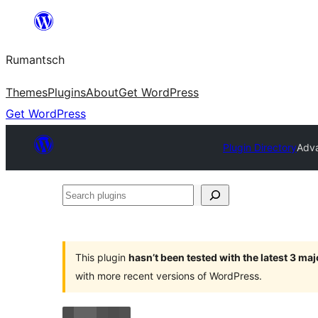
Skip
to
Rumantsch
content
Themes
Plugins
About
Get WordPress
Get WordPress
Plugin Directory
Adva
Search
plugins
This plugin
hasn’t been tested with the latest 3 ma
with more recent versions of WordPress.