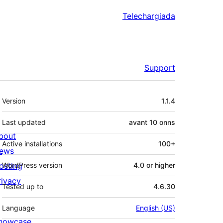
Telechargiada
Support
Meta
Version
1.1.4
Last updated
avant
10 onns
bout
Active installations
100+
ews
osting
WordPress version
4.0 or higher
rivacy
Tested up to
4.6.30
Language
English (US)
howcase