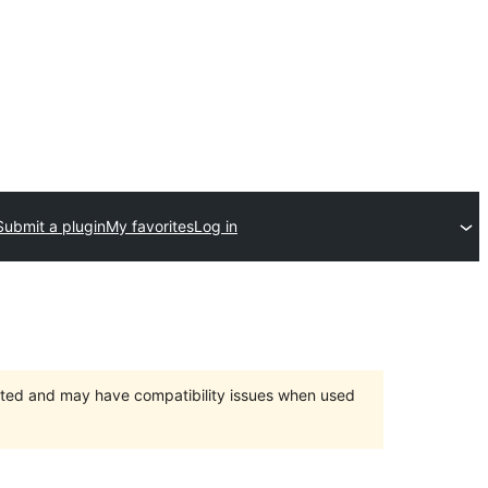
Submit a plugin
My favorites
Log in
orted and may have compatibility issues when used