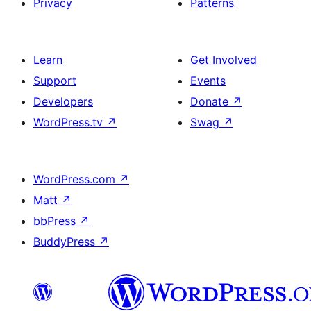
Privacy
Patterns
Learn
Get Involved
Support
Events
Developers
Donate
↗
WordPress.tv
↗
Swag
↗
WordPress.com
↗
Matt
↗
bbPress
↗
BuddyPress
↗