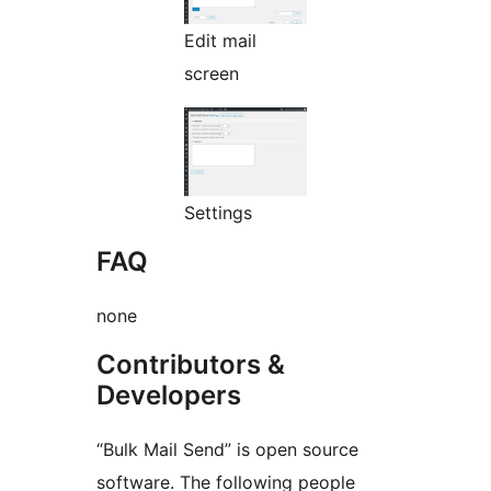
Edit mail
screen
Settings
FAQ
none
Contributors &
Developers
“Bulk Mail Send” is open source
software. The following people