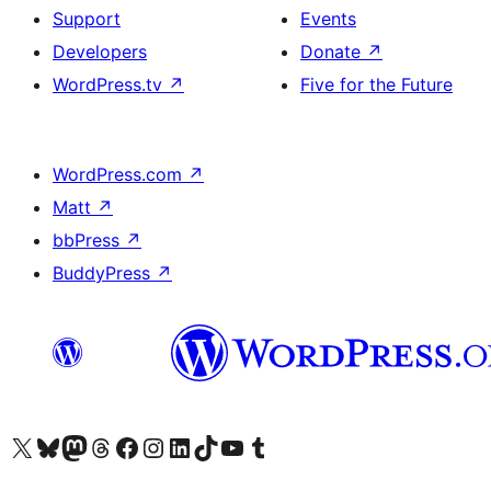
Support
Events
Developers
Donate
↗
WordPress.tv
↗
Five for the Future
WordPress.com
↗
Matt
↗
bbPress
↗
BuddyPress
↗
Visit our X (formerly Twitter) account
Visit our Bluesky account
Visit our Mastodon account
Visit our Threads account
Visit our Facebook page
Visit our Instagram account
Visit our LinkedIn account
Visit our TikTok account
Visit our YouTube channel
Visit our Tumblr account