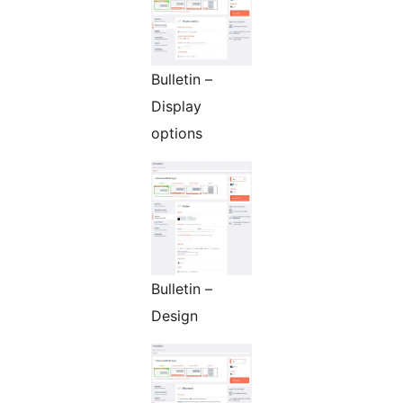
Bulletin –
Display
options
Bulletin –
Design