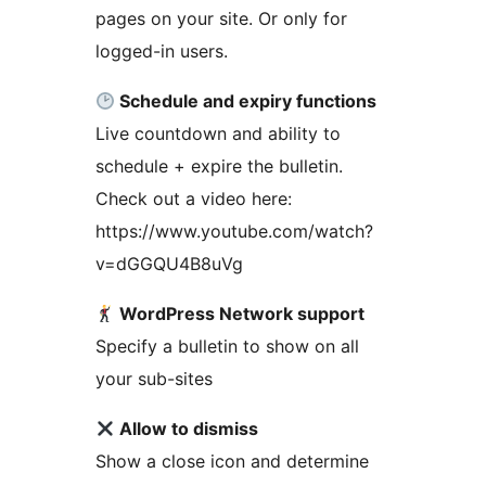
pages on your site. Or only for
logged-in users.
Schedule and expiry functions
Live countdown and ability to
schedule + expire the bulletin.
Check out a video here:
https://www.youtube.com/watch?
v=dGGQU4B8uVg
WordPress Network support
Specify a bulletin to show on all
your sub-sites
Allow to dismiss
Show a close icon and determine