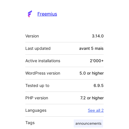
Freemius
Meta
Version
3.14.0
Last updated
avant
5 mais
Active installations
2'000+
WordPress version
5.0 or higher
Tested up to
6.9.5
PHP version
7.2 or higher
Languages
See all 2
Tags
announcements