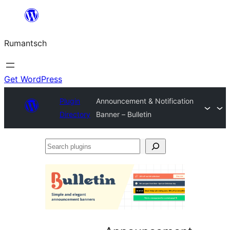
Skip
to
Rumantsch
content
Get WordPress
Plugin
Announcement & Notification
Directory
Banner – Bulletin
Search
plugins