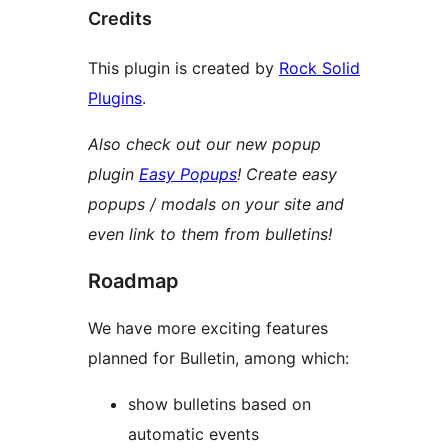
Credits
This plugin is created by
Rock Solid
Plugins
.
Also check out our new popup
plugin
Easy Popups
! Create easy
popups / modals on your site and
even link to them from bulletins!
Roadmap
We have more exciting features
planned for Bulletin, among which:
show bulletins based on
automatic events