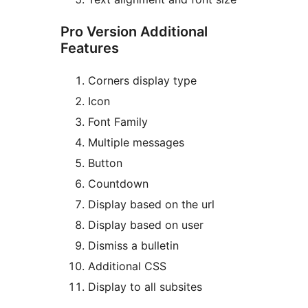
Pro Version Additional
Features
Corners display type
Icon
Font Family
Multiple messages
Button
Countdown
Display based on the url
Display based on user
Dismiss a bulletin
Additional CSS
Display to all subsites