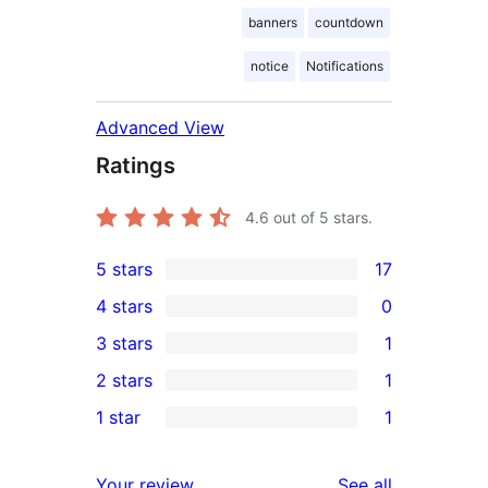
banners
countdown
notice
Notifications
Advanced View
Ratings
4.6
out of 5 stars.
5 stars
17
17
4 stars
0
5-
0
3 stars
1
star
4-
1
2 stars
1
reviews
star
3-
1
1 star
1
reviews
star
2-
1
review
star
1-
reviews
Your review
See all