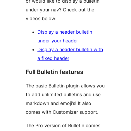
or would like to display a bulletin
under your nav? Check out the
videos below:
Display a header bulletin
under your header
Display a header bulletin with
a fixed header
Full Bulletin features
The basic Bulletin plugin allows you
to add unlimited bulletins and use
markdown and emoji’s! It also
comes with Customizer support.
The Pro version of Bulletin comes