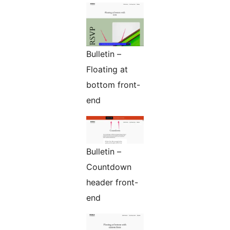
Bulletin –
Floating at
bottom front-
end
Bulletin –
Countdown
header front-
end