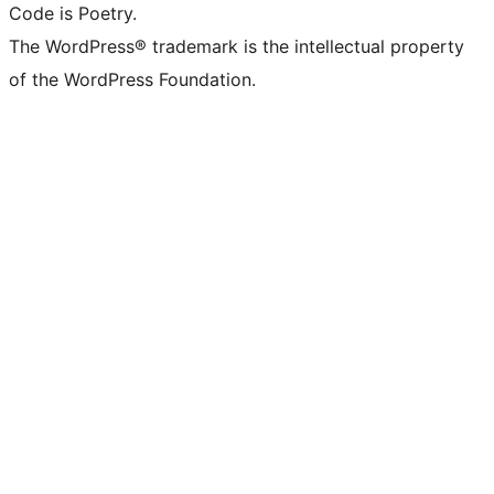
Code is Poetry.
The WordPress® trademark is the intellectual property
of the WordPress Foundation.