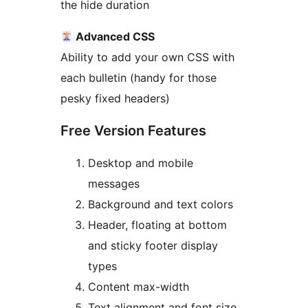
the hide duration
Advanced CSS
Ability to add your own CSS with
each bulletin (handy for those
pesky fixed headers)
Free Version Features
Desktop and mobile
messages
Background and text colors
Header, floating at bottom
and sticky footer display
types
Content max-width
Text alignment and font size