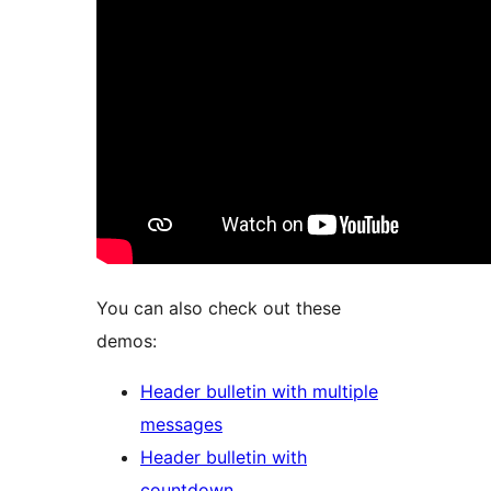
You can also check out these
demos:
Header bulletin with multiple
messages
Header bulletin with
countdown