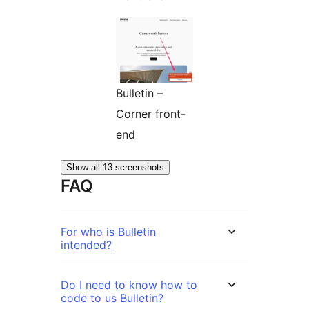
Bulletin –
Corner front-
end
Show all 13 screenshots
FAQ
For who is Bulletin
intended?
Do I need to know how to
code to us Bulletin?