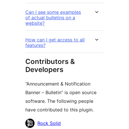
Can I see some examples
of actual bulletins on a
website?
How can I get access to all
features?
Contributors &
Developers
“Announcement & Notification
Banner – Bulletin” is open source
software. The following people
have contributed to this plugin.
Contributors
Rock Solid