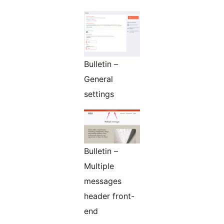
Bulletin –
General
settings
Bulletin –
Multiple
messages
header front-
end