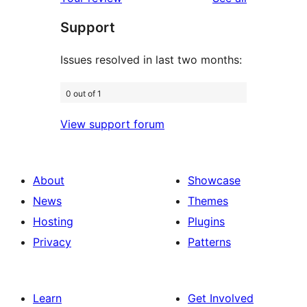
review
star
Support
review
Issues resolved in last two months:
0 out of 1
View support forum
About
Showcase
News
Themes
Hosting
Plugins
Privacy
Patterns
Learn
Get Involved