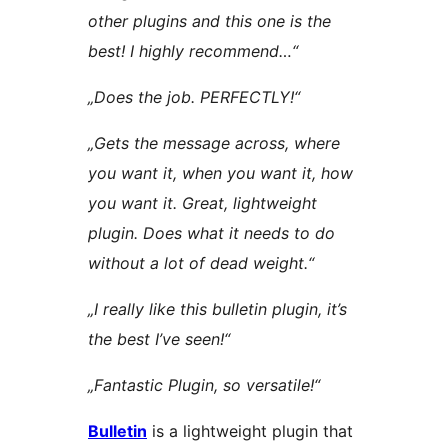
other plugins and this one is the
best! I highly recommend…“
„Does the job. PERFECTLY!“
„Gets the message across, where
you want it, when you want it, how
you want it. Great, lightweight
plugin. Does what it needs to do
without a lot of dead weight.“
„I really like this bulletin plugin, it’s
the best I’ve seen!“
„Fantastic Plugin, so versatile!“
Bulletin
is a lightweight plugin that