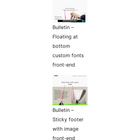
Bulletin –
Floating at
bottom
custom fonts
front-end
Bulletin –
Sticky footer
with image
front-end