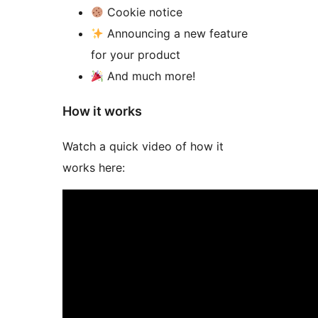
Cookie notice
Announcing a new feature
for your product
And much more!
How it works
Watch a quick video of how it
works here: