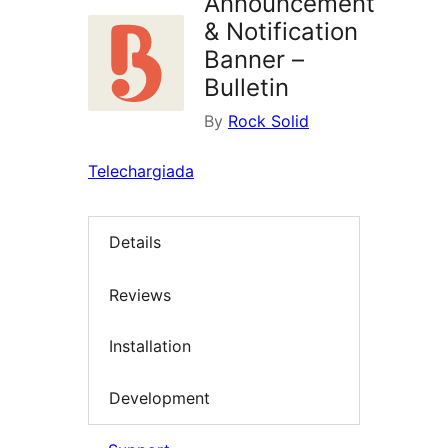
Announcement
& Notification
Banner –
Bulletin
By
Rock Solid
Telechargiada
Details
Reviews
Installation
Development