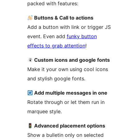
packed with features:
Buttons & Call to actions
Add a button with link or trigger JS
event. Even add
funky button
effects to grab attention
!
Custom icons and google fonts
Make it your own using cool icons
and stylish google fonts.
Add multiple messages in one
Rotate through or let them run in
marquee style.
Advanced placement options
Show a bulletin only on selected