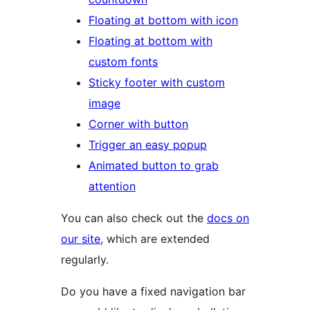
Floating at bottom with icon
Floating at bottom with
custom fonts
Sticky footer with custom
image
Corner with button
Trigger an easy popup
Animated button to grab
attention
You can also check out the
docs on
our site
, which are extended
regularly.
Do you have a fixed navigation bar