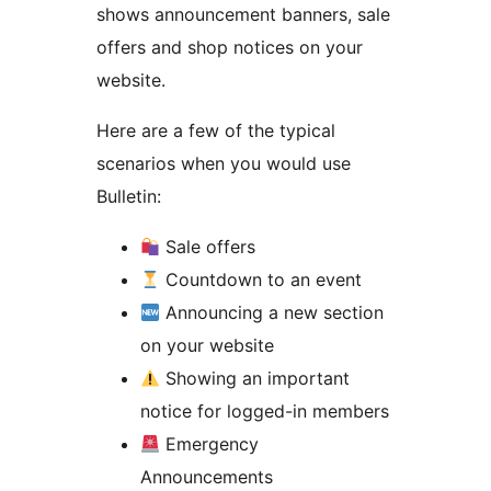
shows announcement banners, sale
offers and shop notices on your
website.
Here are a few of the typical
scenarios when you would use
Bulletin:
Sale offers
Countdown to an event
Announcing a new section
on your website
Showing an important
notice for logged-in members
Emergency
Announcements