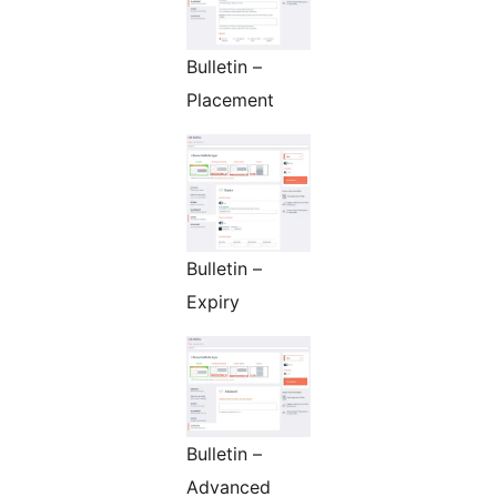
Bulletin –
Placement
Bulletin –
Expiry
Bulletin –
Advanced