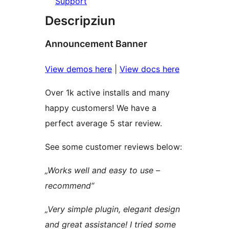
Support
Descripziun
Announcement Banner
View demos here
|
View docs here
Over 1k active installs and many
happy customers! We have a
perfect average 5 star review.
See some customer reviews below:
„Works well and easy to use –
recommend“
„Very simple plugin, elegant design
and great assistance! I tried some