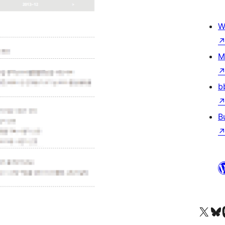
W
M
b
B
Visit our X (formerly 
Visit ou
Vi