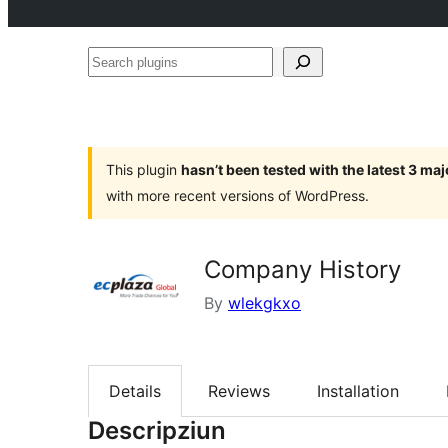
Search
plugins
This plugin
hasn’t been tested with the latest 3 ma
with more recent versions of WordPress.
Company History
By
wlekgkxo
Details
Reviews
Installation
Descripziun