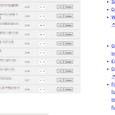
S
D
W
G
I
E
D
F
f
t
F