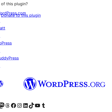
of this plugin?
ordPress.com
Donate to this plugin
↗
att
↗
bPress
↗
uddyPress
↗
Twitter) account
r Bluesky account
sit our Mastodon account
Visit our Threads account
Visit our Facebook page
Visit our Instagram account
Visit our LinkedIn account
Visit our TikTok account
Visit our YouTube channel
Visit our Tumblr account