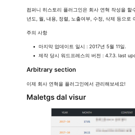
컴퍼니 히스토리 플러그인은 회사 연혁 작성을 할
년도, 월, 내용, 정렬, 노출여부, 수정, 삭제 등으
주의 사항
마지막 업데이트 일시 : 2017년 5월 11일.
제작 당시 워드프레스의 버전 : 4.7.3. last update
Arbitrary section
이제 회사 연혁을 플러그인에서 관리해보세요!
Maletgs dal visur