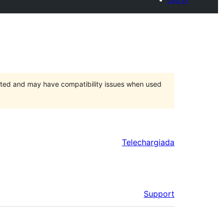
orted and may have compatibility issues when used
Telechargiada
Support