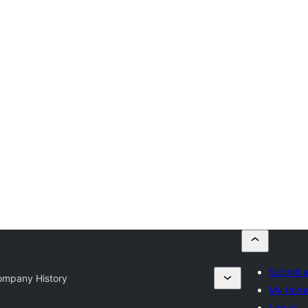
Submit a
ompany History
My favor
Log in