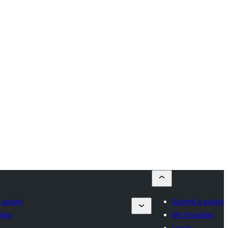
 plugin
Submit a plugin
ites
My favorites
Log in