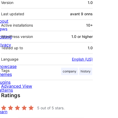
Meta
Version
1.0
Last updated
avant
9 onns
bout
Active installations
10+
ews
osting
WordPress version
1.0 or higher
rivacy
Tested up to
1.0
Language
English (US)
howcase
Tags
company
history
hemes
lugins
Advanced View
atterns
Ratings
5
out of 5 stars.
earn