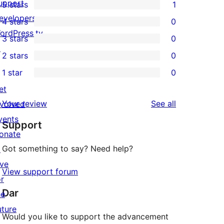
upport
5 stars
1
1
evelopers
4 stars
0
5-
0
ordPress.tv
3 stars
0
star
4-
0
↗
2 stars
0
review
star
3-
0
1 star
0
reviews
star
2-
0
et
reviews
star
1-
reviews
Your review
See all
nvolved
reviews
star
vents
Support
reviews
onate
Got something to say? Need help?
↗
ive
View support forum
or
Dar
he
uture
Would you like to support the advancement