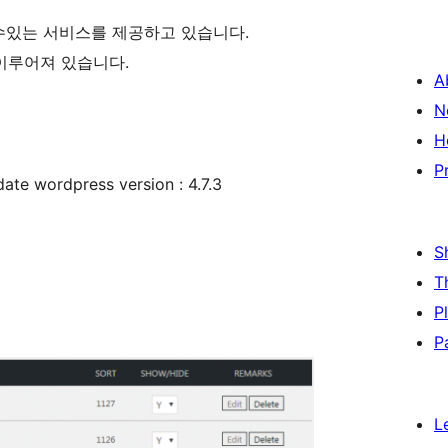
수있는 서비스를 제공하고 있습니다.
로 이루어져 있습니다.
A
N
H
P
 wordpress version : 4.7.3
S
T
P
P
L