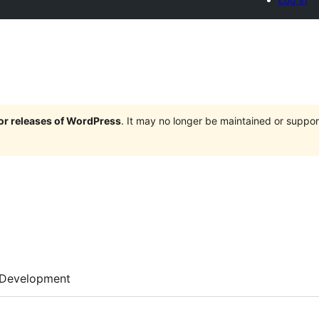
jor releases of WordPress
. It may no longer be maintained or supp
Development