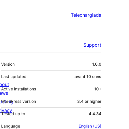
Telechargiada
Support
Meta
Version
1.0.0
Last updated
avant
10 onns
bout
Active installations
10+
ews
osting
WordPress version
3.4 or higher
rivacy
Tested up to
4.4.34
Language
English (US)