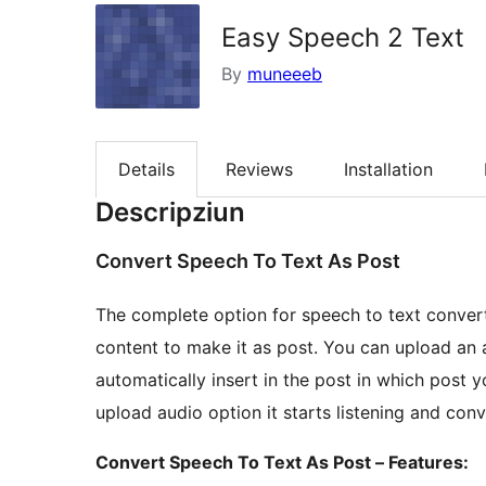
Easy Speech 2 Text
By
muneeeb
Details
Reviews
Installation
Descripziun
Convert Speech To Text As Post
The complete option for speech to text conver
content to make it as post. You can upload an au
automatically insert in the post in which post 
upload audio option it starts listening and conve
Convert Speech To Text As Post – Features: