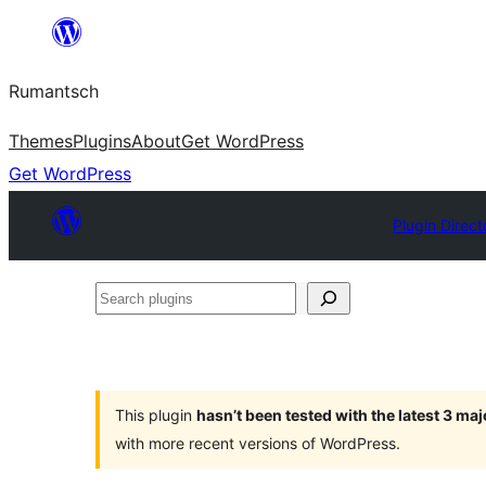
Skip
to
Rumantsch
content
Themes
Plugins
About
Get WordPress
Get WordPress
Plugin Direct
Search
plugins
This plugin
hasn’t been tested with the latest 3 ma
with more recent versions of WordPress.