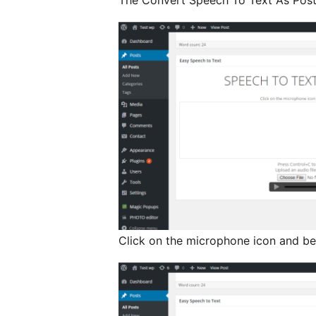
The Convert Speech To Text As Post 
Click on the microphone icon and be