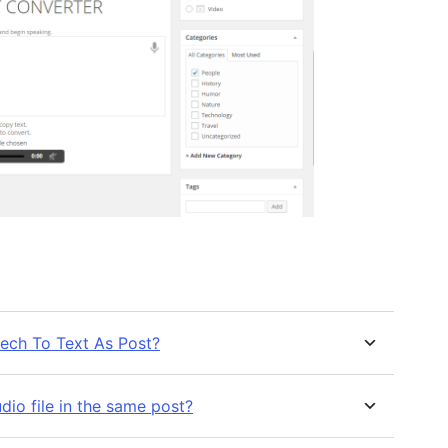
ech To Text As Post?
io file in the same post?