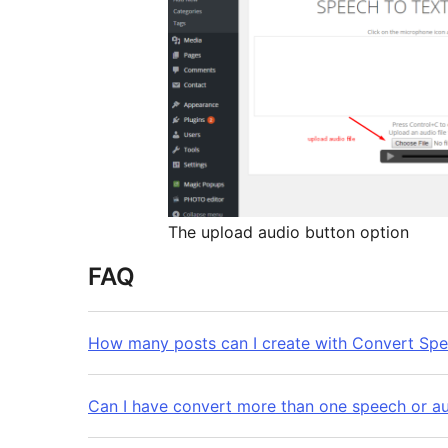
The upload audio button option
FAQ
How many posts can I create with Convert Spe
Can I have convert more than one speech or aud