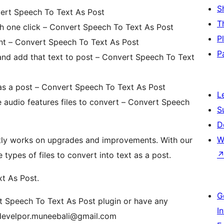
S
ert Speech To Text As Post
T
th one click – Convert Speech To Text As Post
P
nt – Convert Speech To Text As Post
P
t and add that text to post – Convert Speech To Text
t as a post – Convert Speech To Text As Post
L
e audio features files to convert – Convert Speech
S
D
W
tly works on upgrades and improvements. With our
ypes of files to convert into text as a post.
t As Post.
G
rt Speech To Text As Post plugin or have any
I
wpdevelpor.muneebali@gmail.com