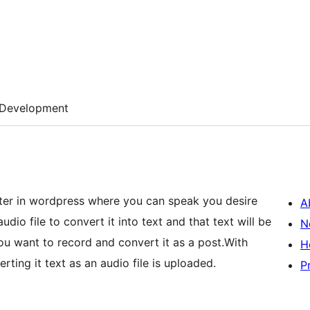
Development
ter in wordpress where you can speak you desire
A
dio file to convert it into text and that text will be
N
you want to record and convert it as a post.With
H
rting it text as an audio file is uploaded.
P