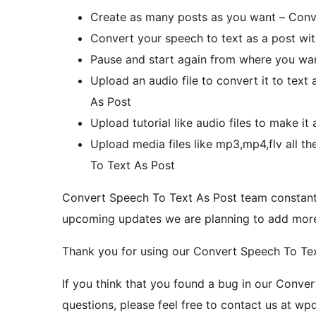
Create as many posts as you want – Conv
Convert your speech to text as a post wi
Pause and start again from where you wa
Upload an audio file to convert it to tex
As Post
Upload tutorial like audio files to make i
Upload media files like mp3,mp4,flv all th
To Text As Post
Convert Speech To Text As Post team constan
upcoming updates we are planning to add more t
Thank you for using our Convert Speech To Tex
If you think that you found a bug in our Conve
questions, please feel free to contact us at 