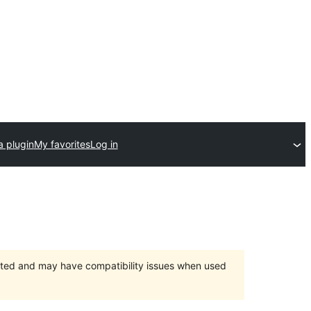
a plugin
My favorites
Log in
orted and may have compatibility issues when used