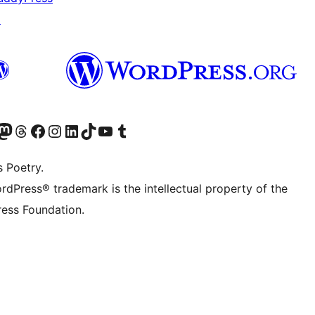
↗
Twitter) account
r Bluesky account
sit our Mastodon account
Visit our Threads account
Visit our Facebook page
Visit our Instagram account
Visit our LinkedIn account
Visit our TikTok account
Visit our YouTube channel
Visit our Tumblr account
s Poetry.
rdPress® trademark is the intellectual property of the
ess Foundation.