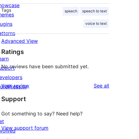
howcase
Tags
speech
speech to text
hemes
lugins
voice to text
atterns
Advanced View
Ratings
earn
No reviews have been submitted yet.
upport
evelopers
reviews
Your review
See all
ordPress.tv
↗
Support
Got something to say? Need help?
et
View support forum
nvolved