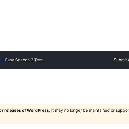
ory
Easy Speech 2 Text
Submit 
jor releases of WordPress
. It may no longer be maintained or supp