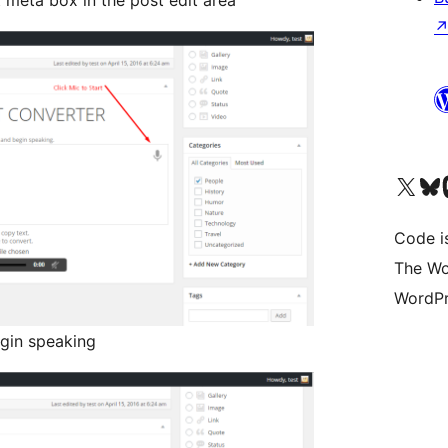
meta box in the post edit area
Visit our X (formerly 
Visit ou
Vi
Code i
The Wo
WordPr
gin speaking