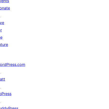
vents
onate
↗
ive
or
he
uture
ordPress.com
↗
att
↗
bPress
↗
uddyPress