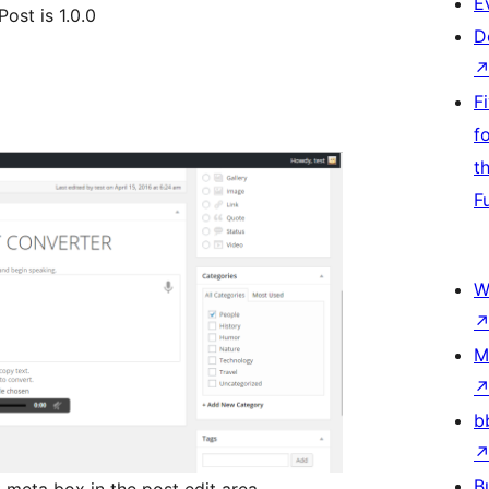
E
ost is 1.0.0
D
F
f
t
F
W
M
b
B