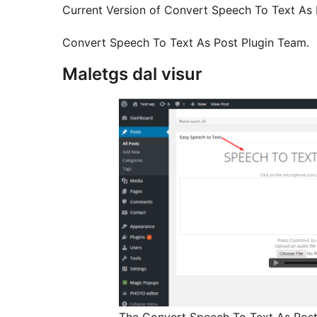
Current Version of Convert Speech To Text As P
Convert Speech To Text As Post Plugin Team.
Maletgs dal visur