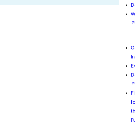
D
W
G
I
E
D
F
f
t
F