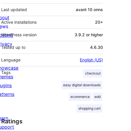
Last updated
avant
10 onns
bout
Active installations
20+
ews
osting
WordPress version
3.9.2 or higher
rivacy
Tested up to
4.6.30
Language
English (US)
howcase
Tags
checkout
hemes
lugins
easy digital downloads
atterns
ecommerce
edd
shopping cart
earn
Ratings
upport