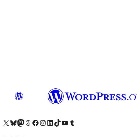
Visit our X (formerly Twitter) account
Visit our Bluesky account
Visit our Mastodon account
Visit our Threads account
Visit our Facebook page
Visit our Instagram account
Visit our LinkedIn account
Visit our TikTok account
Visit our YouTube channel
Visit our Tumblr account