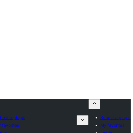
bmit a plugin
Submit a plugin
 favorites
My favorites
g in
Log in