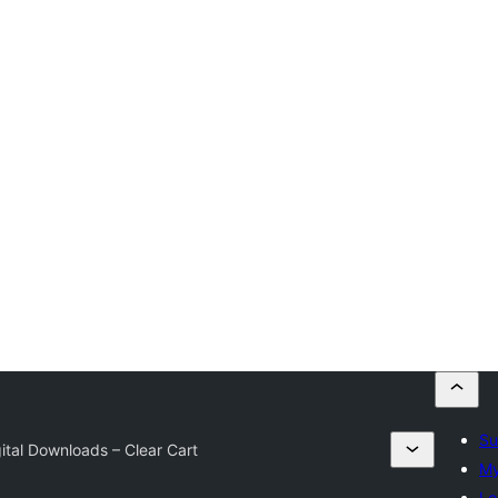
Su
ital Downloads – Clear Cart
My
Lo