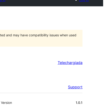
orted and may have compatibility issues when used
Telechargiada
Support
Meta
Version
1.0.1