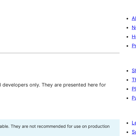
A
N
H
P
S
T
d developers only. They are presented here for
P
P
L
stable. They are not recommended for use on production
S