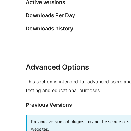
Active versions
Downloads Per Day
Downloads history
Advanced Options
This section is intended for advanced users an
testing and educational purposes.
Previous Versions
Previous versions of plugins may not be secure or 
websites.