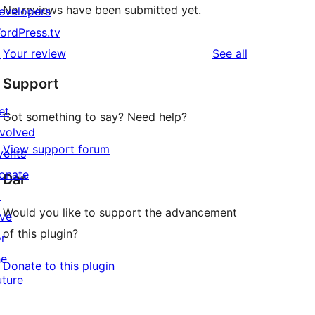
No reviews have been submitted yet.
evelopers
ordPress.tv
reviews
↗
Your review
See all
Support
et
Got something to say? Need help?
nvolved
View support forum
vents
onate
Dar
↗
Would you like to support the advancement
ive
of this plugin?
or
he
Donate to this plugin
uture