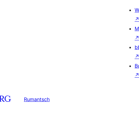
W
M
b
B
Rumantsch