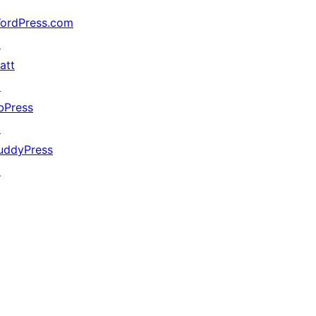
ordPress.com
↗
att
↗
bPress
↗
uddyPress
↗