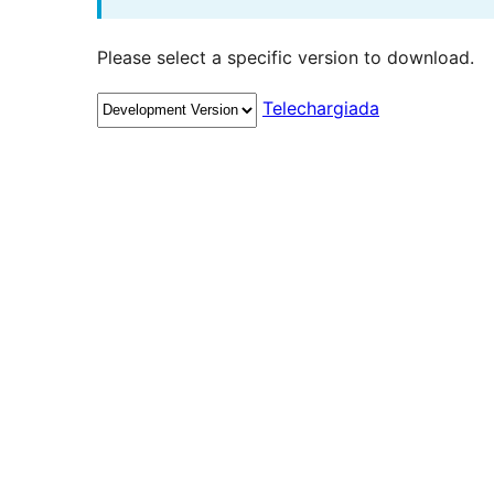
Please select a specific version to download.
Telechargiada