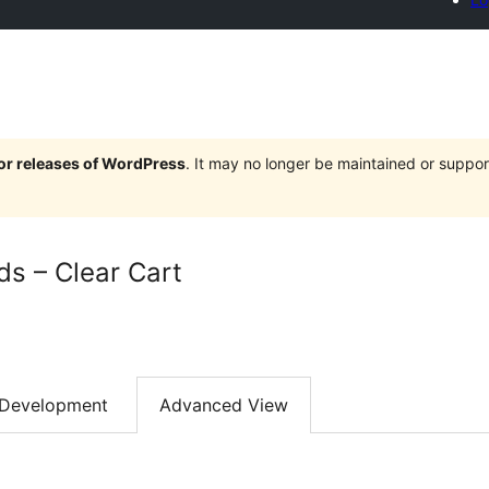
jor releases of WordPress
. It may no longer be maintained or supp
ds – Clear Cart
Development
Advanced View