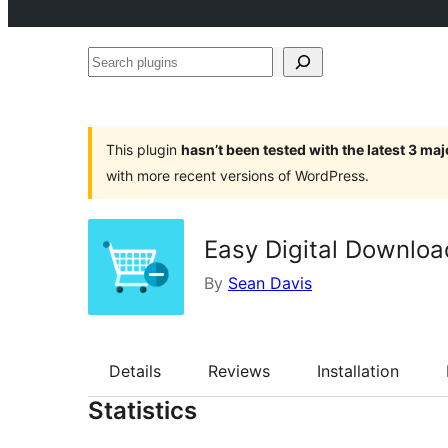
Search
plugins
This plugin
hasn’t been tested with the latest 3 ma
with more recent versions of WordPress.
Easy Digital Downloa
By
Sean Davis
Details
Reviews
Installation
Statistics