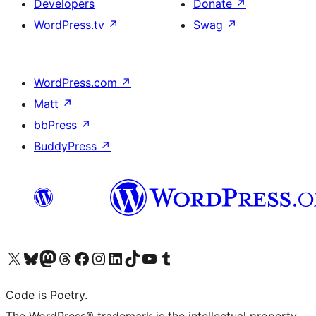
Developers
Donate
↗
WordPress.tv
↗
Swag
↗
WordPress.com
↗
Matt
↗
bbPress
↗
BuddyPress
↗
Visit our X (formerly Twitter) account
Visit our Bluesky account
Visit our Mastodon account
Visit our Threads account
Visit our Facebook page
Visit our Instagram account
Visit our LinkedIn account
Visit our TikTok account
Visit our YouTube channel
Visit our Tumblr account
Code is Poetry.