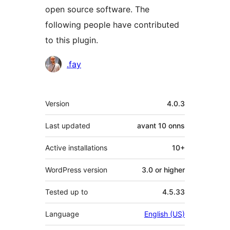
open source software. The
following people have contributed
to this plugin.
Contributors
.fay
Meta
Version
4.0.3
Last updated
avant
10 onns
Active installations
10+
WordPress version
3.0 or higher
Tested up to
4.5.33
Language
English (US)