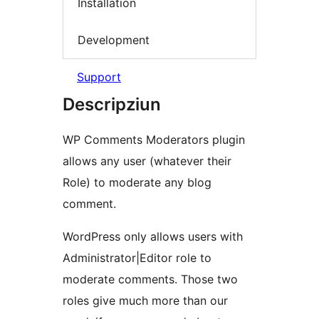
Installation
Development
Support
Descripziun
WP Comments Moderators plugin
allows any user (whatever their
Role) to moderate any blog
comment.
WordPress only allows users with
Administrator|Editor role to
moderate comments. Those two
roles give much more than our