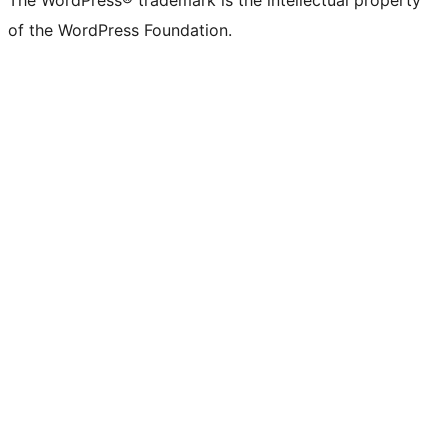
The WordPress® trademark is the intellectual property
of the WordPress Foundation.