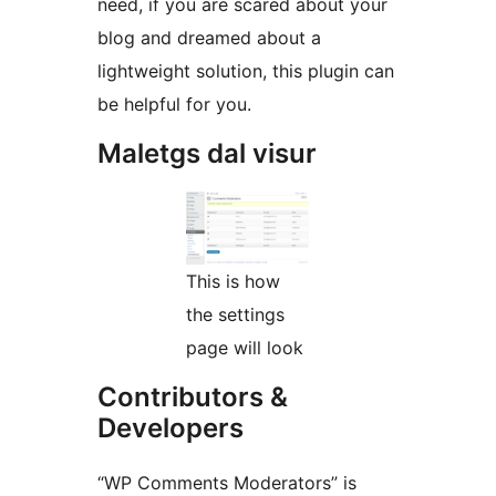
need, if you are scared about your
blog and dreamed about a
lightweight solution, this plugin can
be helpful for you.
Maletgs dal visur
This is how
the settings
page will look
Contributors &
Developers
“WP Comments Moderators” is