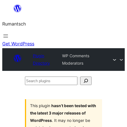
Skip
to
Rumantsch
content
Get WordPress
Plugin
WP Comments
Directory
Moderators
Search
plugins
This plugin
hasn’t been tested with
the latest 3 major releases of
WordPress
. It may no longer be