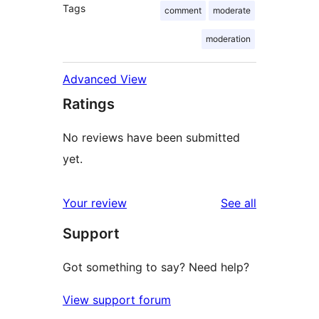
Tags
comment
moderate
moderation
Advanced View
Ratings
No reviews have been submitted
yet.
reviews
Your review
See all
Support
Got something to say? Need help?
View support forum