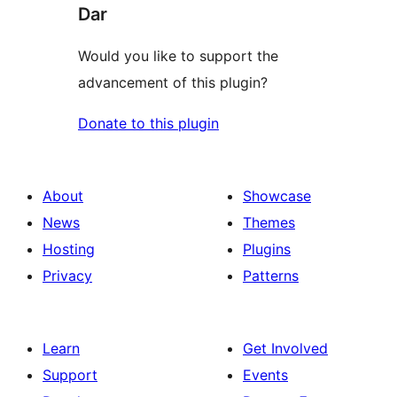
Dar
Would you like to support the
advancement of this plugin?
Donate to this plugin
About
Showcase
News
Themes
Hosting
Plugins
Privacy
Patterns
Learn
Get Involved
Support
Events