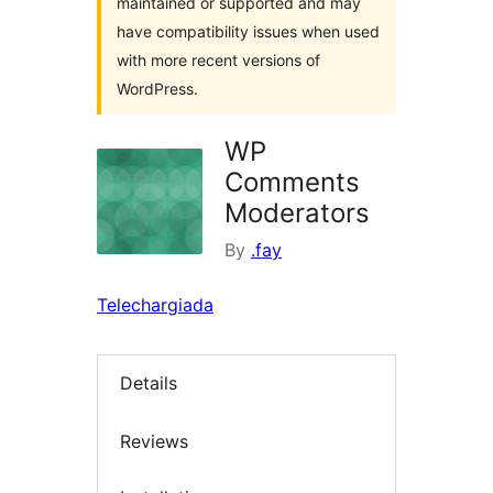
maintained or supported and may
have compatibility issues when used
with more recent versions of
WordPress.
WP
Comments
Moderators
By
.fay
Telechargiada
Details
Reviews