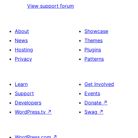
View support forum
About
Showcase
News
Themes
Hosting
Plugins
Privacy
Patterns
Learn
Get Involved
Support
Events
Developers
Donate
↗
WordPress.tv
↗
Swag
↗
WordPress.com
↗