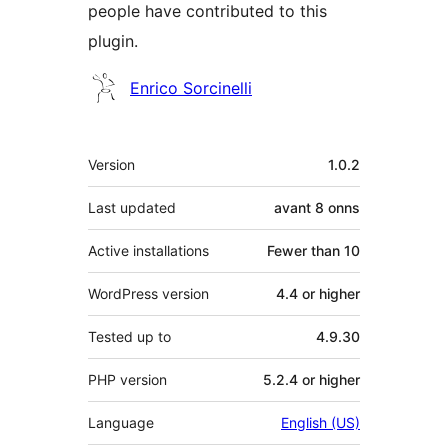
people have contributed to this
plugin.
Contributors
Enrico Sorcinelli
Meta
Version
1.0.2
Last updated
avant
8 onns
Active installations
Fewer than 10
WordPress version
4.4 or higher
Tested up to
4.9.30
PHP version
5.2.4 or higher
Language
English (US)