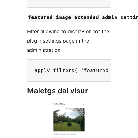
featured_image_extended_admin_setti
Filter allowing to display or not the
plugin settings page in the
administration.
Maletgs dal visur