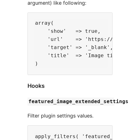
argument) like following:
array(

    'show'   => true,

    'url'    => 'https://myurl.com
    'target' => '_blank',

    'title'  => 'Image title',

Hooks
featured_image_extended_settings
Filter plugin settings values.