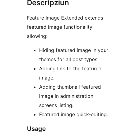
Descripziun
Feature Image Extended extends
featured image functionality
allowing:
Hiding featured image in your
themes for all post types.
Adding link to the featured
image.
Adding thumbnail featured
image in administration
screens listing.
Featured image quick-editing.
Usage