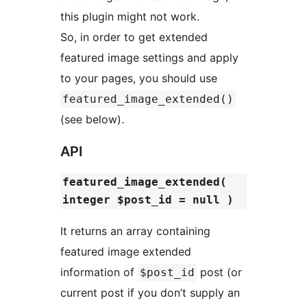
this plugin might not work.
So, in order to get extended
featured image settings and apply
to your pages, you should use
featured_image_extended()
(see below).
API
featured_image_extended(
integer $post_id = null )
It returns an array containing
featured image extended
information of
post (or
$post_id
current post if you don’t supply an