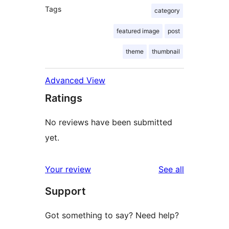
Tags
category
featured image
post
theme
thumbnail
Advanced View
Ratings
No reviews have been submitted
yet.
reviews
Your review
See all
Support
Got something to say? Need help?