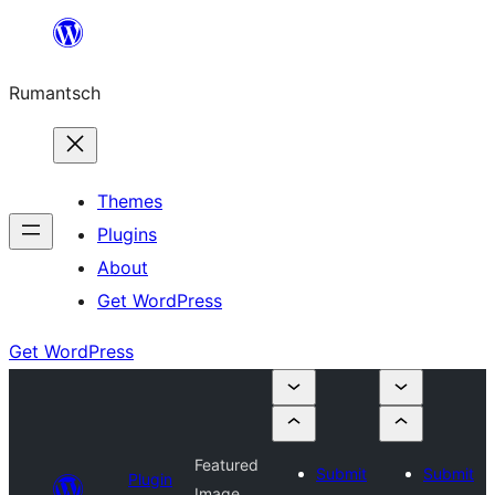
Skip
to
Rumantsch
content
Themes
Plugins
About
Get WordPress
Get WordPress
Featured
Submit
Submit
Plugin
Image