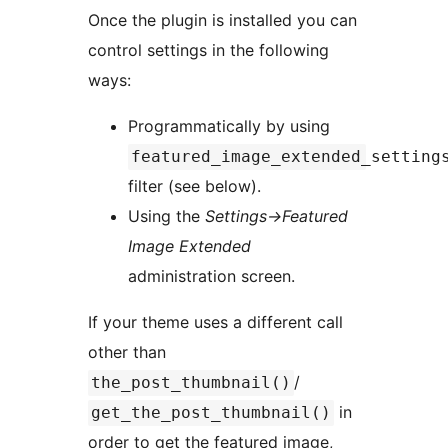
Once the plugin is installed you can
control settings in the following
ways:
Programmatically by using
featured_image_extended_setting
filter (see below).
Using the
Settings->Featured
Image Extended
administration screen.
If your theme uses a different call
other than
/
the_post_thumbnail()
in
get_the_post_thumbnail()
order to get the featured image,