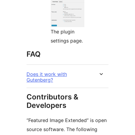
The plugin
settings page.
FAQ
Does it work with
Gutenberg?
Contributors &
Developers
“Featured Image Extended” is open
source software. The following