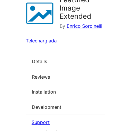
Image
Extended
By
Enrico Sorcinelli
Telechargiada
Details
Reviews
Installation
Development
Support