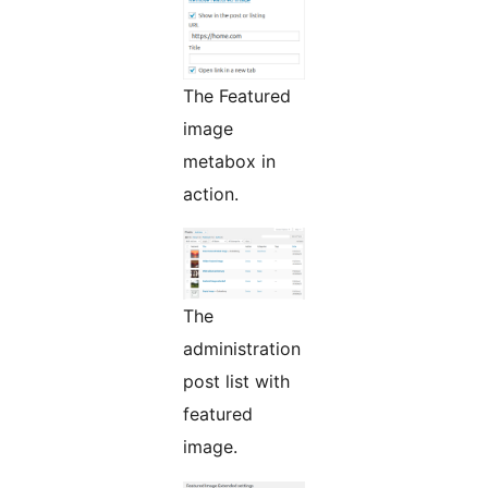
The Featured
image
metabox in
action.
The
administration
post list with
featured
image.