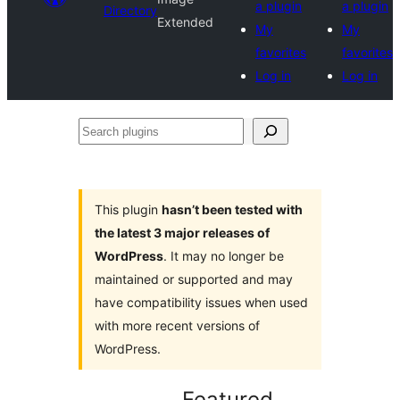
a plugin
a plugin
Directory
Extended
My
My
favorites
favorites
Log in
Log in
Search
plugins
This plugin
hasn’t been tested with
the latest 3 major releases of
WordPress
. It may no longer be
maintained or supported and may
have compatibility issues when used
with more recent versions of
WordPress.
Featured