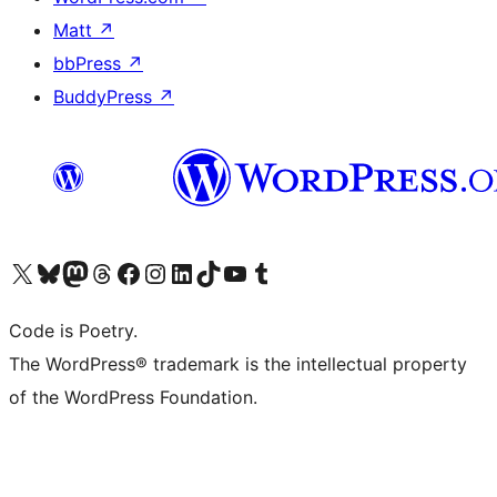
Matt
↗
bbPress
↗
BuddyPress
↗
Visit our X (formerly Twitter) account
Visit our Bluesky account
Visit our Mastodon account
Visit our Threads account
Visit our Facebook page
Visit our Instagram account
Visit our LinkedIn account
Visit our TikTok account
Visit our YouTube channel
Visit our Tumblr account
Code is Poetry.
The WordPress® trademark is the intellectual property
of the WordPress Foundation.