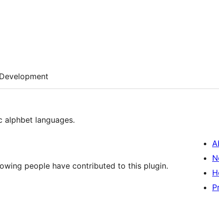
Development
ic alphbet languages.
A
N
lowing people have contributed to this plugin.
H
P