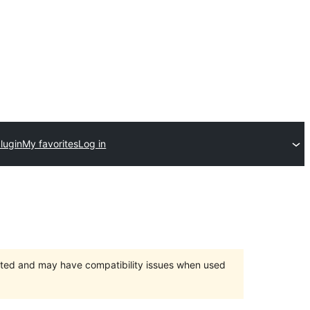
lugin
My favorites
Log in
orted and may have compatibility issues when used