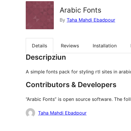
Arabic Fonts
By
Taha Mahdi Ebadpour
Details
Reviews
Installation
Descripziun
A simple fonts pack for styling rtl sites in arab
Contributors & Developers
“Arabic Fonts” is open source software. The fol
Contributors
Taha Mahdi Ebadpour