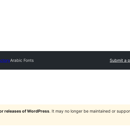
ectory
Arabic Fonts
Submit a p
jor releases of WordPress
. It may no longer be maintained or supp