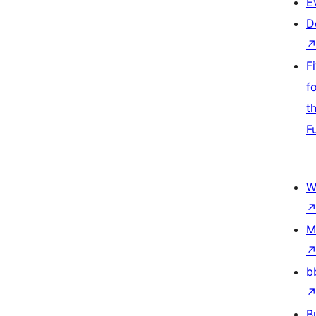
E
D
F
f
t
F
W
M
b
B