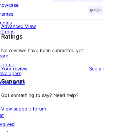
howcase
google
hemes
lugins
Advanced View
atterns
Ratings
No reviews have been submitted yet.
earn
upport
reviews
Your review
See all
evelopers
Support
ordPress.tv
↗
Got something to say? Need help?
View support forum
et
nvolved