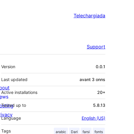
Telechargiada
Support
Meta
Version
0.0.1
Last updated
avant
3 onns
bout
Active installations
20+
ews
osting
Tested up to
5.8.13
rivacy
Language
English (US)
Tags
arabic
Dari
farsi
fonts