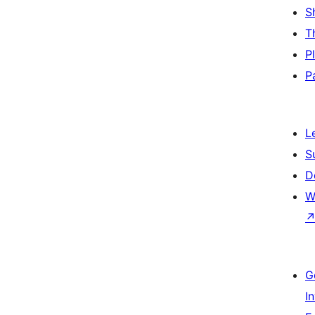
S
T
P
P
L
S
D
W
G
I