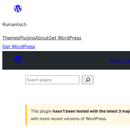
Skip
to
Rumantsch
content
Themes
Plugins
About
Get WordPress
Get WordPress
Plugin Dir
Search
plugins
This plugin
hasn’t been tested with the latest 3 ma
with more recent versions of WordPress.