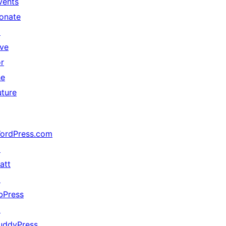
vents
onate
↗
ive
or
he
uture
ordPress.com
↗
att
↗
bPress
↗
uddyPress