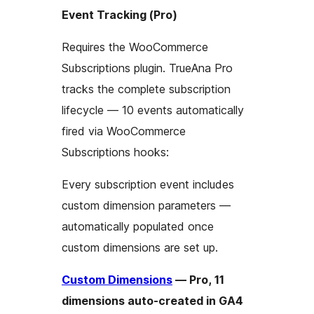
Event Tracking (Pro)
Requires the WooCommerce
Subscriptions plugin. TrueAna Pro
tracks the complete subscription
lifecycle — 10 events automatically
fired via WooCommerce
Subscriptions hooks:
Every subscription event includes
custom dimension parameters —
automatically populated once
custom dimensions are set up.
Custom Dimensions
— Pro, 11
dimensions auto-created in GA4