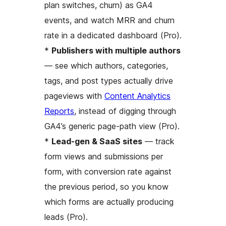
plan switches, churn) as GA4
events, and watch MRR and churn
rate in a dedicated dashboard (Pro).
*
Publishers with multiple authors
— see which authors, categories,
tags, and post types actually drive
pageviews with
Content Analytics
Reports
, instead of digging through
GA4’s generic page-path view (Pro).
*
Lead-gen & SaaS sites
— track
form views and submissions per
form, with conversion rate against
the previous period, so you know
which forms are actually producing
leads (Pro).