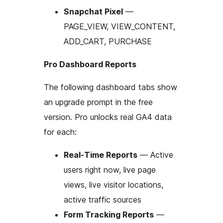
Snapchat Pixel
—
PAGE_VIEW, VIEW_CONTENT,
ADD_CART, PURCHASE
Pro Dashboard Reports
The following dashboard tabs show
an upgrade prompt in the free
version. Pro unlocks real GA4 data
for each:
Real-Time Reports
— Active
users right now, live page
views, live visitor locations,
active traffic sources
Form Tracking Reports
—