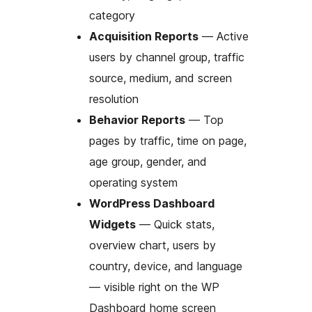
category
Acquisition Reports
— Active
users by channel group, traffic
source, medium, and screen
resolution
Behavior Reports
— Top
pages by traffic, time on page,
age group, gender, and
operating system
WordPress Dashboard
Widgets
— Quick stats,
overview chart, users by
country, device, and language
— visible right on the WP
Dashboard home screen