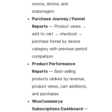
source, device, and
state/region
Purchase Journey / Funnel
Reports
— Product views
→
add to cart
→
checkout
→
purchase funnel by device
category with previous-period
comparison
Product Performance
Reports
— Best-selling
products ranked by revenue,
product views, cart additions,
and purchases
WooCommerce
Subscriptions Dashboard
—