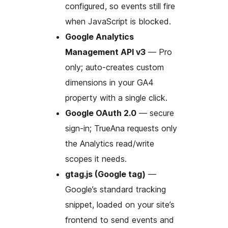
configured, so events still fire
when JavaScript is blocked.
Google Analytics
Management API v3
— Pro
only; auto-creates custom
dimensions in your GA4
property with a single click.
Google OAuth 2.0
— secure
sign-in; TrueAna requests only
the Analytics read/write
scopes it needs.
gtag.js (Google tag)
—
Google’s standard tracking
snippet, loaded on your site’s
frontend to send events and