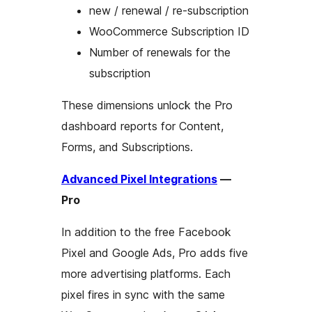
new / renewal / re-subscription
WooCommerce Subscription ID
Number of renewals for the
subscription
These dimensions unlock the Pro
dashboard reports for Content,
Forms, and Subscriptions.
Advanced Pixel Integrations
—
Pro
In addition to the free Facebook
Pixel and Google Ads, Pro adds five
more advertising platforms. Each
pixel fires in sync with the same