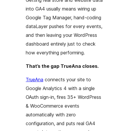
Getting real store and website data
into GA4 usually means wiring up
Google Tag Manager, hand-coding
dataLayer pushes for every events,
and then leaving your WordPress
dashboard entirely just to check
how everything performing.
That’s the gap TrueAna closes.
TrueAna
connects your site to
Google Analytics 4 with a single
OAuth sign-in, fires 35+ WordPress
& WooCommerce events
automatically with zero
configuration, and puts real GA4