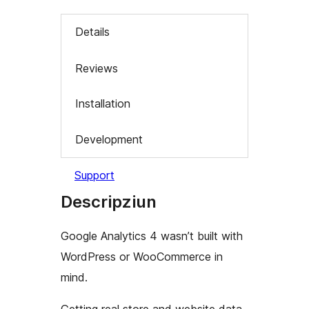
Details
Reviews
Installation
Development
Support
Descripziun
Google Analytics 4 wasn’t built with
WordPress or WooCommerce in
mind.