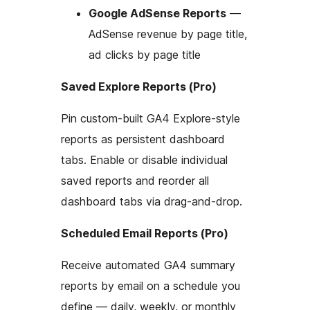
Google AdSense Reports
—
AdSense revenue by page title,
ad clicks by page title
Saved Explore Reports (Pro)
Pin custom-built GA4 Explore-style
reports as persistent dashboard
tabs. Enable or disable individual
saved reports and reorder all
dashboard tabs via drag-and-drop.
Scheduled Email Reports (Pro)
Receive automated GA4 summary
reports by email on a schedule you
define — daily, weekly, or monthly