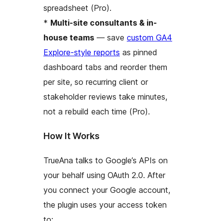
spreadsheet (Pro).
*
Multi-site consultants & in-
house teams
— save
custom GA4
Explore-style reports
as pinned
dashboard tabs and reorder them
per site, so recurring client or
stakeholder reviews take minutes,
not a rebuild each time (Pro).
How It Works
TrueAna talks to Google’s APIs on
your behalf using OAuth 2.0. After
you connect your Google account,
the plugin uses your access token
to: