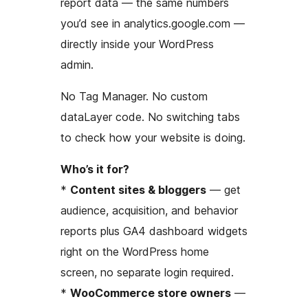
report data — the same numbers
you’d see in analytics.google.com —
directly inside your WordPress
admin.
No Tag Manager. No custom
dataLayer code. No switching tabs
to check how your website is doing.
Who’s it for?
*
Content sites & bloggers
— get
audience, acquisition, and behavior
reports plus GA4 dashboard widgets
right on the WordPress home
screen, no separate login required.
*
WooCommerce store owners
—