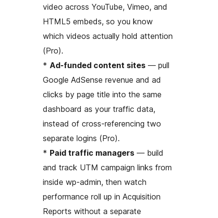
video across YouTube, Vimeo, and
HTML5 embeds, so you know
which videos actually hold attention
(Pro).
*
Ad-funded content sites
— pull
Google AdSense revenue and ad
clicks by page title into the same
dashboard as your traffic data,
instead of cross-referencing two
separate logins (Pro).
*
Paid traffic managers
— build
and track UTM campaign links from
inside wp-admin, then watch
performance roll up in Acquisition
Reports without a separate