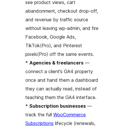
see product views, cart
abandonment, checkout drop-off,
and revenue by traffic source
without leaving wp-admin, and fire
Facebook, Google Ads,
TikTok(Pro), and Pinterest
pixels(Pro) off the same events.
*
Agencies & freelancers
—
connect a client’s GA4 property
once and hand them a dashboard
they can actually read, instead of
teaching them the GA4 interface.
*
Subscription businesses
—
track the full
WooCommerce
Subscriptions
lifecycle (renewals,