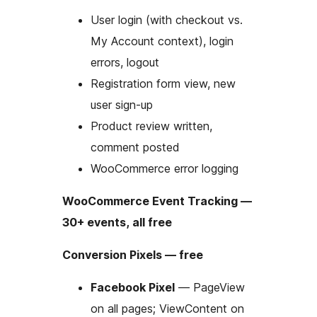
User login (with checkout vs.
My Account context), login
errors, logout
Registration form view, new
user sign-up
Product review written,
comment posted
WooCommerce error logging
WooCommerce Event Tracking —
30+ events, all free
Conversion Pixels — free
Facebook Pixel
— PageView
on all pages; ViewContent on