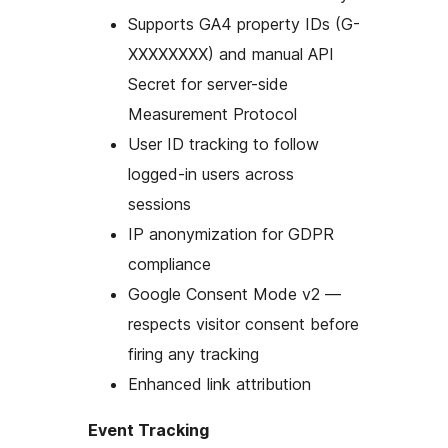
Supports GA4 property IDs (G-
XXXXXXXX) and manual API
Secret for server-side
Measurement Protocol
User ID tracking to follow
logged-in users across
sessions
IP anonymization for GDPR
compliance
Google Consent Mode v2 —
respects visitor consent before
firing any tracking
Enhanced link attribution
Event Tracking