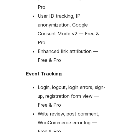
Pro
User ID tracking, IP
anonymization, Google
Consent Mode v2 — Free &
Pro
Enhanced link attribution —
Free & Pro
Event Tracking
Login, logout, login errors, sign-
up, registration form view —
Free & Pro
Write review, post comment,
WooCommerce error log —
Free & Pro