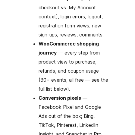
checkout vs. My Account
context), login errors, logout,
registration form views, new
sign-ups, reviews, comments.
WooCommerce shopping
journey
— every step from
product view to purchase,
refunds, and coupon usage
(30+ events, all free — see the
full list below).
Conversion pixels
—
Facebook Pixel and Google
Ads out of the box; Bing,
TikTok, Pinterest, LinkedIn
Insight, and Snapchat in Pro.