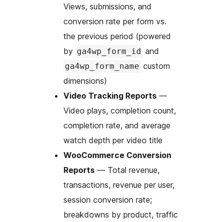
Views, submissions, and
conversion rate per form vs.
the previous period (powered
by
and
ga4wp_form_id
custom
ga4wp_form_name
dimensions)
Video Tracking Reports
—
Video plays, completion count,
completion rate, and average
watch depth per video title
WooCommerce Conversion
Reports
— Total revenue,
transactions, revenue per user,
session conversion rate;
breakdowns by product, traffic