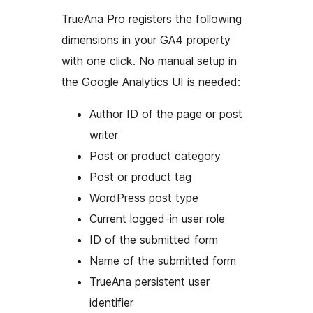
TrueAna Pro registers the following
dimensions in your GA4 property
with one click. No manual setup in
the Google Analytics UI is needed:
Author ID of the page or post
writer
Post or product category
Post or product tag
WordPress post type
Current logged-in user role
ID of the submitted form
Name of the submitted form
TrueAna persistent user
identifier