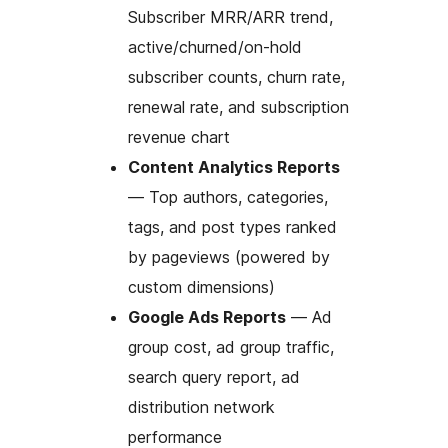
Subscriber MRR/ARR trend,
active/churned/on-hold
subscriber counts, churn rate,
renewal rate, and subscription
revenue chart
Content Analytics Reports
— Top authors, categories,
tags, and post types ranked
by pageviews (powered by
custom dimensions)
Google Ads Reports
— Ad
group cost, ad group traffic,
search query report, ad
distribution network
performance