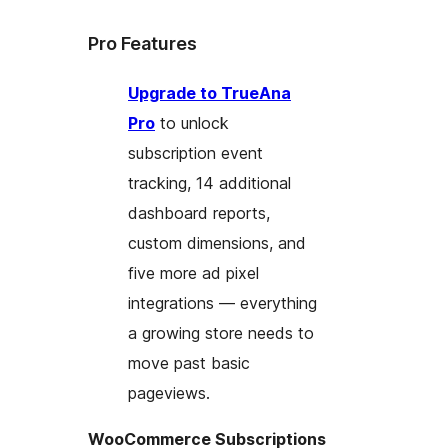
Pro Features
Upgrade to TrueAna
Pro
to unlock
subscription event
tracking, 14 additional
dashboard reports,
custom dimensions, and
five more ad pixel
integrations — everything
a growing store needs to
move past basic
pageviews.
WooCommerce Subscriptions