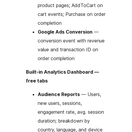
product pages; AddToCart on
cart events; Purchase on order
completion
Google Ads Conversion
—
conversion event with revenue
value and transaction ID on
order completion
Built-in Analytics Dashboard —
free tabs
Audience Reports
— Users,
new users, sessions,
engagement rate, avg. session
duration; breakdown by
country, language, and device