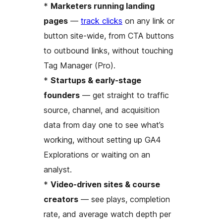
*
Marketers running landing
pages
—
track clicks
on any link or
button site-wide, from CTA buttons
to outbound links, without touching
Tag Manager (Pro).
*
Startups & early-stage
founders
— get straight to traffic
source, channel, and acquisition
data from day one to see what’s
working, without setting up GA4
Explorations or waiting on an
analyst.
*
Video-driven sites & course
creators
— see plays, completion
rate, and average watch depth per