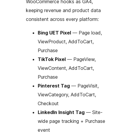
WooCommerce hooks as GA4,
keeping revenue and product data
consistent across every platform:
Bing UET Pixel
— Page load,
ViewProduct, AddToCart,
Purchase
TikTok Pixel
— PageView,
ViewContent, AddToCart,
Purchase
Pinterest Tag
— PageVisit,
ViewCategory, AddToCart,
Checkout
LinkedIn Insight Tag
— Site-
wide page tracking + Purchase
event