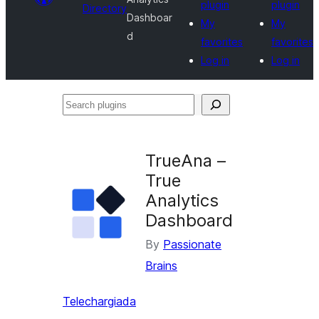
plugin
plugin
Directory
Dashboar
My
My
d
favorites
favorites
Log in
Log in
Search
plugins
TrueAna –
True
Analytics
Dashboard
By
Passionate
Brains
Telechargiada