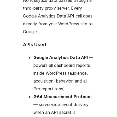
No Analytics data passes through a
third-party proxy server. Every
Google Analytics Data API call goes
directly from your WordPress site to
Google.
APIs Used
Google Analytics Data API
—
powers all dashboard reports
inside WordPress (audience,
acquisition, behavior, and all
Pro report tabs).
GA4 Measurement Protocol
— server-side event delivery
when an API secret is