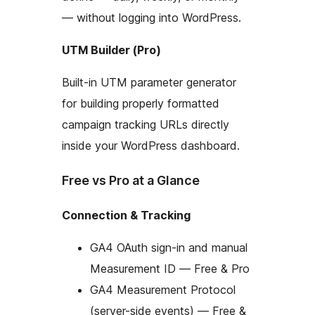
— without logging into WordPress.
UTM Builder (Pro)
Built-in UTM parameter generator
for building properly formatted
campaign tracking URLs directly
inside your WordPress dashboard.
Free vs Pro at a Glance
Connection & Tracking
GA4 OAuth sign-in and manual
Measurement ID — Free & Pro
GA4 Measurement Protocol
(server-side events) — Free &