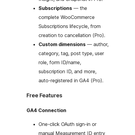
Subscriptions
— the
complete WooCommerce
Subscriptions lifecycle, from
creation to cancellation (Pro).
Custom dimensions
— author,
category, tag, post type, user
role, form ID/name,
subscription ID, and more,
auto-registered in GA4 (Pro).
Free Features
GA4 Connection
One-click OAuth sign-in or
manual Measurement ID entry