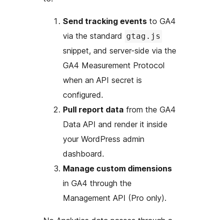
Send tracking events
to GA4
via the standard
gtag.js
snippet, and server-side via the
GA4 Measurement Protocol
when an API secret is
configured.
Pull report data
from the GA4
Data API and render it inside
your WordPress admin
dashboard.
Manage custom dimensions
in GA4 through the
Management API (Pro only).