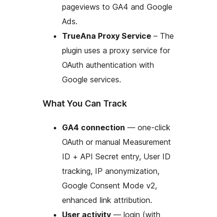
pageviews to GA4 and Google
Ads.
TrueAna Proxy Service
– The
plugin uses a proxy service for
OAuth authentication with
Google services.
What You Can Track
GA4 connection
— one-click
OAuth or manual Measurement
ID + API Secret entry, User ID
tracking, IP anonymization,
Google Consent Mode v2,
enhanced link attribution.
User activity
— login (with