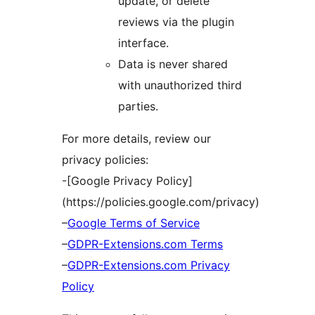
update, or delete
reviews via the plugin
interface.
Data is never shared
with unauthorized third
parties.
For more details, review our
privacy policies:
-[Google Privacy Policy]
(https://policies.google.com/privacy)
–
Google Terms of Service
–
GDPR-Extensions.com Terms
–
GDPR-Extensions.com Privacy
Policy