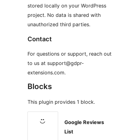
stored locally on your WordPress
project. No data is shared with
unauthorized third parties.
Contact
For questions or support, reach out
to us at support@gdpr-
extensions.com.
Blocks
This plugin provides 1 block.
Google Reviews
List