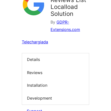
Localload
Solution
By
GDPR-
Extensions.com
Telechargiada
Details
Reviews
Installation
Development