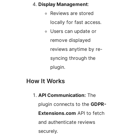
Display Management
:
Reviews are stored
locally for fast access.
Users can update or
remove displayed
reviews anytime by re-
syncing through the
plugin.
How It Works
API Communication:
The
plugin connects to the
GDPR-
Extensions.com
API to fetch
and authenticate reviews
securely.