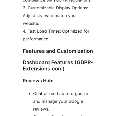
compliance with GDPR regulations.
3. Customizable Display Options:
Adjust styles to match your
website.
4. Fast Load Times: Optimized for
performance.
Features and Customization
Dashboard Features (GDPR-
Extensions.com)
Reviews Hub:
Centralized hub to organize
and manage your Google
reviews.