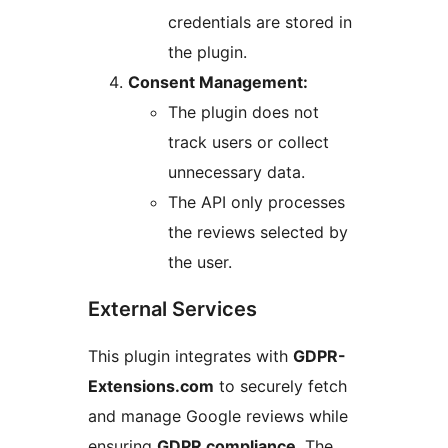
credentials are stored in
the plugin.
Consent Management:
The plugin does not
track users or collect
unnecessary data.
The API only processes
the reviews selected by
the user.
External Services
This plugin integrates with
GDPR-
Extensions.com
to securely fetch
and manage Google reviews while
ensuring
GDPR compliance
. The