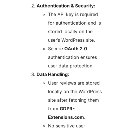
Authentication & Security:
The API key is required
for authentication and is
stored locally on the
user’s WordPress site.
Secure
OAuth 2.0
authentication ensures
user data protection.
Data Handling:
User reviews are stored
locally on the WordPress
site after fetching them
from
GDPR-
Extensions.com
.
No sensitive user