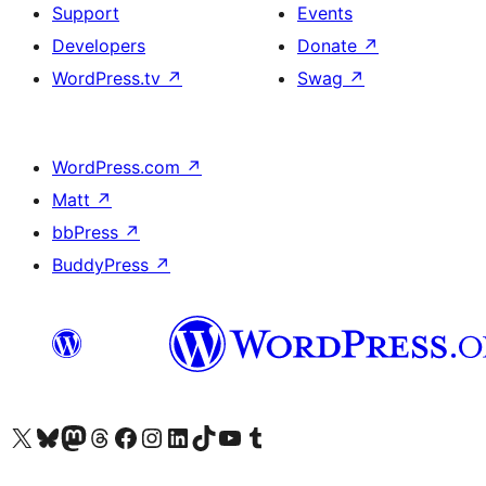
Support
Events
Developers
Donate
↗
WordPress.tv
↗
Swag
↗
WordPress.com
↗
Matt
↗
bbPress
↗
BuddyPress
↗
Visit our X (formerly Twitter) account
Visit our Bluesky account
Visit our Mastodon account
Visit our Threads account
Visit our Facebook page
Visit our Instagram account
Visit our LinkedIn account
Visit our TikTok account
Visit our YouTube channel
Visit our Tumblr account