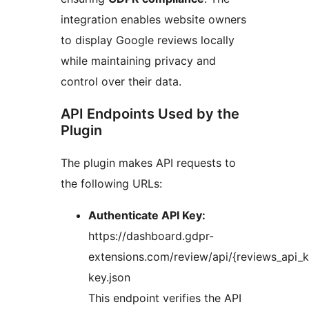
integration enables website owners
to display Google reviews locally
while maintaining privacy and
control over their data.
API Endpoints Used by the
Plugin
The plugin makes API requests to
the following URLs:
Authenticate API Key:
https://dashboard.gdpr-
extensions.com/review/api/{reviews_api_k
key.json
This endpoint verifies the API