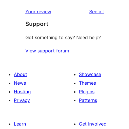
reviews
Your review
See all
Support
Got something to say? Need help?
View support forum
About
Showcase
News
Themes
Hosting
Plugins
Privacy
Patterns
Learn
Get Involved