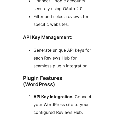
Connect Google accounts
securely using OAuth 2.0.
Filter and select reviews for
specific websites.
API Key Management:
Generate unique API keys for
each Reviews Hub for
seamless plugin integration.
Plugin Features
(WordPress)
API Key Integration
: Connect
your WordPress site to your
configured Reviews Hub.