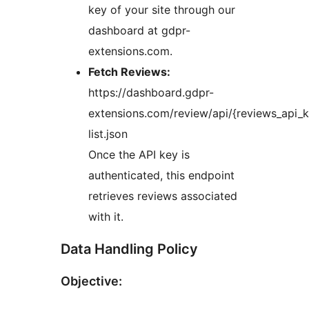
key of your site through our
dashboard at gdpr-
extensions.com.
Fetch Reviews:
https://dashboard.gdpr-
extensions.com/review/api/{reviews_api_k
list.json
Once the API key is
authenticated, this endpoint
retrieves reviews associated
with it.
Data Handling Policy
Objective: