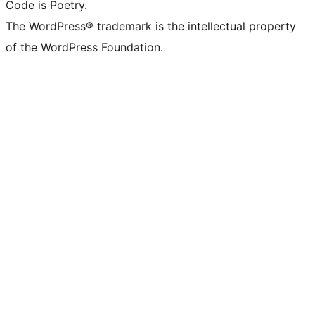
Code is Poetry.
The WordPress® trademark is the intellectual property
of the WordPress Foundation.