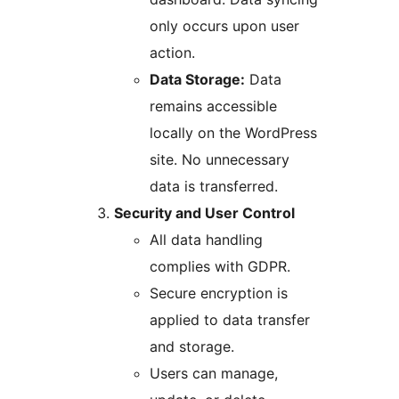
only occurs upon user
action.
Data Storage:
Data
remains accessible
locally on the WordPress
site. No unnecessary
data is transferred.
Security and User Control
All data handling
complies with GDPR.
Secure encryption is
applied to data transfer
and storage.
Users can manage,