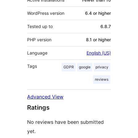
WordPress version
6.4 or higher
Tested up to
6.8.7
PHP version
8.1 or higher
Language
English (US)
Tags
GDPR
google
privacy
reviews
Advanced View
Ratings
No reviews have been submitted
yet.