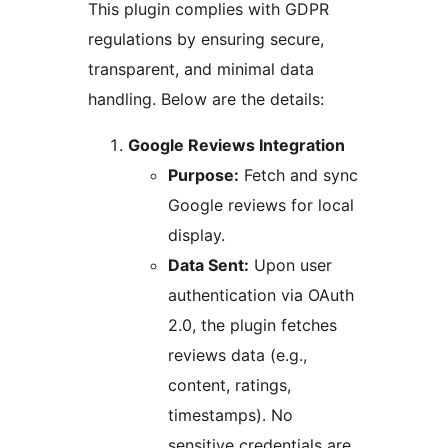
This plugin complies with GDPR
regulations by ensuring secure,
transparent, and minimal data
handling. Below are the details:
Google Reviews Integration
Purpose:
Fetch and sync
Google reviews for local
display.
Data Sent:
Upon user
authentication via OAuth
2.0, the plugin fetches
reviews data (e.g.,
content, ratings,
timestamps). No
sensitive credentials are