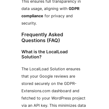
This ensures full transparency in
data usage, aligning with
GDPR
compliance
for privacy and
security.
Frequently Asked
Questions (FAQ)
What is the LocalLoad
Solution?
The LocalLoad Solution ensures
that your Google reviews are
stored securely on the GDPR-
Extensions.com dashboard and
fetched to your WordPress project
via an API key. This minimizes data