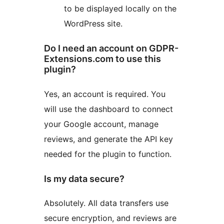
to be displayed locally on the
WordPress site.
Do I need an account on GDPR-
Extensions.com to use this
plugin?
Yes, an account is required. You
will use the dashboard to connect
your Google account, manage
reviews, and generate the API key
needed for the plugin to function.
Is my data secure?
Absolutely. All data transfers use
secure encryption, and reviews are