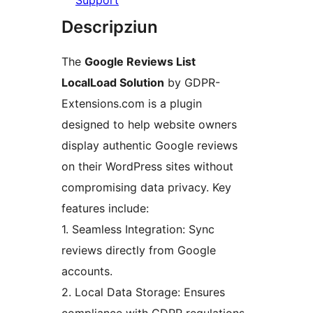
Support
Descripziun
The
Google Reviews List
LocalLoad Solution
by GDPR-
Extensions.com is a plugin
designed to help website owners
display authentic Google reviews
on their WordPress sites without
compromising data privacy. Key
features include:
1. Seamless Integration: Sync
reviews directly from Google
accounts.
2. Local Data Storage: Ensures