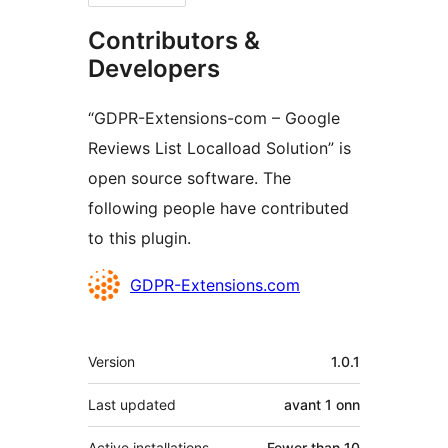
Contributors &
Developers
“GDPR-Extensions-com – Google
Reviews List Localload Solution” is
open source software. The
following people have contributed
to this plugin.
Contributors
GDPR-Extensions.com
Meta
Version
1.0.1
Last updated
avant
1 onn
Active installations
Fewer than 10