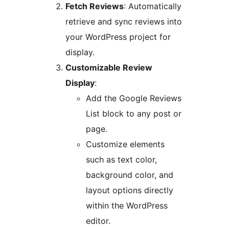
Fetch Reviews
: Automatically
retrieve and sync reviews into
your WordPress project for
display.
Customizable Review
Display
:
Add the Google Reviews
List block to any post or
page.
Customize elements
such as text color,
background color, and
layout options directly
within the WordPress
editor.