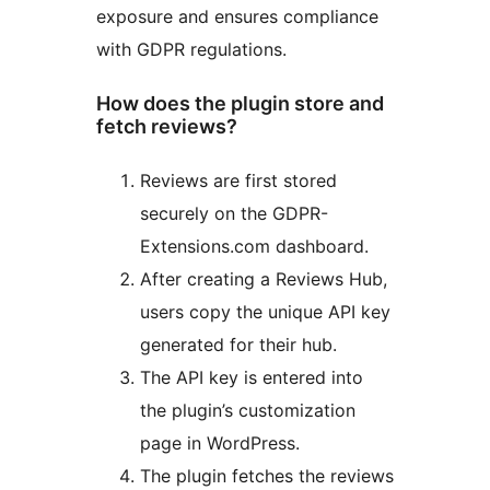
exposure and ensures compliance
with GDPR regulations.
How does the plugin store and
fetch reviews?
Reviews are first stored
securely on the GDPR-
Extensions.com dashboard.
After creating a Reviews Hub,
users copy the unique API key
generated for their hub.
The API key is entered into
the plugin’s customization
page in WordPress.
The plugin fetches the reviews