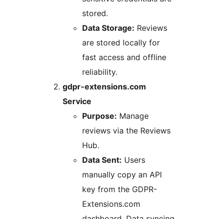
stored.
Data Storage:
Reviews
are stored locally for
fast access and offline
reliability.
gdpr-extensions.com
Service
Purpose:
Manage
reviews via the Reviews
Hub.
Data Sent:
Users
manually copy an API
key from the GDPR-
Extensions.com
dashboard. Data syncing