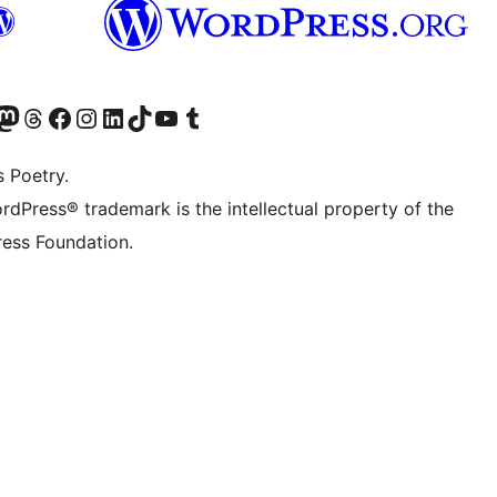
Twitter) account
r Bluesky account
sit our Mastodon account
Visit our Threads account
Visit our Facebook page
Visit our Instagram account
Visit our LinkedIn account
Visit our TikTok account
Visit our YouTube channel
Visit our Tumblr account
s Poetry.
rdPress® trademark is the intellectual property of the
ess Foundation.