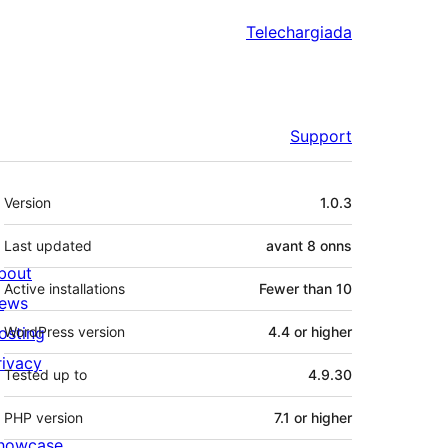
Telechargiada
Support
Meta
Version
1.0.3
Last updated
avant
8 onns
bout
Active installations
Fewer than 10
ews
osting
WordPress version
4.4 or higher
rivacy
Tested up to
4.9.30
PHP version
7.1 or higher
howcase