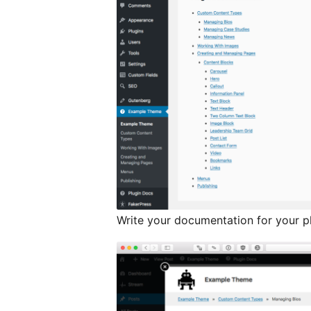
Write your documentation for your p