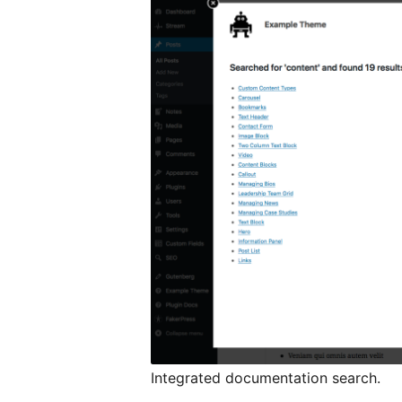
Integrated documentation search.