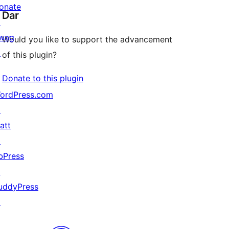
onate
Dar
↗
wag
Would you like to support the advancement
↗
of this plugin?
Donate to this plugin
ordPress.com
↗
att
↗
bPress
↗
uddyPress
↗