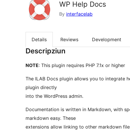
WP Help Docs
By
interfacelab
Details
Reviews
Development
Descripziun
NOTE
: This plugin requires PHP 7.1x or higher
The ILAB Docs plugin allows you to integrate 
plugin directly
into the WordPress admin.
Documentation is written in Markdown, with sp
markdown easy. These
extensions allow linking to other markdown file