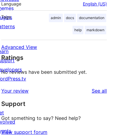
Language
English (US)
hemes
lugins
Tags
admin
docs
documentation
atterns
help
markdown
Advanced View
earn
Ratings
upport
evelopers
No reviews have been submitted yet.
ordPress.tv
↗
reviews
Your review
See all
Support
et
Got something to say? Need help?
nvolved
vents
View support forum