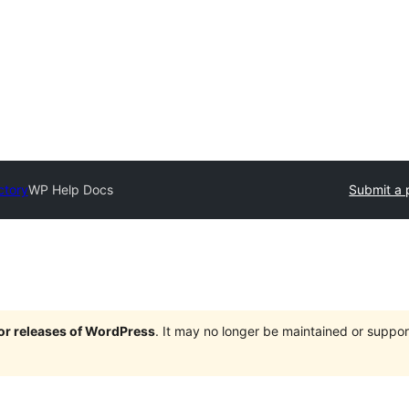
ctory
WP Help Docs
Submit a 
jor releases of WordPress
. It may no longer be maintained or supp