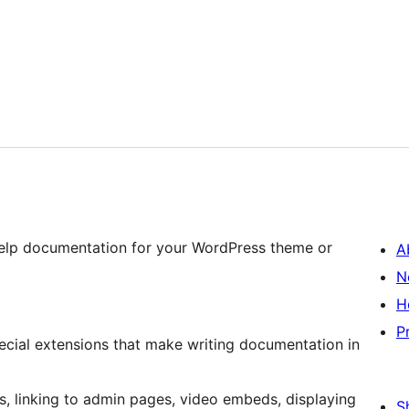
help documentation for your WordPress theme or
A
N
H
P
ecial extensions that make writing documentation in
s, linking to admin pages, video embeds, displaying
S