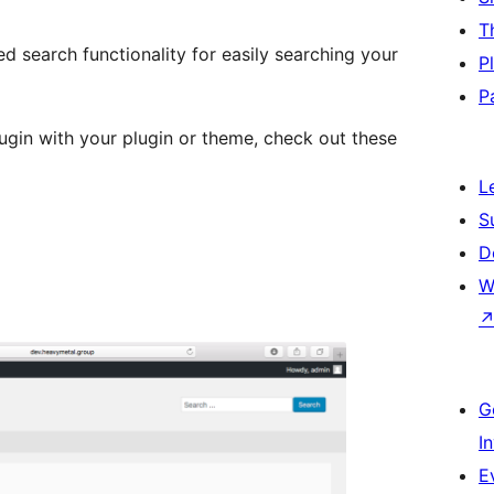
T
ed search functionality for easily searching your
P
P
ugin with your plugin or theme, check out these
L
S
D
W
G
I
E