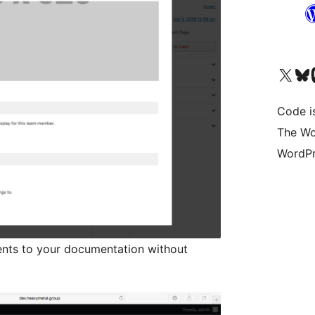
Visit our X (formerly 
Visit ou
Vi
Code i
The Wo
WordPr
ients to your documentation without