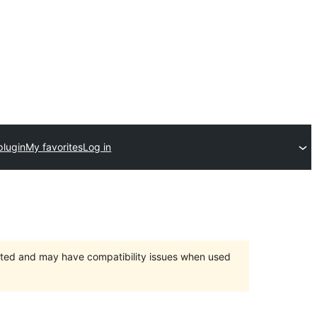
plugin
My favorites
Log in
orted and may have compatibility issues when used