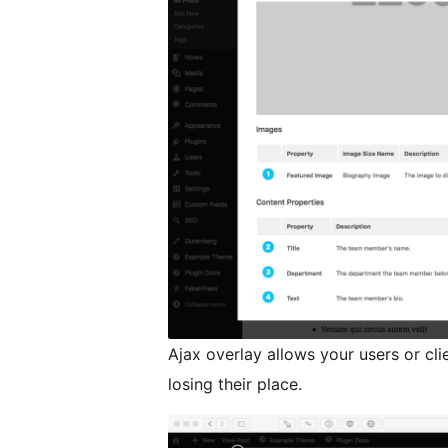
Ajax overlay allows your users or cl
losing their place.