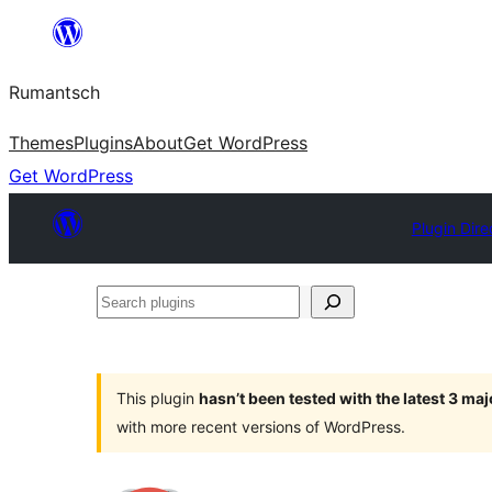
Skip
to
Rumantsch
content
Themes
Plugins
About
Get WordPress
Get WordPress
Plugin Dire
Search
plugins
This plugin
hasn’t been tested with the latest 3 ma
with more recent versions of WordPress.