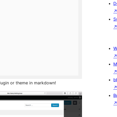
D
S
W
M
b
lugin or theme in markdown!
B