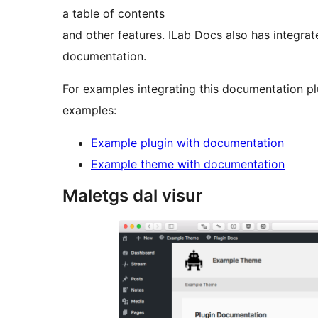
a table of contents
and other features. ILab Docs also has integrat
documentation.
For examples integrating this documentation pl
examples:
Example plugin with documentation
Example theme with documentation
Maletgs dal visur