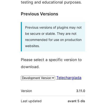
testing and educational purposes.
Previous Versions
Previous versions of plugins may not
be secure or stable. They are not
recommended for use on production
websites.
Please select a specific version to
download.
Telechargiada
Meta
Version
3.11.0
Last updated
avant
5 dis