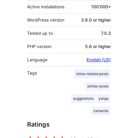
Active installations
100'000+
WordPress version
3.6.0 or higher
Tested up to
7.0.3
PHP version
5.6 or higher
Language
English (US)
Tags
inline related posts
similar posts
suggestions
yarpp
zemanta
Ratings