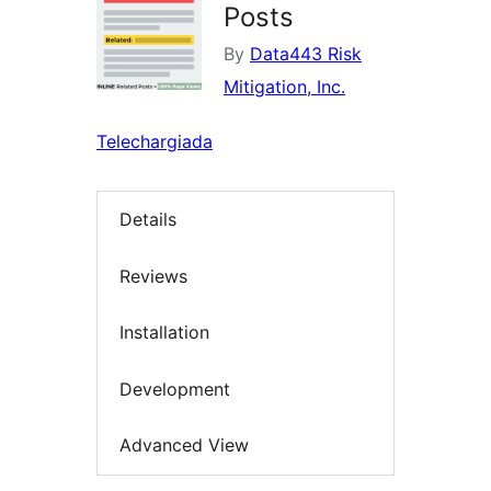
Posts
By
Data443 Risk
Mitigation, Inc.
Telechargiada
Details
Reviews
Installation
Development
Advanced View