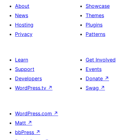
About
Showcase
News
Themes
Hosting
Plugins
Privacy
Patterns
Learn
Get Involved
Support
Events
Developers
Donate
↗
WordPress.tv
↗
Swag
↗
WordPress.com
↗
Matt
↗
bbPress
↗