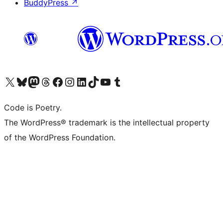
BuddyPress
↗
Visit our X (formerly Twitter) account
Visit our Bluesky account
Visit our Mastodon account
Visit our Threads account
Visit our Facebook page
Visit our Instagram account
Visit our LinkedIn account
Visit our TikTok account
Visit our YouTube channel
Visit our Tumblr account
Code is Poetry.
The WordPress® trademark is the intellectual property
of the WordPress Foundation.