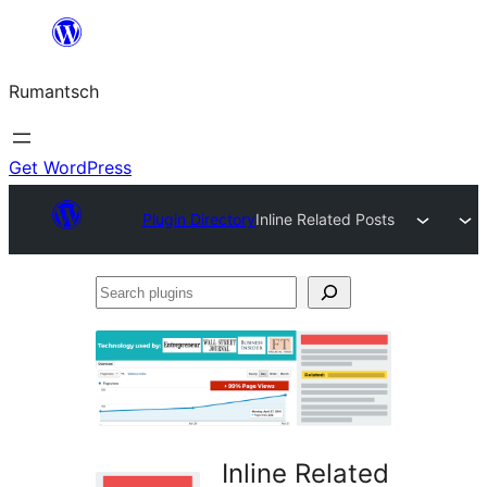
Skip
to
Rumantsch
content
Get WordPress
Plugin Directory
Inline Related Posts
Search
plugins
Inline Related