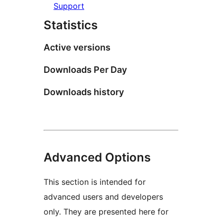
Support
Statistics
Active versions
Downloads Per Day
Downloads history
Advanced Options
This section is intended for
advanced users and developers
only. They are presented here for