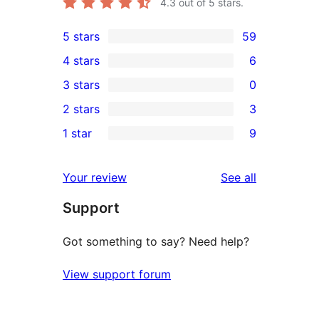
4.3
out of 5 stars.
5 stars
59
59
4 stars
6
5-
6
3 stars
0
star
4-
0
2 stars
3
reviews
star
3-
3
1 star
9
reviews
star
2-
9
reviews
star
1-
reviews
Your review
See all
reviews
star
Support
reviews
Got something to say? Need help?
View support forum