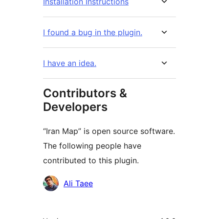
Installation Instructions
I found a bug in the plugin.
I have an idea.
Contributors &
Developers
“Iran Map” is open source software.
The following people have
contributed to this plugin.
Contributors
Ali Taee
Meta