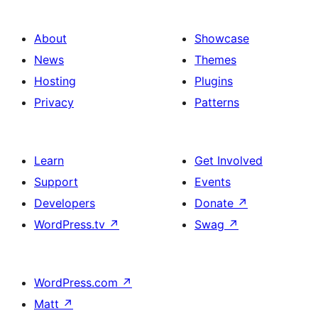
About
Showcase
News
Themes
Hosting
Plugins
Privacy
Patterns
Learn
Get Involved
Support
Events
Developers
Donate
↗
WordPress.tv
↗
Swag
↗
WordPress.com
↗
Matt
↗