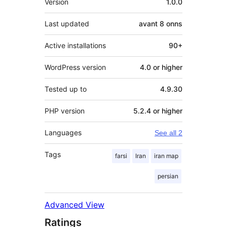
Version
1.0.0
Last updated
avant
8 onns
Active installations
90+
WordPress version
4.0 or higher
Tested up to
4.9.30
PHP version
5.2.4 or higher
Languages
See all 2
Tags
farsi
Iran
iran map
persian
Advanced View
Ratings