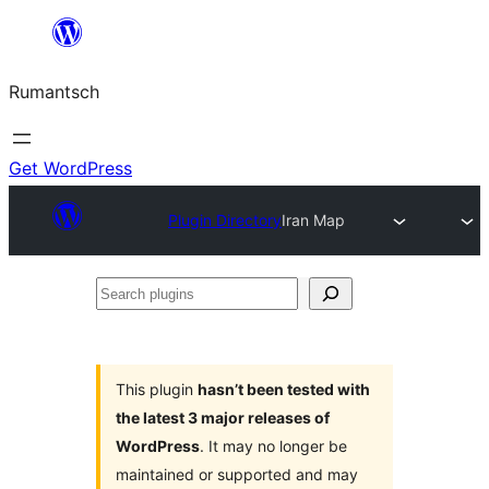
Skip
to
Rumantsch
content
Get WordPress
Plugin Directory
Iran Map
Search
plugins
This plugin
hasn’t been tested with
the latest 3 major releases of
WordPress
. It may no longer be
maintained or supported and may