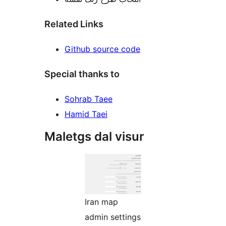
Related Links
Github source code
Special thanks to
Sohrab Taee
Hamid Taei
Maletgs dal visur
Iran map
admin settings