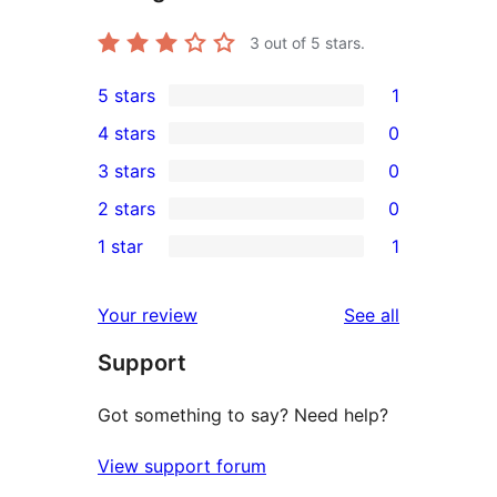
3
out of 5 stars.
5 stars
1
1
4 stars
0
5-
0
3 stars
0
star
4-
0
2 stars
0
review
star
3-
0
1 star
1
reviews
star
2-
1
reviews
star
1-
reviews
Your review
See all
reviews
star
Support
review
Got something to say? Need help?
View support forum