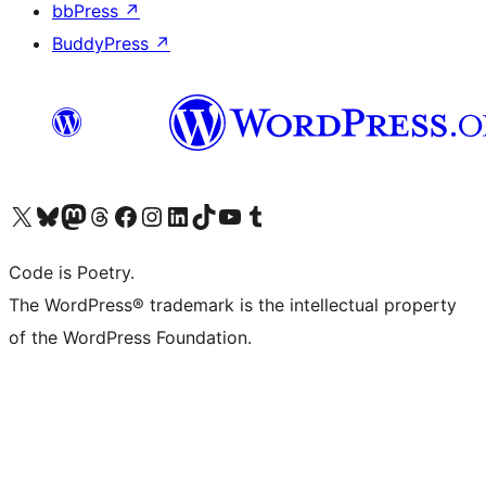
bbPress
↗
BuddyPress
↗
Visit our X (formerly Twitter) account
Visit our Bluesky account
Visit our Mastodon account
Visit our Threads account
Visit our Facebook page
Visit our Instagram account
Visit our LinkedIn account
Visit our TikTok account
Visit our YouTube channel
Visit our Tumblr account
Code is Poetry.
The WordPress® trademark is the intellectual property
of the WordPress Foundation.