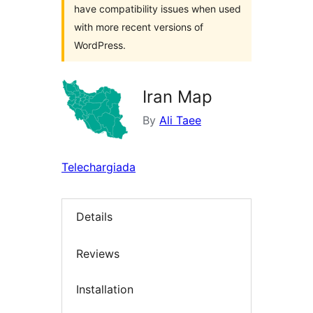
have compatibility issues when used
with more recent versions of
WordPress.
Iran Map
By
Ali Taee
Telechargiada
Details
Reviews
Installation