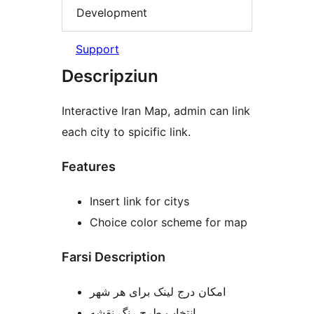
Development
Support
Descripziun
Interactive Iran Map, admin can link
each city to spicific link.
Features
Insert link for citys
Choice color scheme for map
Farsi Description
امکان درج لینک برای هر شهر
انتخاب طرح رنگ نقشه