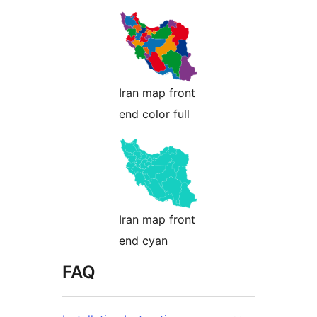
Iran map front
end color full
Iran map front
end cyan
FAQ