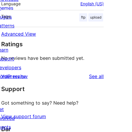
Language
English (US)
hemes
lugins
Tags
ftp
upload
atterns
Advanced View
Ratings
earn
No reviews have been submitted yet.
upport
evelopers
reviews
ordPress.tv
Your review
See all
↗
Support
Got something to say? Need help?
et
View support forum
nvolved
vents
Dar