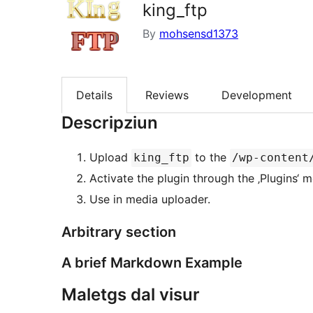
king_ftp
By
mohsensd1373
Details
Reviews
Development
Descripziun
Upload
to the
king_ftp
/wp-content
Activate the plugin through the ‚Plugins‘
Use in media uploader.
Arbitrary section
A brief Markdown Example
Maletgs dal visur