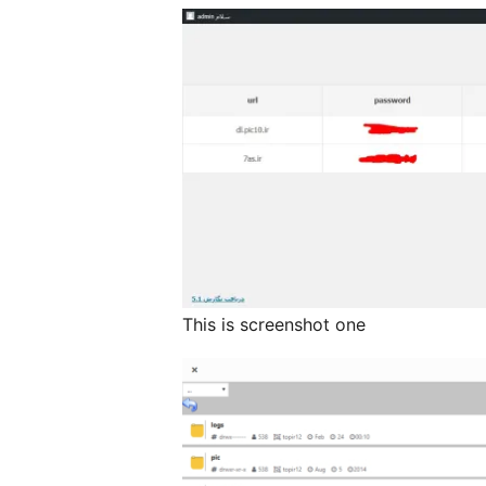
This is screenshot one