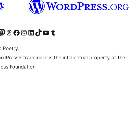
Twitter) account
r Bluesky account
sit our Mastodon account
Visit our Threads account
Visit our Facebook page
Visit our Instagram account
Visit our LinkedIn account
Visit our TikTok account
Visit our YouTube channel
Visit our Tumblr account
s Poetry.
rdPress® trademark is the intellectual property of the
ess Foundation.