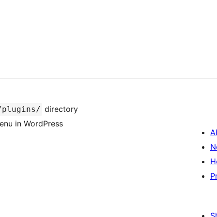
directory
/plugins/
 menu in WordPress
A
N
H
P
S