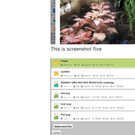
This is screenshot five