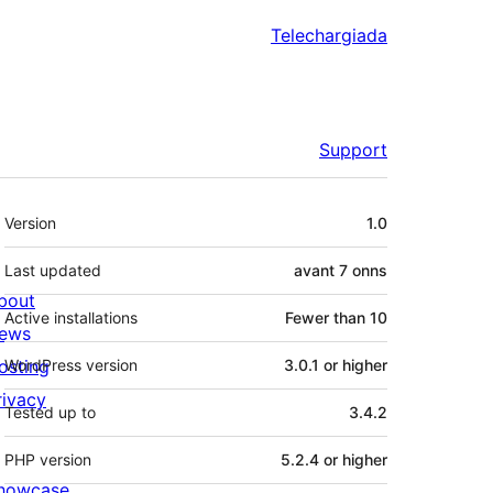
Telechargiada
Support
Meta
Version
1.0
Last updated
avant
7 onns
bout
Active installations
Fewer than 10
ews
osting
WordPress version
3.0.1 or higher
rivacy
Tested up to
3.4.2
PHP version
5.2.4 or higher
howcase