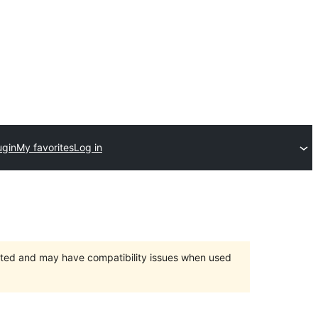
ugin
My favorites
Log in
orted and may have compatibility issues when used