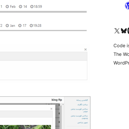
Visit our X (formerly 
Visit ou
Vi
Code i
The Wo
WordPr