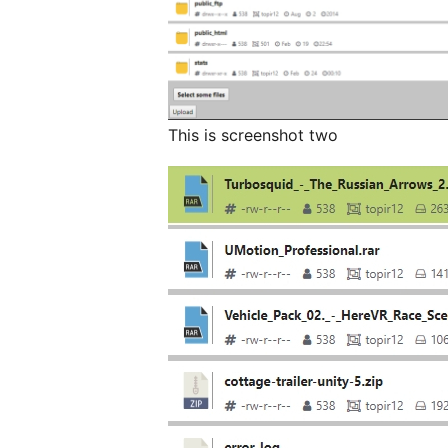
This is screenshot two