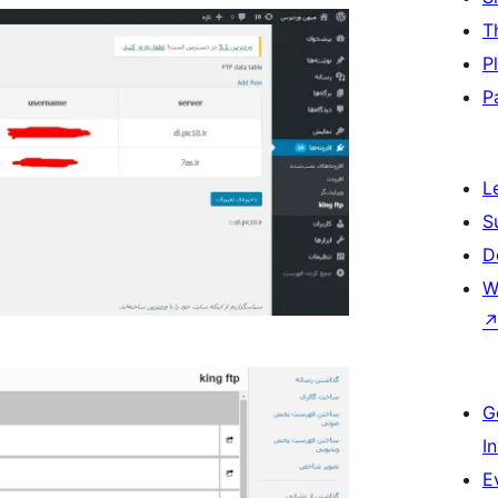
T
P
P
L
S
D
W
G
I
E