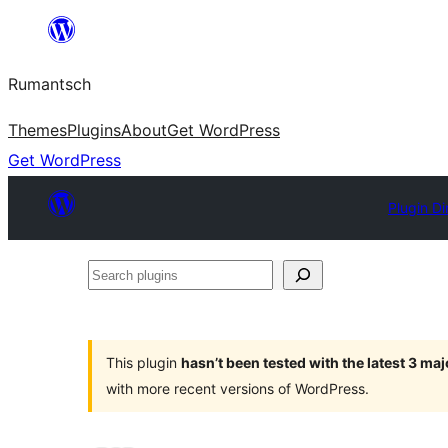
Skip
to
Rumantsch
content
Themes
Plugins
About
Get WordPress
Get WordPress
Plugin Di
Search
plugins
This plugin
hasn’t been tested with the latest 3 ma
with more recent versions of WordPress.