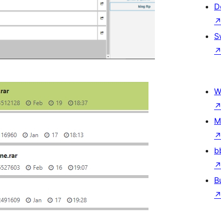
D
S
W
M
b
B