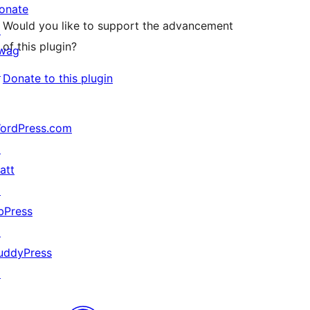
onate
Would you like to support the advancement
↗
of this plugin?
wag
↗
Donate to this plugin
ordPress.com
↗
att
↗
bPress
↗
uddyPress
↗