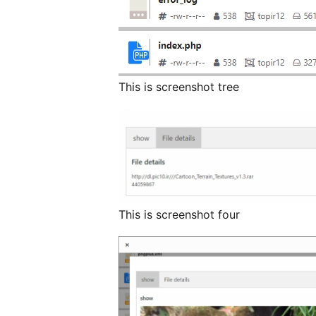
This is screenshot tree
This is screenshot four