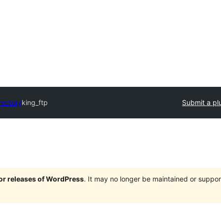
rectory
king_ftp
Submit a pl
jor releases of WordPress
. It may no longer be maintained or supp