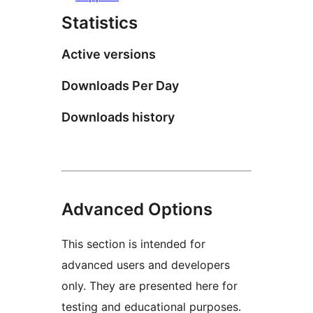
Statistics
Active versions
Downloads Per Day
Downloads history
Advanced Options
This section is intended for
advanced users and developers
only. They are presented here for
testing and educational purposes.