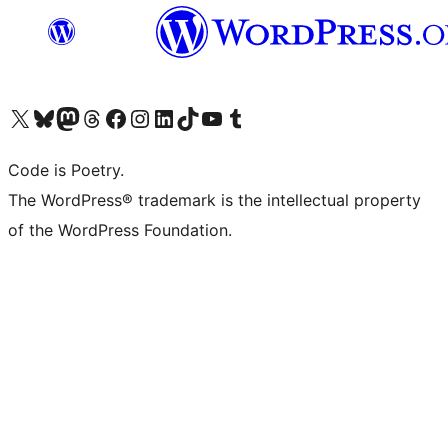
Visit our X (formerly Twitter) account
Visit our Bluesky account
Visit our Mastodon account
Visit our Threads account
Visit our Facebook page
Visit our Instagram account
Visit our LinkedIn account
Visit our TikTok account
Visit our YouTube channel
Visit our Tumblr account
Code is Poetry.
The WordPress® trademark is the intellectual property
of the WordPress Foundation.