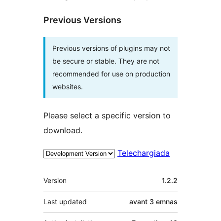
Previous Versions
Previous versions of plugins may not
be secure or stable. They are not
recommended for use on production
websites.
Please select a specific version to
download.
Telechargiada
Meta
Version
1.2.2
Last updated
avant
3 emnas