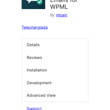
WPML
By
mbain
Telechargiada
Details
Reviews
Installation
Development
Advanced View
Support