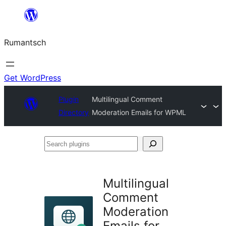
Skip
to
Rumantsch
content
Get WordPress
Plugin
Multilingual Comment
Directory
Moderation Emails for WPML
Search
plugins
Multilingual
Comment
Moderation
Emails for