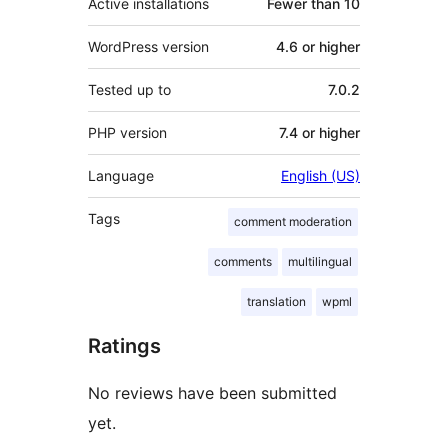
Active installations
Fewer than 10
WordPress version
4.6 or higher
Tested up to
7.0.2
PHP version
7.4 or higher
Language
English (US)
Tags
comment moderation
comments
multilingual
translation
wpml
Ratings
No reviews have been submitted
yet.