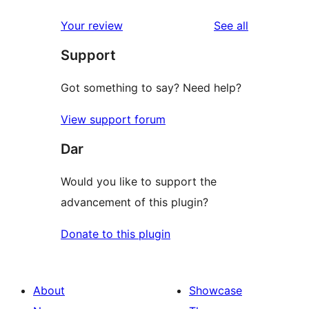
reviews
Your review
See all
Support
Got something to say? Need help?
View support forum
Dar
Would you like to support the
advancement of this plugin?
Donate to this plugin
About
Showcase