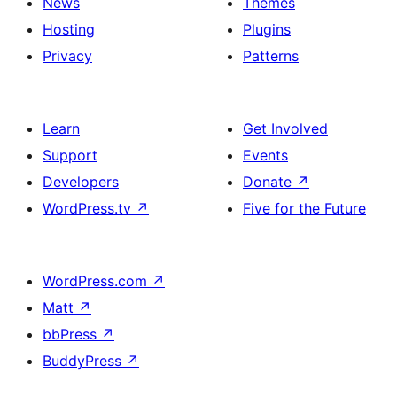
News
Themes
Hosting
Plugins
Privacy
Patterns
Learn
Get Involved
Support
Events
Developers
Donate
↗
WordPress.tv
↗
Five for the Future
WordPress.com
↗
Matt
↗
bbPress
↗
BuddyPress
↗