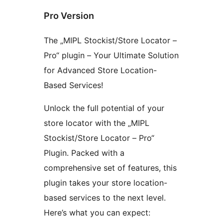
Pro Version
The „MIPL Stockist/Store Locator –
Pro“ plugin – Your Ultimate Solution
for Advanced Store Location-
Based Services!
Unlock the full potential of your
store locator with the „MIPL
Stockist/Store Locator – Pro“
Plugin. Packed with a
comprehensive set of features, this
plugin takes your store location-
based services to the next level.
Here’s what you can expect: