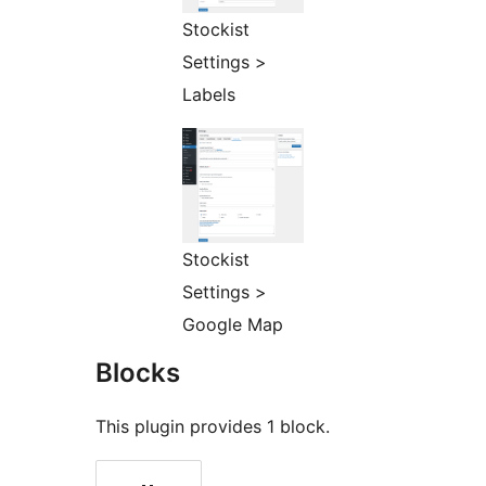
Stockist
Settings >
Labels
Stockist
Settings >
Google Map
Blocks
This plugin provides 1 block.