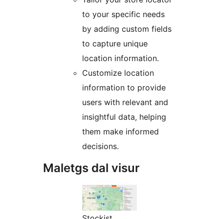
to your specific needs
by adding custom fields
to capture unique
location information.
Customize location
information to provide
users with relevant and
insightful data, helping
them make informed
decisions.
Maletgs dal visur
Stockist