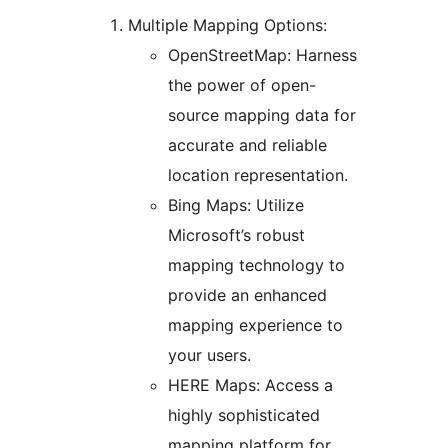
Multiple Mapping Options:
OpenStreetMap: Harness
the power of open-
source mapping data for
accurate and reliable
location representation.
Bing Maps: Utilize
Microsoft’s robust
mapping technology to
provide an enhanced
mapping experience to
your users.
HERE Maps: Access a
highly sophisticated
mapping platform for