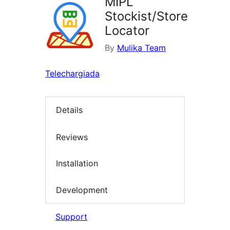
MIPL
Stockist/Store
Locator
By
Mulika Team
Telechargiada
Details
Reviews
Installation
Development
Support