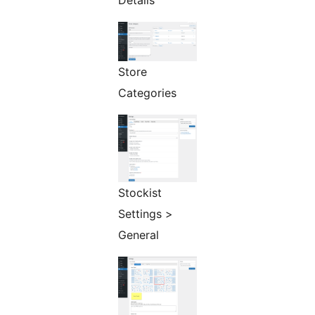
Details
Store
Categories
Stockist
Settings >
General