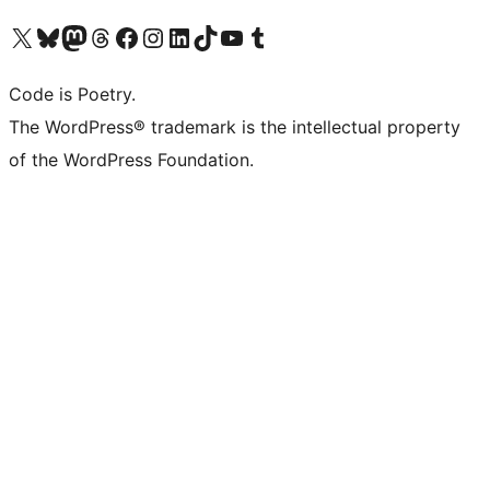
Visit our X (formerly Twitter) account
Visit our Bluesky account
Visit our Mastodon account
Visit our Threads account
Visit our Facebook page
Visit our Instagram account
Visit our LinkedIn account
Visit our TikTok account
Visit our YouTube channel
Visit our Tumblr account
Code is Poetry.
The WordPress® trademark is the intellectual property
of the WordPress Foundation.