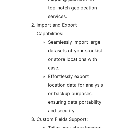
top-notch geolocation
services.
Import and Export
Capabilities:
Seamlessly import large
datasets of your stockist
or store locations with
ease.
Effortlessly export
location data for analysis
or backup purposes,
ensuring data portability
and security.
Custom Fields Support:
Tailor your store locator