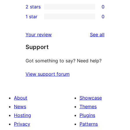
0
2 stars
0
review
star
3-
0
1 star
0
reviews
star
2-
0
reviews
star
1-
reviews
Your review
See all
reviews
star
Support
reviews
Got something to say? Need help?
View support forum
About
Showcase
News
Themes
Hosting
Plugins
Privacy
Patterns