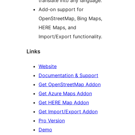
translate into any language.
Add-on support for
OpenStreetMap, Bing Maps,
HERE Maps, and
Import/Export functionality.
Links
Website
Documentation & Support
Get OpenStreetMap Addon
Get Azure Maps Addon
Get HERE Map Addon
Get Import/Export Addon
Pro Version
Demo