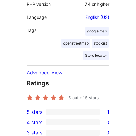
PHP version
7.4 or higher
Language
English (US)
Tags
google map
openstreetmap
stockist
Store locator
Advanced View
Ratings
5
out of 5 stars.
5 stars
1
1
4 stars
0
5-
0
3 stars
0
star
4-