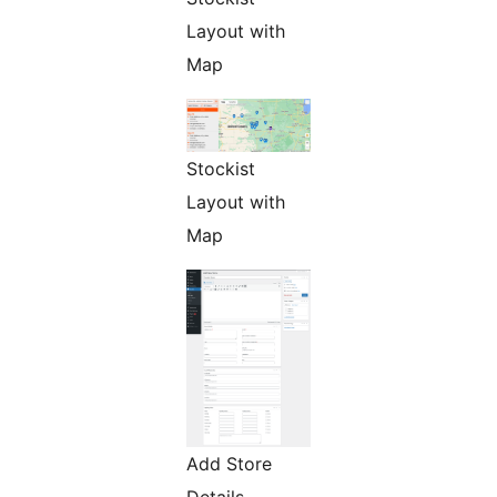
Layout with
Map
Stockist
Layout with
Map
Add Store