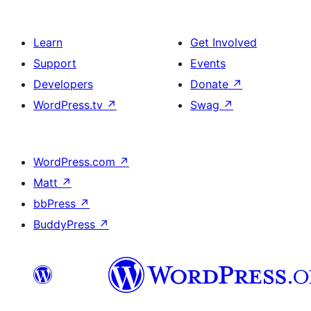
Learn
Get Involved
Support
Events
Developers
Donate
↗
WordPress.tv
↗
Swag
↗
WordPress.com
↗
Matt
↗
bbPress
↗
BuddyPress
↗