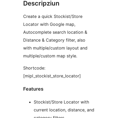
Descripziun
Create a quick Stockist/Store
Locator with Google map,
Autocomplete search location &
Distance & Category filter, also
with multiple/custom layout and
multiple/custom map style.
Shortcode:
[mipl_stockist_store_locator]
Features
Stockist/Store Locator with
current location, distance, and
category filters.