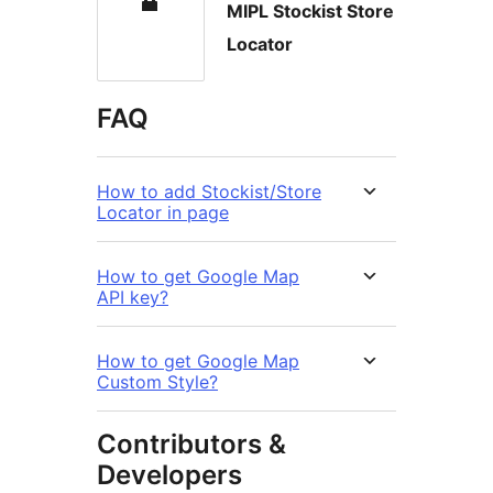
MIPL Stockist Store
Locator
FAQ
How to add Stockist/Store
Locator in page
How to get Google Map
API key?
How to get Google Map
Custom Style?
Contributors &
Developers