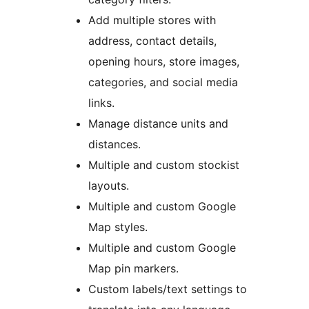
Add multiple stores with
address, contact details,
opening hours, store images,
categories, and social media
links.
Manage distance units and
distances.
Multiple and custom stockist
layouts.
Multiple and custom Google
Map styles.
Multiple and custom Google
Map pin markers.
Custom labels/text settings to