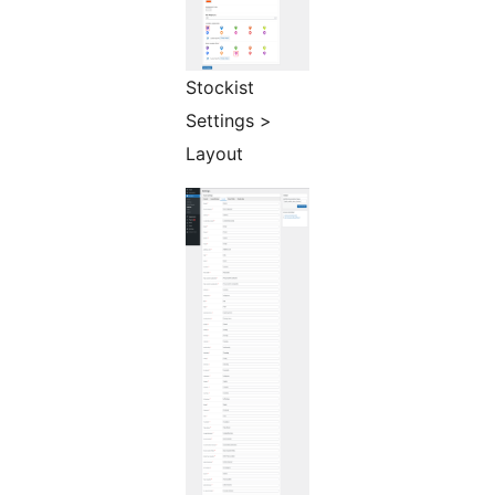
Stockist
Settings >
Layout