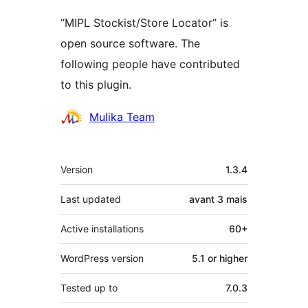
“MIPL Stockist/Store Locator” is
open source software. The
following people have contributed
to this plugin.
Contributors
Mulika Team
Meta
Version
1.3.4
Last updated
avant
3 mais
Active installations
60+
WordPress version
5.1 or higher
Tested up to
7.0.3