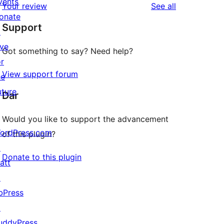
vents
reviews
Your review
See all
reviews
star
onate
Support
reviews
↗
ive
Got something to say? Need help?
or
View support forum
he
uture
Dar
Would you like to support the advancement
ordPress.com
of this plugin?
↗
Donate to this plugin
att
↗
bPress
↗
uddyPress