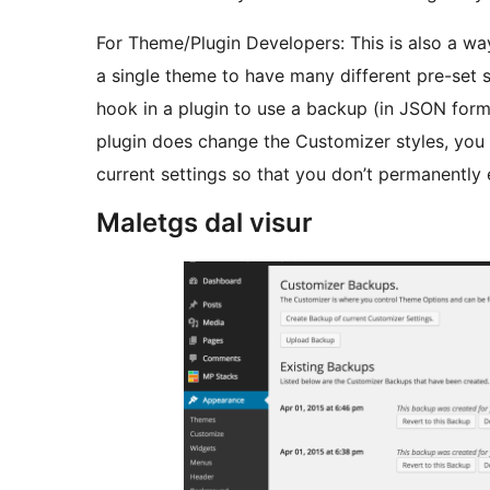
For Theme/Plugin Developers: This is also a wa
a single theme to have many different pre-set s
hook in a plugin to use a backup (in JSON form
plugin does change the Customizer styles, you 
current settings so that you don’t permanently e
Maletgs dal visur