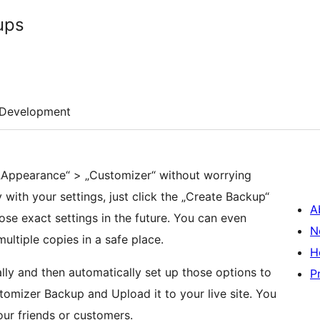
ups
Development
„Appearance“ > „Customizer“ without worrying
with your settings, just click the „Create Backup“
A
hose exact settings in the future. You can even
N
ltiple copies in a safe place.
H
lly and then automatically set up those options to
P
tomizer Backup and Upload it to your live site. You
ur friends or customers.