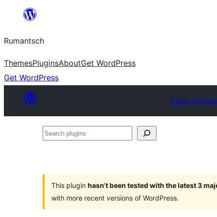
Skip
to
Rumantsch
content
Themes
Plugins
About
Get WordPress
Get WordPress
Plugin Directo
Search
plugins
This plugin
hasn’t been tested with the latest 3 ma
with more recent versions of WordPress.