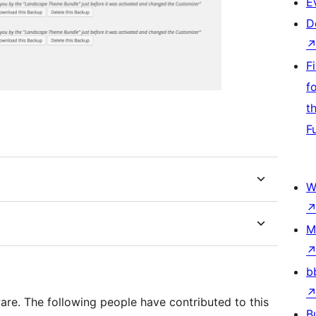
E
D
F
f
t
F
W
M
b
re. The following people have contributed to this
B