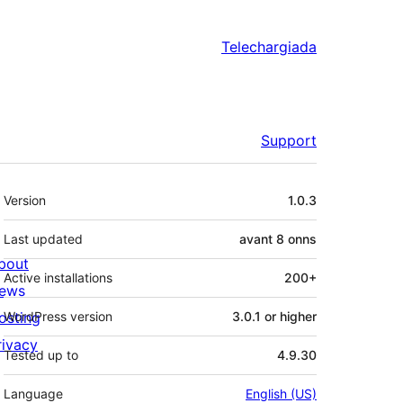
Telechargiada
Support
Meta
Version
1.0.3
Last updated
avant
8 onns
bout
Active installations
200+
ews
osting
WordPress version
3.0.1 or higher
rivacy
Tested up to
4.9.30
Language
English (US)