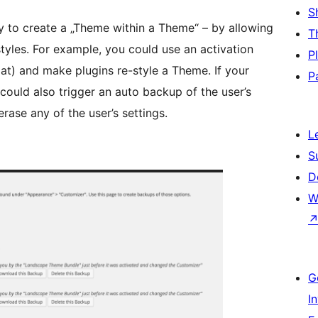
S
y to create a „Theme within a Theme“ – by allowing
T
tyles. For example, you could use an activation
P
at) and make plugins re-style a Theme. If your
P
could also trigger an auto backup of the user’s
rase any of the user’s settings.
L
S
D
W
G
I