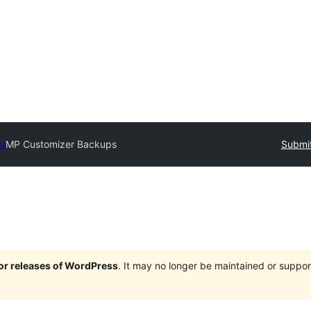
ry
MP Customizer Backups
Submit
jor releases of WordPress
. It may no longer be maintained or supp