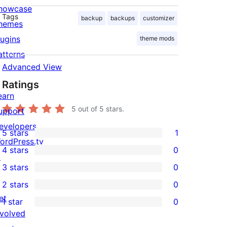
howcase
Tags
backup
backups
customizer
hemes
lugins
theme mods
atterns
Advanced View
Ratings
earn
5
out of 5 stars.
upport
evelopers
5 stars
1
1
ordPress.tv
4 stars
0
5-
↗
0
3 stars
0
star
4-
0
2 stars
0
review
star
3-
0
et
1 star
0
reviews
star
2-
0
nvolved
reviews
star
1-