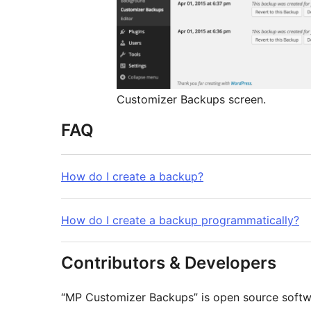
Customizer Backups screen.
FAQ
How do I create a backup?
How do I create a backup programmatically?
Contributors & Developers
“MP Customizer Backups” is open source softwa