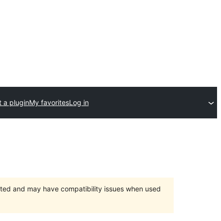
 a plugin
My favorites
Log in
orted and may have compatibility issues when used