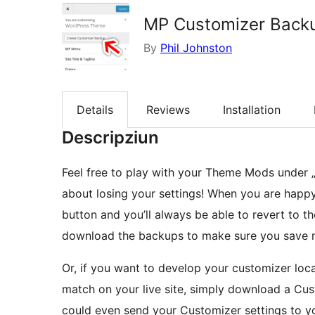
MP Customizer Back
By
Phil Johnston
Details
Reviews
Installation
Descripziun
Feel free to play with your Theme Mods under 
about losing your settings! When you are happy 
button and you’ll always be able to revert to t
download the backups to make sure you save mu
Or, if you want to develop your customizer loca
match on your live site, simply download a Cus
could even send your Customizer settings to yo