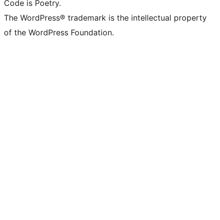
Code is Poetry.
The WordPress® trademark is the intellectual property
of the WordPress Foundation.