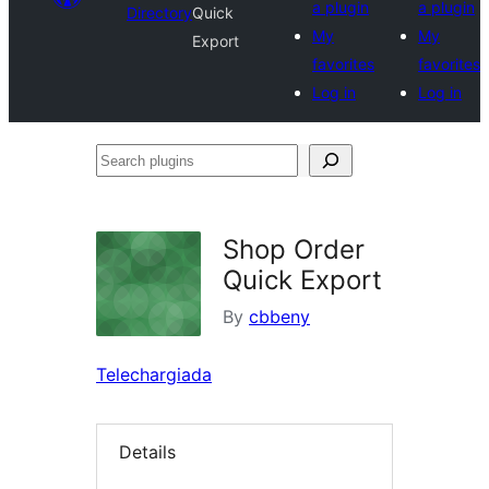
a plugin
a plugin
Directory
Quick
My
My
Export
favorites
favorites
Log in
Log in
Search
plugins
Shop Order
Quick Export
By
cbbeny
Telechargiada
Details