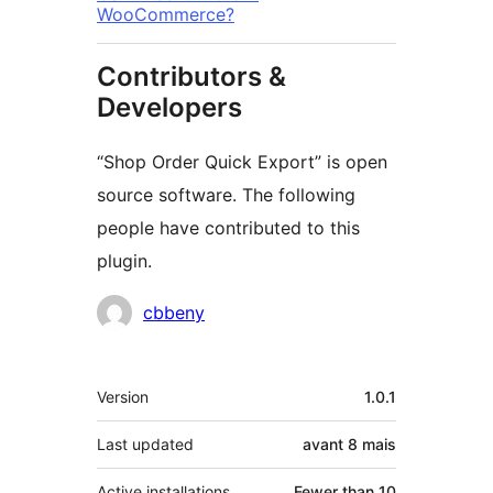
WooCommerce?
Contributors &
Developers
“Shop Order Quick Export” is open
source software. The following
people have contributed to this
plugin.
Contributors
cbbeny
Meta
Version
1.0.1
Last updated
avant
8 mais
Active installations
Fewer than 10