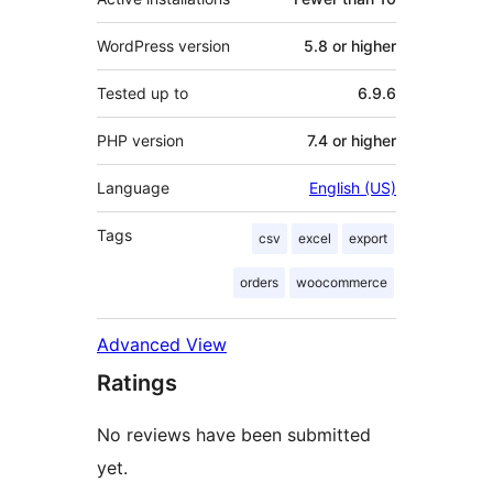
WordPress version
5.8 or higher
Tested up to
6.9.6
PHP version
7.4 or higher
Language
English (US)
Tags
csv
excel
export
orders
woocommerce
Advanced View
Ratings
No reviews have been submitted
yet.