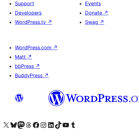
Support
Events
Developers
Donate
↗
WordPress.tv
↗
Swag
↗
WordPress.com
↗
Matt
↗
bbPress
↗
BuddyPress
↗
Visit our X (formerly Twitter) account
Visit our Bluesky account
Visit our Mastodon account
Visit our Threads account
Visit our Facebook page
Visit our Instagram account
Visit our LinkedIn account
Visit our TikTok account
Visit our YouTube channel
Visit our Tumblr account