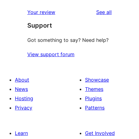
reviews
Your review
See all
Support
Got something to say? Need help?
View support forum
About
Showcase
News
Themes
Hosting
Plugins
Privacy
Patterns
Learn
Get Involved