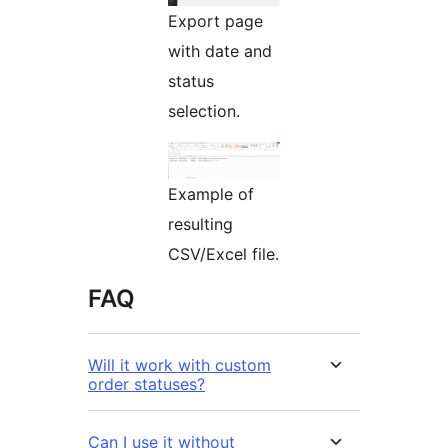
Export page
with date and
status
selection.
Example of
resulting
CSV/Excel file.
FAQ
Will it work with custom
order statuses?
Can I use it without