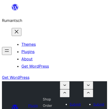
Skip
to
Rumantsch
content
Themes
Plugins
About
Get WordPress
Get WordPress
Shop
Submit
Submit
Plugin
Order