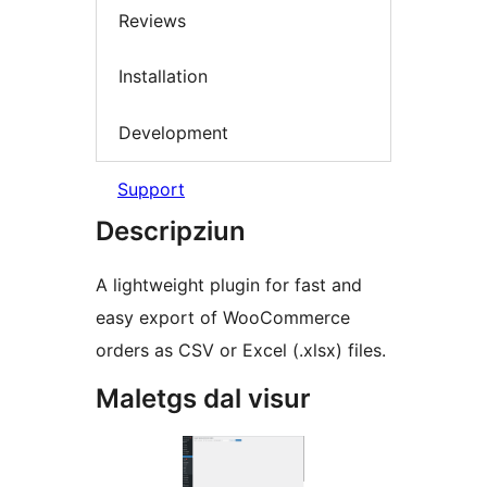
Reviews
Installation
Development
Support
Descripziun
A lightweight plugin for fast and
easy export of WooCommerce
orders as CSV or Excel (.xlsx) files.
Maletgs dal visur