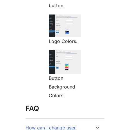
button.
Logo Colors.
Button
Background
Colors.
FAQ
How can I change user