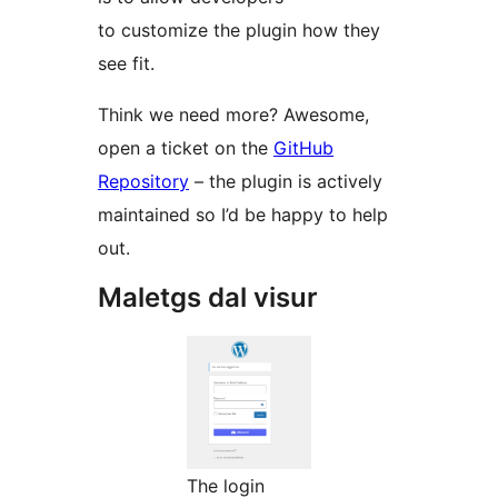
to customize the plugin how they
see fit.
Think we need more? Awesome,
open a ticket on the
GitHub
Repository
– the plugin is actively
maintained so I’d be happy to help
out.
Maletgs dal visur
The login