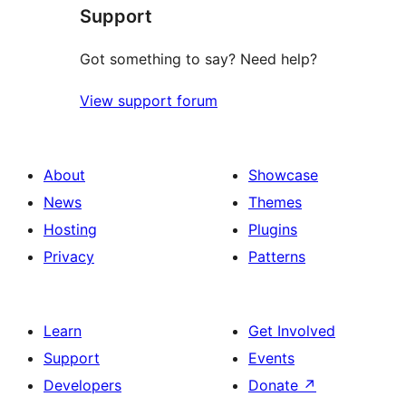
Support
reviews
Got something to say? Need help?
View support forum
About
Showcase
News
Themes
Hosting
Plugins
Privacy
Patterns
Learn
Get Involved
Support
Events
Developers
Donate
↗