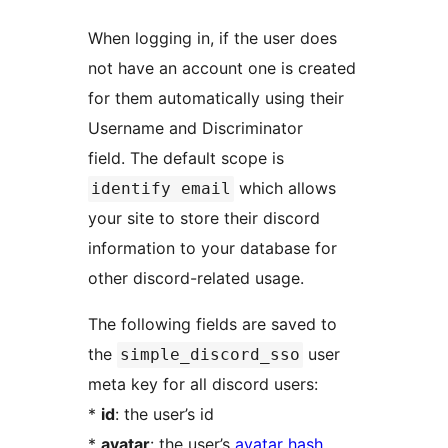
When logging in, if the user does
not have an account one is created
for them automatically using their
Username and Discriminator
field. The default scope is
which allows
identify email
your site to store their discord
information to your database for
other discord-related usage.
The following fields are saved to
the
user
simple_discord_sso
meta key for all discord users:
*
id
: the user’s id
*
avatar
: the user’s
avatar hash