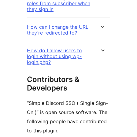
roles from subscriber when
they sign in
How can I change the URL
they’re redirected to?
How do I allow users to
login without using wp-
login.php?
Contributors &
Developers
“Simple Discord SSO ( Single Sign-
On )” is open source software. The
following people have contributed
to this plugin.