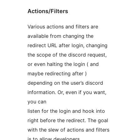
Actions/Filters
Various actions and filters are
available from changing the
redirect URL after login, changing
the scope of the discord request,
or even halting the login ( and
maybe redirecting after )
depending on the user’s discord
information. Or, even if you want,
you can
listen for the login and hook into
right before the redirect. The goal
with the slew of actions and filters
is to allow developers