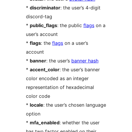
*
discriminator
: the user’s 4-digit
discord-tag
*
public_flags
: the public
flags
on a
user’s account
*
flags
: the
flags
on a user’s
account
*
banner
: the user’s
banner hash
*
accent_color
: the user’s banner
color encoded as an integer
representation of hexadecimal
color code
*
locale
: the user’s chosen language
option
*
mfa_enabled
: whether the user
has two factor enabled on their