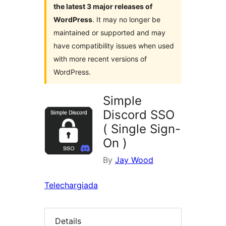
the latest 3 major releases of
WordPress
. It may no longer be
maintained or supported and may
have compatibility issues when used
with more recent versions of
WordPress.
Simple
Discord SSO
( Single Sign-
On )
By
Jay Wood
Telechargiada
Details