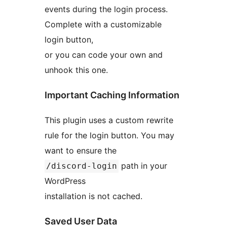
events during the login process.
Complete with a customizable
login button,
or you can code your own and
unhook this one.
Important Caching Information
This plugin uses a custom rewrite
rule for the login button. You may
want to ensure the
path in your
/discord-login
WordPress
installation is not cached.
Saved User Data