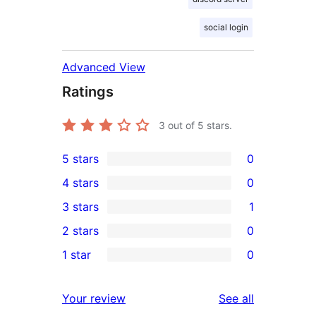
social login
Advanced View
Ratings
3
out of 5 stars.
5 stars
0
0
4 stars
0
5-
0
3 stars
1
star
4-
1
2 stars
0
reviews
star
3-
0
1 star
0
reviews
star
2-
0
review
star
1-
reviews
Your review
See all
reviews
star