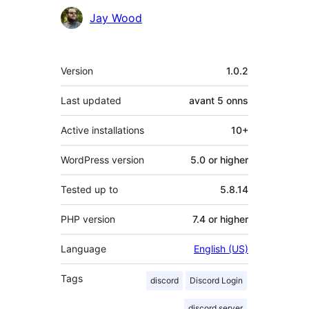
Contributors
Jay Wood
Meta
Version
1.0.2
Last updated
avant
5 onns
Active installations
10+
WordPress version
5.0 or higher
Tested up to
5.8.14
PHP version
7.4 or higher
Language
English (US)
Tags
discord
Discord Login
discord server