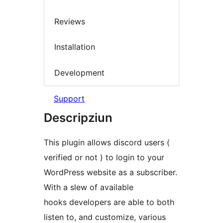
Reviews
Installation
Development
Support
Descripziun
This plugin allows discord users (
verified or not ) to login to your
WordPress website as a subscriber.
With a slew of available
hooks developers are able to both
listen to, and customize, various