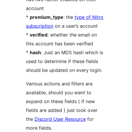
account
*
premium_type
: the
type of Nitro
subscription
on a user’s account
*
verified
: whether the email on
this account has been verified
*
hash
: Just an MD5 hash which is
used to determine if these fields
should be updated on every login.
Various actions and filters are
available, should you want to
expand on these fields ( if new
fields are added ) just look over
the
Discord User Resource
for
more fields.