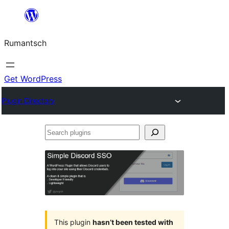
Skip
to
Rumantsch
content
Get WordPress
Plugin Directory
Search
plugins
This plugin
hasn’t been tested with