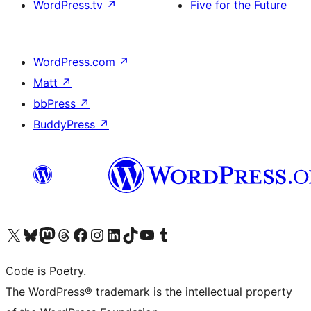
WordPress.tv
↗
Five for the Future
WordPress.com
↗
Matt
↗
bbPress
↗
BuddyPress
↗
Visit our X (formerly Twitter) account
Visit our Bluesky account
Visit our Mastodon account
Visit our Threads account
Visit our Facebook page
Visit our Instagram account
Visit our LinkedIn account
Visit our TikTok account
Visit our YouTube channel
Visit our Tumblr account
Code is Poetry.
The WordPress® trademark is the intellectual property