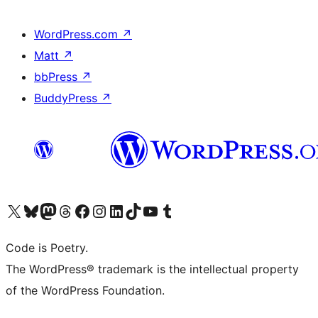
WordPress.com
↗
Matt
↗
bbPress
↗
BuddyPress
↗
Visit our X (formerly Twitter) account
Visit our Bluesky account
Visit our Mastodon account
Visit our Threads account
Visit our Facebook page
Visit our Instagram account
Visit our LinkedIn account
Visit our TikTok account
Visit our YouTube channel
Visit our Tumblr account
Code is Poetry.
The WordPress® trademark is the intellectual property
of the WordPress Foundation.