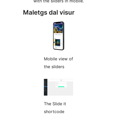
with the sliders in mobile.
Maletgs dal visur
Mobile view of
the sliders
The Slide it
shortcode