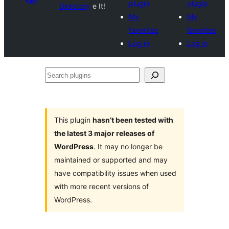
plugin
plugin
Directory
e It!
My
My
favorites
favorites
Log in
Log in
Search
plugins
This plugin
hasn’t been tested with
the latest 3 major releases of
WordPress
. It may no longer be
maintained or supported and may
have compatibility issues when used
with more recent versions of
WordPress.