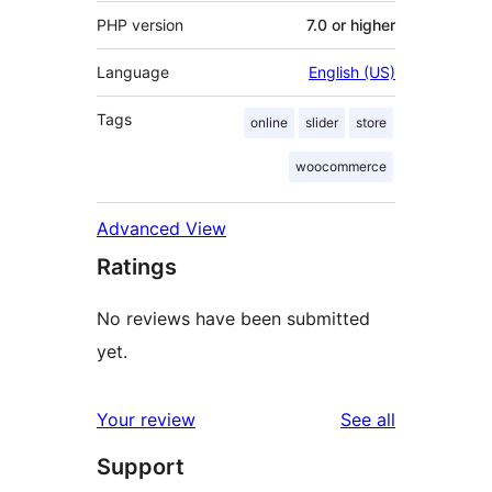
PHP version
7.0 or higher
Language
English (US)
Tags
online
slider
store
woocommerce
Advanced View
Ratings
No reviews have been submitted
yet.
reviews
Your review
See all
Support