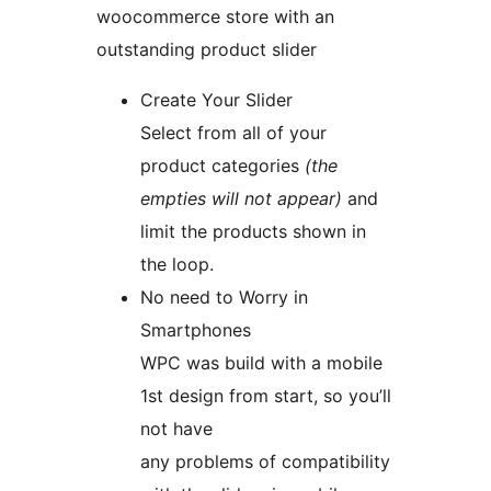
woocommerce store with an
outstanding product slider
Create Your Slider
Select from all of your
product categories
(the
empties will not appear)
and
limit the products shown in
the loop.
No need to Worry in
Smartphones
WPC was build with a mobile
1st design from start, so you’ll
not have
any problems of compatibility