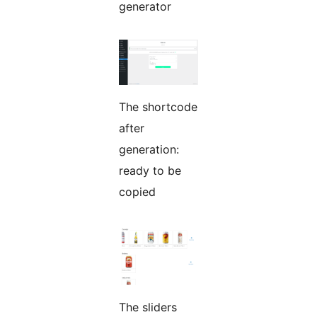
generator
The shortcode
after
generation:
ready to be
copied
The sliders