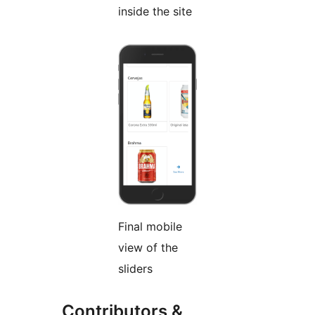
inside the site
Final mobile
view of the
sliders
Contributors &