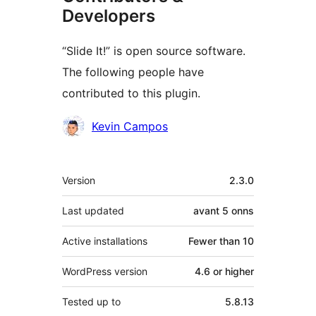
Developers
“Slide It!” is open source software.
The following people have
contributed to this plugin.
Contributors
Kevin Campos
Meta
Version
2.3.0
Last updated
avant
5 onns
Active installations
Fewer than 10
WordPress version
4.6 or higher
Tested up to
5.8.13