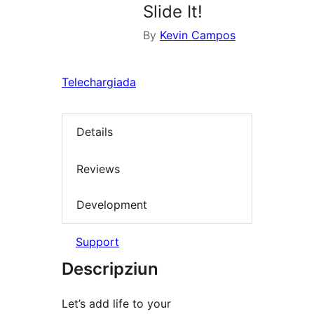
Slide It!
By
Kevin Campos
Telechargiada
Details
Reviews
Development
Support
Descripziun
Let’s add life to your