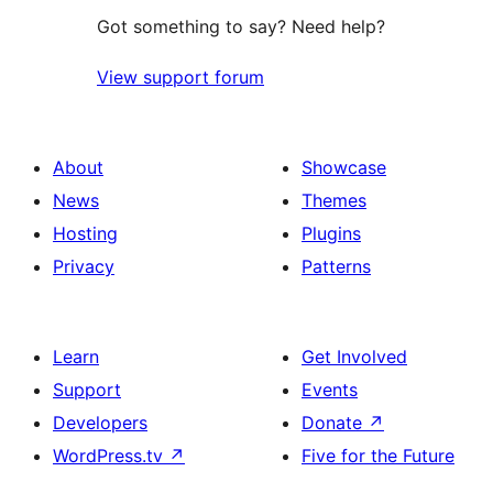
Got something to say? Need help?
View support forum
About
Showcase
News
Themes
Hosting
Plugins
Privacy
Patterns
Learn
Get Involved
Support
Events
Developers
Donate
↗
WordPress.tv
↗
Five for the Future