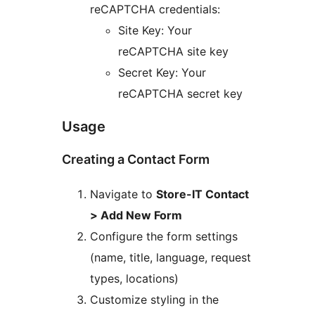
reCAPTCHA credentials:
Site Key: Your
reCAPTCHA site key
Secret Key: Your
reCAPTCHA secret key
Usage
Creating a Contact Form
Navigate to
Store-IT Contact
> Add New Form
Configure the form settings
(name, title, language, request
types, locations)
Customize styling in the