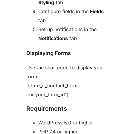
Styling
tab
Configure fields in the
Fields
tab
Set up notifications in the
Notifications
tab
Displaying Forms
Use the shortcode to display your
form:
[store_it_contact_form
id=“your_form_id“]
Requirements
WordPress 5.0 or higher
PHP 7.4 or higher