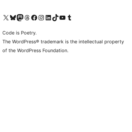
Visit our X (formerly Twitter) account
Visit our Bluesky account
Visit our Mastodon account
Visit our Threads account
Visit our Facebook page
Visit our Instagram account
Visit our LinkedIn account
Visit our TikTok account
Visit our YouTube channel
Visit our Tumblr account
Code is Poetry.
The WordPress® trademark is the intellectual property
of the WordPress Foundation.