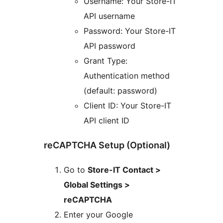
Username: Your Store-IT
API username
Password: Your Store-IT
API password
Grant Type:
Authentication method
(default: password)
Client ID: Your Store-IT
API client ID
reCAPTCHA Setup (Optional)
Go to
Store-IT Contact >
Global Settings >
reCAPTCHA
Enter your Google