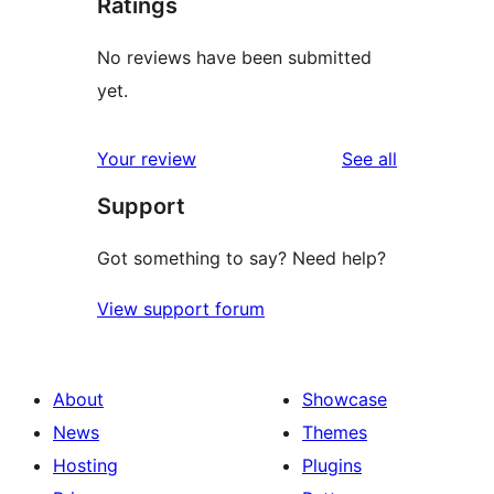
Ratings
No reviews have been submitted
yet.
reviews
Your review
See all
Support
Got something to say? Need help?
View support forum
About
Showcase
News
Themes
Hosting
Plugins