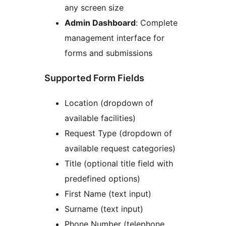
any screen size
Admin Dashboard
: Complete
management interface for
forms and submissions
Supported Form Fields
Location (dropdown of
available facilities)
Request Type (dropdown of
available request categories)
Title (optional title field with
predefined options)
First Name (text input)
Surname (text input)
Phone Number (telephone