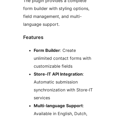
The plugin provides a complete
form builder with styling options,
field management, and multi-
language support.
Features
Form Builder
: Create
unlimited contact forms with
customizable fields
Store-IT API Integration
:
Automatic submission
synchronization with Store-IT
services
Multi-language Support
:
Available in English, Dutch,