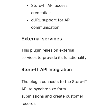
Store-IT API access
credentials
cURL support for API
communication
External services
This plugin relies on external
services to provide its functionality:
Store-IT API Integration
The plugin connects to the Store-IT
API to synchronize form
submissions and create customer
records.