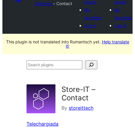
plugin
plugin
Directory
– Contact
My
My
favorites
favorites
Log in
Log in
This plugin is not translated into Rumantsch yet.
Help translate
it!
Search
plugins
Store-IT –
Contact
By
storeittech
Telechargiada