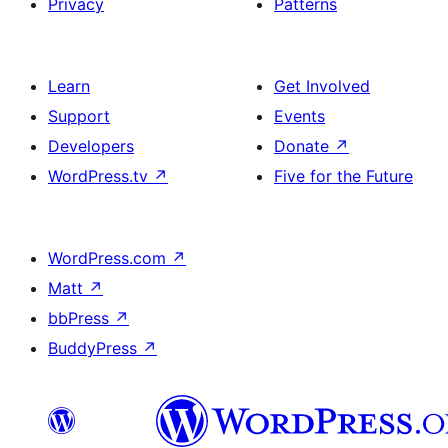
Privacy
Patterns
Learn
Get Involved
Support
Events
Developers
Donate
↗
WordPress.tv
↗
Five for the Future
WordPress.com
↗
Matt
↗
bbPress
↗
BuddyPress
↗