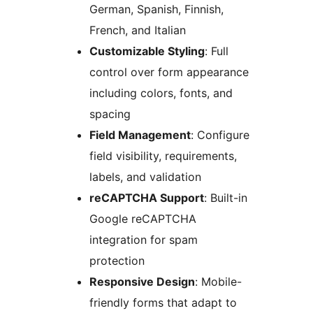
German, Spanish, Finnish,
French, and Italian
Customizable Styling
: Full
control over form appearance
including colors, fonts, and
spacing
Field Management
: Configure
field visibility, requirements,
labels, and validation
reCAPTCHA Support
: Built-in
Google reCAPTCHA
integration for spam
protection
Responsive Design
: Mobile-
friendly forms that adapt to