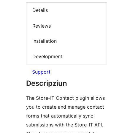
Details
Reviews
Installation
Development
Support
Descripziun
The Store-IT Contact plugin allows
you to create and manage contact
forms that automatically sync
submissions with the Store-IT API.