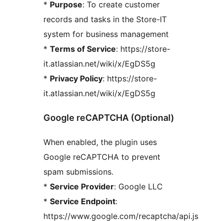
*
Purpose
: To create customer
records and tasks in the Store-IT
system for business management
*
Terms of Service
: https://store-
it.atlassian.net/wiki/x/EgDS5g
*
Privacy Policy
: https://store-
it.atlassian.net/wiki/x/EgDS5g
Google reCAPTCHA (Optional)
When enabled, the plugin uses
Google reCAPTCHA to prevent
spam submissions.
*
Service Provider
: Google LLC
*
Service Endpoint
:
https://www.google.com/recaptcha/api.js