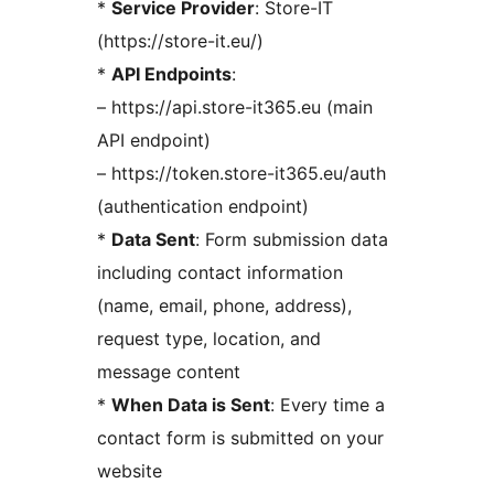
*
Service Provider
: Store-IT
(https://store-it.eu/)
*
API Endpoints
:
– https://api.store-it365.eu (main
API endpoint)
– https://token.store-it365.eu/auth
(authentication endpoint)
*
Data Sent
: Form submission data
including contact information
(name, email, phone, address),
request type, location, and
message content
*
When Data is Sent
: Every time a
contact form is submitted on your
website