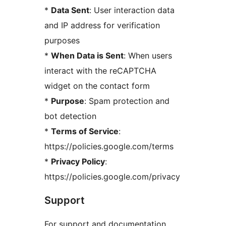
*
Data Sent
: User interaction data
and IP address for verification
purposes
*
When Data is Sent
: When users
interact with the reCAPTCHA
widget on the contact form
*
Purpose
: Spam protection and
bot detection
*
Terms of Service
:
https://policies.google.com/terms
*
Privacy Policy
:
https://policies.google.com/privacy
Support
For support and documentation,