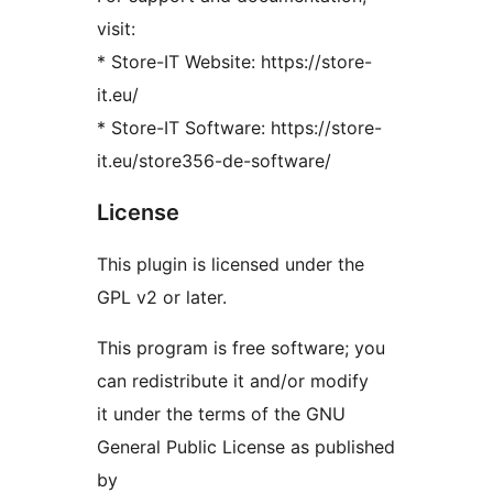
visit:
* Store-IT Website: https://store-
it.eu/
* Store-IT Software: https://store-
it.eu/store356-de-software/
License
This plugin is licensed under the
GPL v2 or later.
This program is free software; you
can redistribute it and/or modify
it under the terms of the GNU
General Public License as published
by