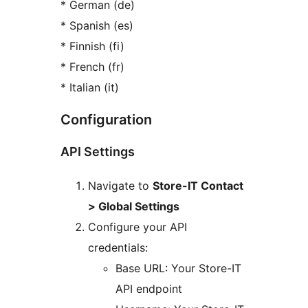
* German (de)
* Spanish (es)
* Finnish (fi)
* French (fr)
* Italian (it)
Configuration
API Settings
Navigate to
Store-IT Contact
> Global Settings
Configure your API
credentials:
Base URL: Your Store-IT
API endpoint