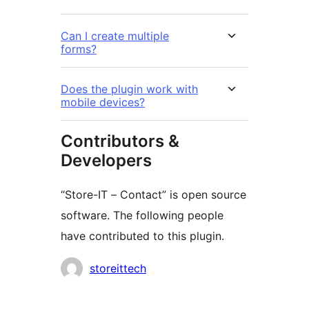
Can I create multiple
forms?
Does the plugin work with
mobile devices?
Contributors &
Developers
“Store-IT – Contact” is open source
software. The following people
have contributed to this plugin.
Contributors
storeittech