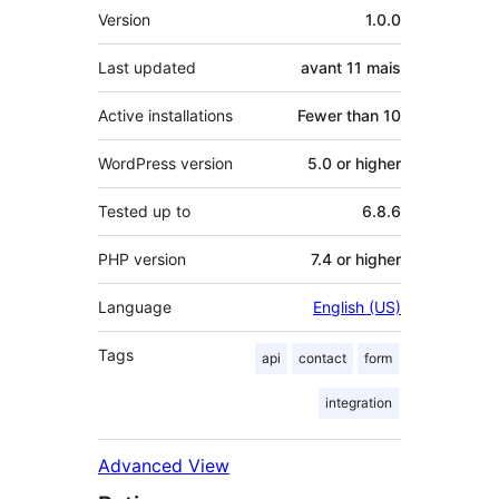
Meta
Version
1.0.0
Last updated
avant
11 mais
Active installations
Fewer than 10
WordPress version
5.0 or higher
Tested up to
6.8.6
PHP version
7.4 or higher
Language
English (US)
Tags
api
contact
form
integration
Advanced View