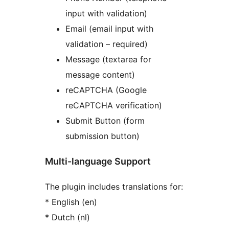
input with validation)
Email (email input with
validation – required)
Message (textarea for
message content)
reCAPTCHA (Google
reCAPTCHA verification)
Submit Button (form
submission button)
Multi-language Support
The plugin includes translations for:
* English (en)
* Dutch (nl)