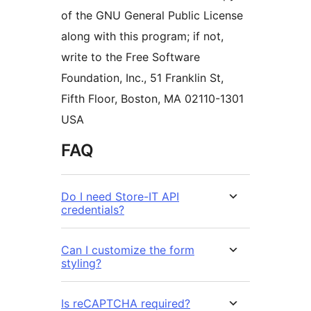
of the GNU General Public License
along with this program; if not,
write to the Free Software
Foundation, Inc., 51 Franklin St,
Fifth Floor, Boston, MA 02110-1301
USA
FAQ
Do I need Store-IT API
credentials?
Can I customize the form
styling?
Is reCAPTCHA required?