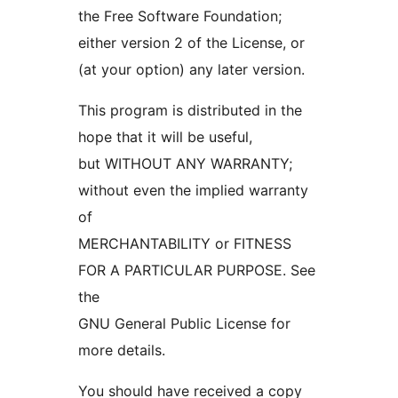
the Free Software Foundation;
either version 2 of the License, or
(at your option) any later version.
This program is distributed in the
hope that it will be useful,
but WITHOUT ANY WARRANTY;
without even the implied warranty
of
MERCHANTABILITY or FITNESS
FOR A PARTICULAR PURPOSE. See
the
GNU General Public License for
more details.
You should have received a copy