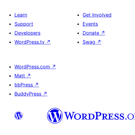
Learn
Get Involved
Support
Events
Developers
Donate
↗
WordPress.tv
↗
Swag
↗
WordPress.com
↗
Matt
↗
bbPress
↗
BuddyPress
↗