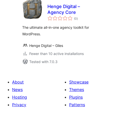
Henge Digital –
Agency Core
total
(0
)
ratings
The ultimate all-in-one agency toolkit for
WordPress.
Henge Digital – Giles
Fewer than 10 active installations
Tested with 7.0.3
About
Showcase
News
Themes
Hosting
Plugins
Privacy
Patterns