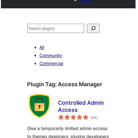
Tschertgar
All
Community
Commercial
Plugin Tag:
Access Manager
Controlled Admin
Access
total
(44
)
ratings
Give a temporarily limited admin access
to themes designers, plugins developers