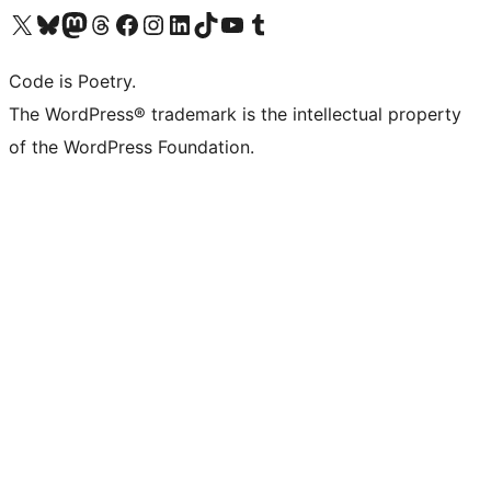
Visit our X (formerly Twitter) account
Visit our Bluesky account
Visit our Mastodon account
Visit our Threads account
Visit our Facebook page
Visit our Instagram account
Visit our LinkedIn account
Visit our TikTok account
Visit our YouTube channel
Visit our Tumblr account
Code is Poetry.
The WordPress® trademark is the intellectual property
of the WordPress Foundation.