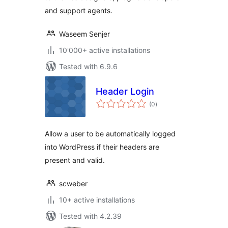
and support agents.
Waseem Senjer
10'000+ active installations
Tested with 6.9.6
Header Login
total
(0
)
ratings
Allow a user to be automatically logged
into WordPress if their headers are
present and valid.
scweber
10+ active installations
Tested with 4.2.39