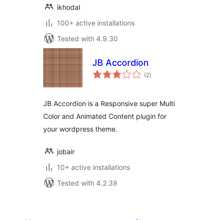
ikhodal
100+ active installations
Tested with 4.9.30
JB Accordion
total
(2
)
ratings
JB Accordion is a Responsive super Multi
Color and Animated Content plugin for
your wordpress theme.
jobair
10+ active installations
Tested with 4.2.39