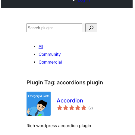
Tschertgar
All
Community
Commercial
Plugin Tag:
accordions plugin
Accordion
total
(2
)
ratings
Rich wordpress accordion plugin