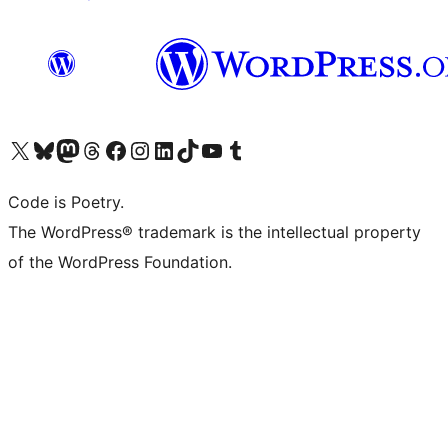
Visit our X (formerly Twitter) account
Visit our Bluesky account
Visit our Mastodon account
Visit our Threads account
Visit our Facebook page
Visit our Instagram account
Visit our LinkedIn account
Visit our TikTok account
Visit our YouTube channel
Visit our Tumblr account
Code is Poetry.
The WordPress® trademark is the intellectual property
of the WordPress Foundation.