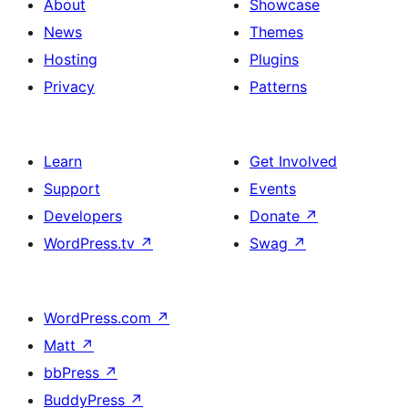
About
Showcase
News
Themes
Hosting
Plugins
Privacy
Patterns
Learn
Get Involved
Support
Events
Developers
Donate
↗
WordPress.tv
↗
Swag
↗
WordPress.com
↗
Matt
↗
bbPress
↗
BuddyPress
↗