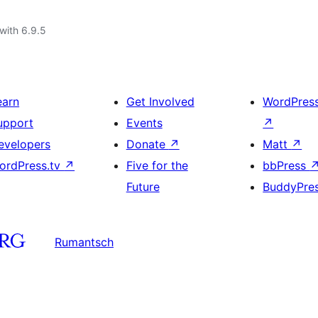
with 6.9.5
earn
Get Involved
WordPres
upport
Events
↗
evelopers
Donate
↗
Matt
↗
ordPress.tv
↗
Five for the
bbPress
Future
BuddyPre
Rumantsch