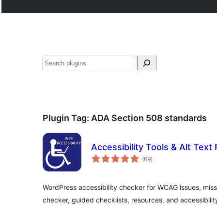
Tschertgar
Plugin Tag:
ADA Section 508 standards
Accessibility Tools & Alt Text 
total
(69
)
ratings
WordPress accessibility checker for WCAG issues, missin
checker, guided checklists, resources, and accessibility