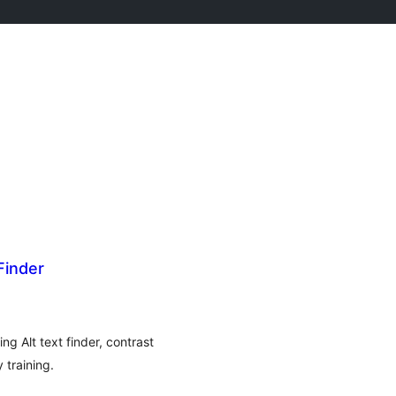
Finder
g Alt text finder, contrast
 training.