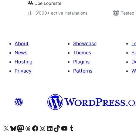
Joe Lopreste
3'000+ active installations
Tested 
About
Showcase
L
News
Themes
S
Hosting
Plugins
D
Privacy
Patterns
W
Visit our X (formerly Twitter) account
Visit our Bluesky account
Visit our Mastodon account
Visit our Threads account
Visit our Facebook page
Visit our Instagram account
Visit our LinkedIn account
Visit our TikTok account
Visit our YouTube channel
Visit our Tumblr account