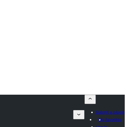
Submit a plugin
My favorites
Log in