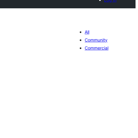
All
Community
Commercial