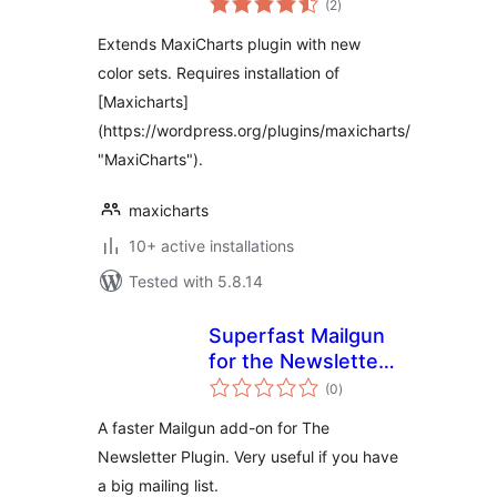
(2
)
ratings
Extends MaxiCharts plugin with new
color sets. Requires installation of
[Maxicharts]
(https://wordpress.org/plugins/maxicharts/
"MaxiCharts").
maxicharts
10+ active installations
Tested with 5.8.14
Superfast Mailgun
for the Newsletter
total
plugin
(0
)
ratings
A faster Mailgun add-on for The
Newsletter Plugin. Very useful if you have
a big mailing list.