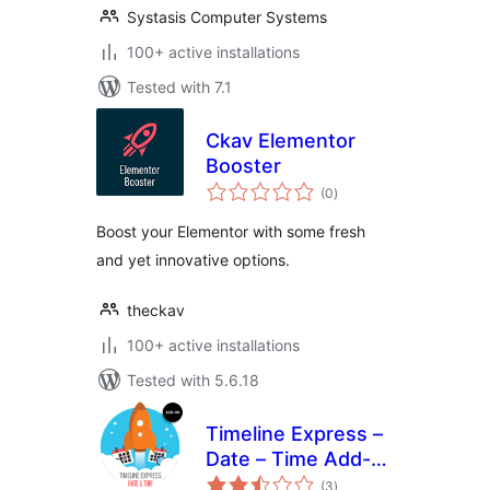
Systasis Computer Systems
100+ active installations
Tested with 7.1
Ckav Elementor
Booster
total
(0
)
ratings
Boost your Elementor with some fresh
and yet innovative options.
theckav
100+ active installations
Tested with 5.6.18
Timeline Express –
Date – Time Add-
total
On
(3
)