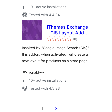
10+ active installations
Tested with 4.4.34
iThemes Exchange
– GIS Layout Add-
total
on
(0
)
ratings
Inspired by "Google Image Search (GIS)",
this addon, when activated, will create a
new layout for products on a store page.
ronaldvw
10+ active installations
Tested with 4.5.33
Posts
pagination
1
2