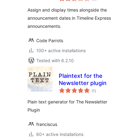
ratings
Assign and display times alongside the
announcement dates in Timeline Express
announcements.
Code Parrots
100+ active installations
Tested with 6.2.10
Plaintext for the
Newsletter plugin
total
(1
)
ratings
Plain text generator for The Newsletter
Plugin
franciscus
60+ active installations