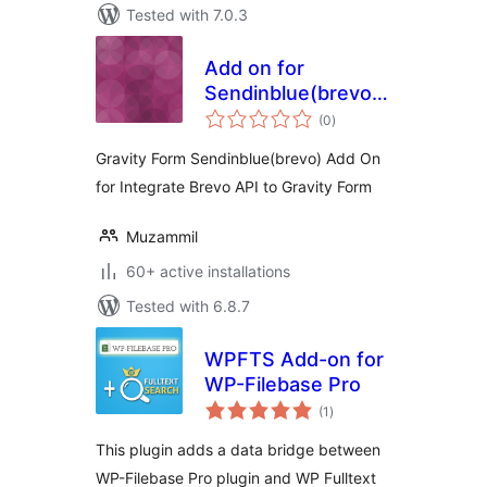
Tested with 7.0.3
Add on for
Sendinblue(brevo)
total
on Gravity Forms
(0
)
ratings
Gravity Form Sendinblue(brevo) Add On
for Integrate Brevo API to Gravity Form
Muzammil
60+ active installations
Tested with 6.8.7
WPFTS Add-on for
WP-Filebase Pro
total
(1
)
ratings
This plugin adds a data bridge between
WP-Filebase Pro plugin and WP Fulltext