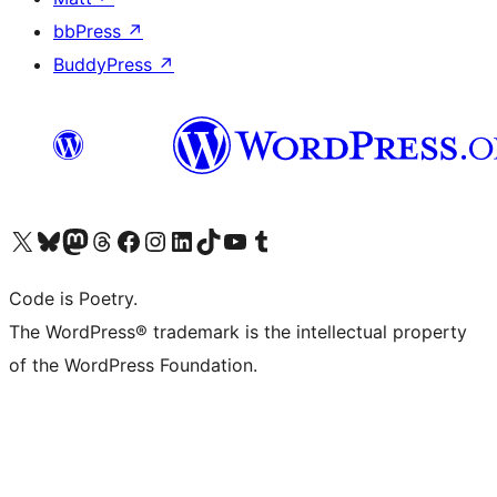
bbPress
↗
BuddyPress
↗
Visit our X (formerly Twitter) account
Visit our Bluesky account
Visit our Mastodon account
Visit our Threads account
Visit our Facebook page
Visit our Instagram account
Visit our LinkedIn account
Visit our TikTok account
Visit our YouTube channel
Visit our Tumblr account
Code is Poetry.
The WordPress® trademark is the intellectual property
of the WordPress Foundation.