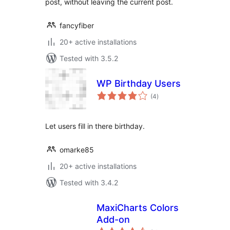
post, without leaving the current post.
fancyfiber
20+ active installations
Tested with 3.5.2
WP Birthday Users
total
(4
)
ratings
Let users fill in there birthday.
omarke85
20+ active installations
Tested with 3.4.2
MaxiCharts Colors
Add-on
total