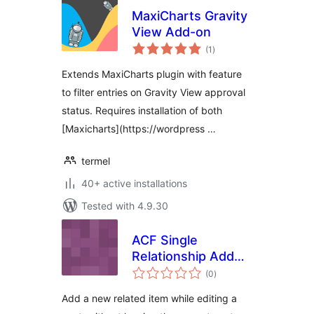
MaxiCharts Gravity
View Add-on
total
(1
)
ratings
Extends MaxiCharts plugin with feature
to filter entries on Gravity View approval
status. Requires installation of both
[Maxicharts](https://wordpress …
termel
40+ active installations
Tested with 4.9.30
ACF Single
Relationship Add
total
New
(0
)
ratings
Add a new related item while editing a