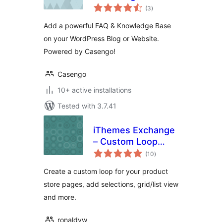
total
(3
)
ratings
Add a powerful FAQ & Knowledge Base
on your WordPress Blog or Website.
Powered by Casengo!
Casengo
10+ active installations
Tested with 3.7.41
iThemes Exchange
– Custom Loop
total
Add-on
(10
)
ratings
Create a custom loop for your product
store pages, add selections, grid/list view
and more.
ronaldvw