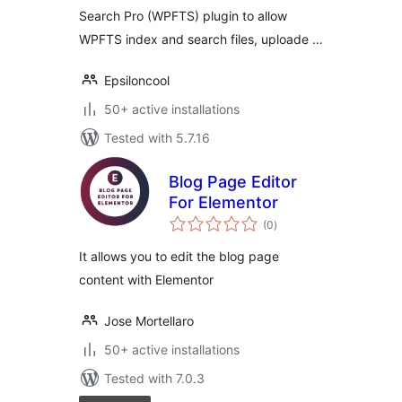
Search Pro (WPFTS) plugin to allow
WPFTS index and search files, uploade …
Epsiloncool
50+ active installations
Tested with 5.7.16
Blog Page Editor
For Elementor
total
(0
)
ratings
It allows you to edit the blog page
content with Elementor
Jose Mortellaro
50+ active installations
Tested with 7.0.3