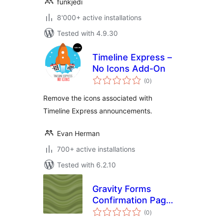
funkjedi
8'000+ active installations
Tested with 4.9.30
Timeline Express –
No Icons Add-On
total
(0
)
ratings
Remove the icons associated with
Timeline Express announcements.
Evan Herman
700+ active installations
Tested with 6.2.10
Gravity Forms
Confirmation Page
total
List
(0
)
ratings