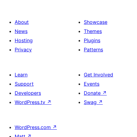
About
Showcase
News
Themes
Hosting
Plugins
Privacy
Patterns
Learn
Get Involved
Support
Events
Developers
Donate
↗
WordPress.tv
↗
Swag
↗
WordPress.com
↗
Matt
↗