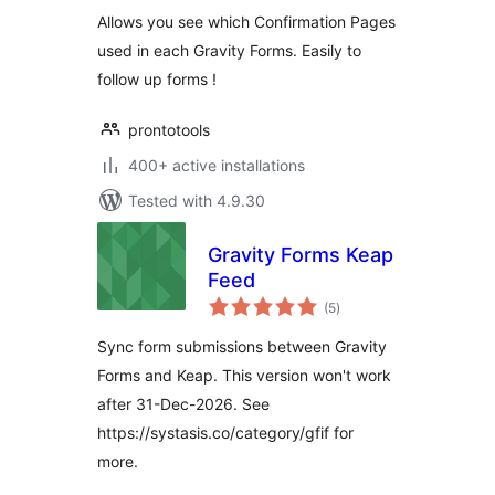
Allows you see which Confirmation Pages
used in each Gravity Forms. Easily to
follow up forms !
prontotools
400+ active installations
Tested with 4.9.30
Gravity Forms Keap
Feed
total
(5
)
ratings
Sync form submissions between Gravity
Forms and Keap. This version won't work
after 31-Dec-2026. See
https://systasis.co/category/gfif for
more.