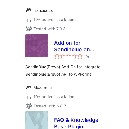
franciscus
10+ active installations
Tested with 7.0.3
Add on for
Sendinblue on
total
Wpforms
(0
)
ratings
SendinBlue(Brevo) Add On for Integrate
Sendinblue(Brevo) API to WPForms
Muzammil
10+ active installations
Tested with 6.8.7
FAQ & Knowledge
Base Plugin