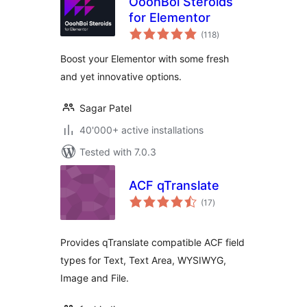
OoohBoi Steroids
for Elementor
total
(118
)
ratings
Boost your Elementor with some fresh
and yet innovative options.
Sagar Patel
40'000+ active installations
Tested with 7.0.3
ACF qTranslate
total
(17
)
ratings
Provides qTranslate compatible ACF field
types for Text, Text Area, WYSIWYG,
Image and File.