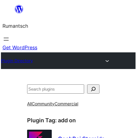
Skip
to
Rumantsch
content
Get WordPress
Plugin Directory
Tschertgar
All
Community
Commercial
Plugin Tag:
add on