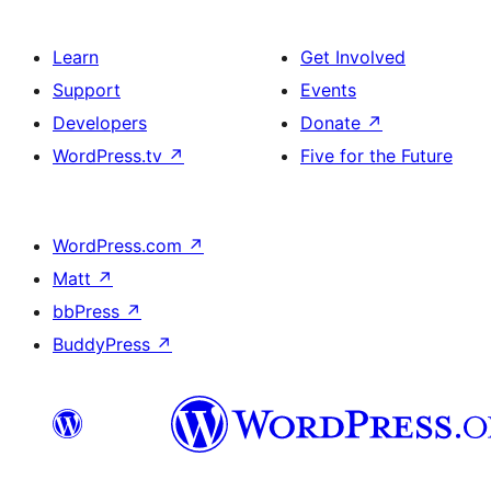
Learn
Get Involved
Support
Events
Developers
Donate
↗
WordPress.tv
↗
Five for the Future
WordPress.com
↗
Matt
↗
bbPress
↗
BuddyPress
↗