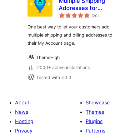
Multiple Shipping
Addresses for
total
WooCommerce
(20
)
ratings
(Address Book)
One best way to let your customers add
multiple shipping and billing addresses to
their My Account page.
ThemeHigh
2'000+ active installations
Tested with 7.0.3
About
Showcase
News
Themes
Hosting
Plugins
Privacy
Patterns