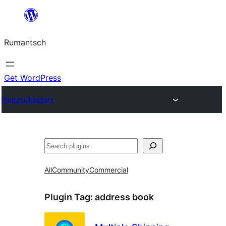
Skip
to
Rumantsch
content
Get WordPress
Plugin Directory
Tschertgar
All
Community
Commercial
Plugin Tag:
address book