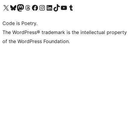
Visit our X (formerly Twitter) account
Visit our Bluesky account
Visit our Mastodon account
Visit our Threads account
Visit our Facebook page
Visit our Instagram account
Visit our LinkedIn account
Visit our TikTok account
Visit our YouTube channel
Visit our Tumblr account
Code is Poetry.
The WordPress® trademark is the intellectual property
of the WordPress Foundation.