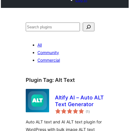
Tschertgar
All
Community
Commercial
Plugin Tag:
Alt Text
Altify AI – Auto ALT
Text Generator
total
(1
)
ratings
Auto ALT text and AI ALT text plugin for
WordPress with bulk image ALT text