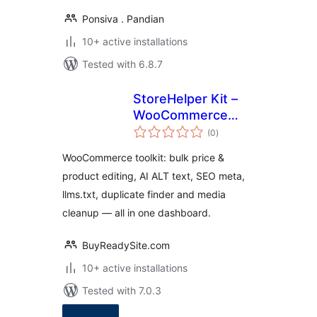
Ponsiva . Pandian
10+ active installations
Tested with 6.8.7
StoreHelper Kit –
WooCommerce
total
Bulk Edit, AI ALT
(0
)
ratings
Text & SEO Toolkit
WooCommerce toolkit: bulk price &
product editing, AI ALT text, SEO meta,
llms.txt, duplicate finder and media
cleanup — all in one dashboard.
BuyReadySite.com
10+ active installations
Tested with 7.0.3