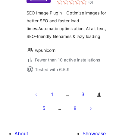
total
Image | Alt Tags,
(0
)
ratings
Title Tags
SEO Image Plugin – Optimize images for
better SEO and faster load
times.Automatic optimization, AI alt text,
SEO-friendly filenames & lazy loading.
wpunicorn
Fewer than 10 active installations
Tested with 6.5.9
Posts
pagination
1
3
4
…
5
8
…
About
Showcase