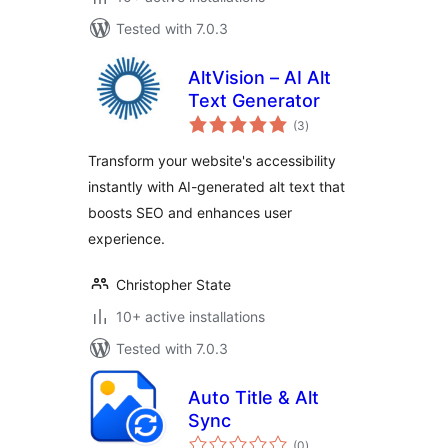
Tested with 7.0.3
AltVision – AI Alt
Text Generator
total
(3
)
ratings
Transform your website's accessibility
instantly with AI-generated alt text that
boosts SEO and enhances user
experience.
Christopher State
10+ active installations
Tested with 7.0.3
Auto Title & Alt
Sync
total
(0
)