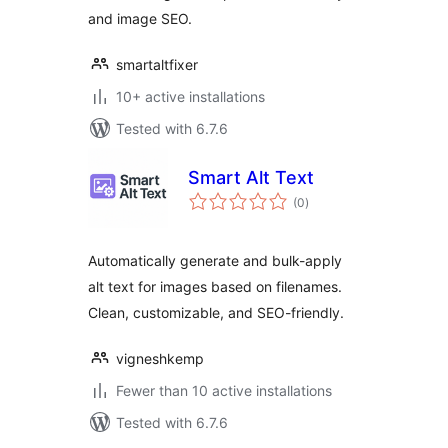
and image SEO.
smartaltfixer
10+ active installations
Tested with 6.7.6
Smart Alt Text
total
(0
)
ratings
Automatically generate and bulk-apply
alt text for images based on filenames.
Clean, customizable, and SEO-friendly.
vigneshkemp
Fewer than 10 active installations
Tested with 6.7.6