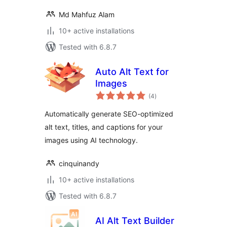
Md Mahfuz Alam
10+ active installations
Tested with 6.8.7
Auto Alt Text for
Images
total
(4
)
ratings
Automatically generate SEO-optimized
alt text, titles, and captions for your
images using AI technology.
cinquinandy
10+ active installations
Tested with 6.8.7
AI Alt Text Builder