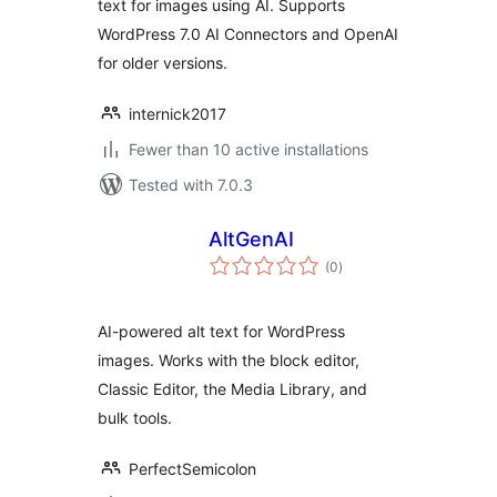
text for images using AI. Supports
WordPress 7.0 AI Connectors and OpenAI
for older versions.
internick2017
Fewer than 10 active installations
Tested with 7.0.3
AltGenAI
total
(0
)
ratings
AI-powered alt text for WordPress
images. Works with the block editor,
Classic Editor, the Media Library, and
bulk tools.
PerfectSemicolon