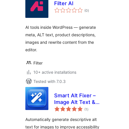
Filter AI
total
(0
)
ratings
AI tools inside WordPress — generate
meta, ALT text, product descriptions,
images and rewrite content from the
editor.
Filter
10+ active installations
Tested with 7.0.3
Smart Alt Fixer –
Image Alt Text &
total
SEO
(1
)
ratings
Automatically generate descriptive alt
text for images to improve accessibility