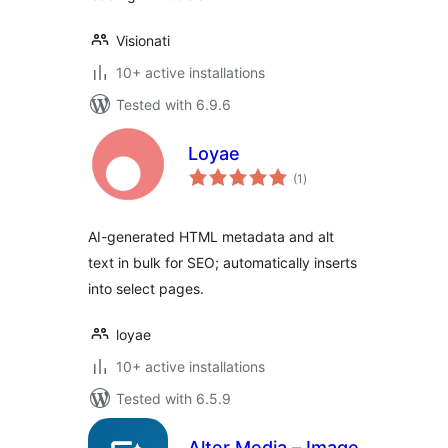
Visionati
10+ active installations
Tested with 6.9.6
Loyae
total
(1
)
ratings
AI-generated HTML metadata and alt
text in bulk for SEO; automatically inserts
into select pages.
loyae
10+ active installations
Tested with 6.5.9
Alter Media – Image