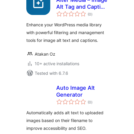
Alt Tag and Caption
total
Detector
(0
)
ratings
Enhance your WordPress media library
with powerful filtering and management
tools for image alt text and captions.
Atakan Oz
10+ active installations
Tested with 6.7.6
Auto Image Alt
Generator
total
(0
)
ratings
Automatically adds alt text to uploaded
images based on their filename to
improve accessibility and SEO.