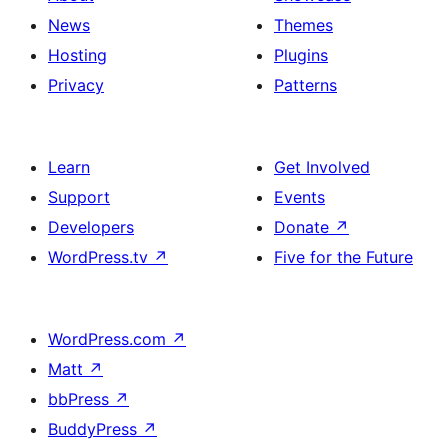
News
Themes
Hosting
Plugins
Privacy
Patterns
Learn
Get Involved
Support
Events
Developers
Donate
↗
WordPress.tv
↗
Five for the Future
WordPress.com
↗
Matt
↗
bbPress
↗
BuddyPress
↗