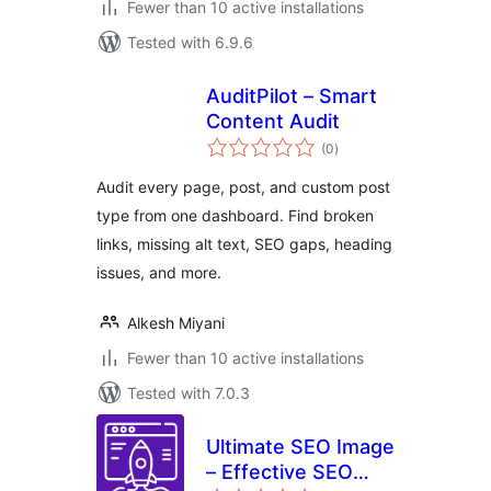
Fewer than 10 active installations
Tested with 6.9.6
AuditPilot – Smart
Content Audit
total
(0
)
ratings
Audit every page, post, and custom post
type from one dashboard. Find broken
links, missing alt text, SEO gaps, heading
issues, and more.
Alkesh Miyani
Fewer than 10 active installations
Tested with 7.0.3
Ultimate SEO Image
– Effective SEO