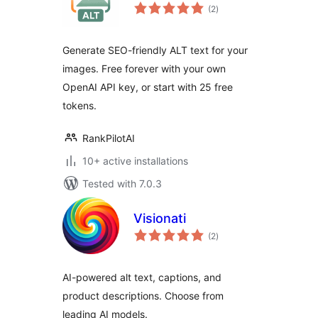
total
(2
)
ratings
Generate SEO-friendly ALT text for your
images. Free forever with your own
OpenAI API key, or start with 25 free
tokens.
RankPilotAI
10+ active installations
Tested with 7.0.3
Visionati
total
(2
)
ratings
AI-powered alt text, captions, and
product descriptions. Choose from
leading AI models.