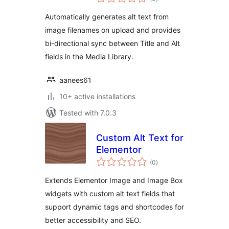
ratings
Automatically generates alt text from
image filenames on upload and provides
bi-directional sync between Title and Alt
fields in the Media Library.
aanees61
10+ active installations
Tested with 7.0.3
Custom Alt Text for
Elementor
total
(0
)
ratings
Extends Elementor Image and Image Box
widgets with custom alt text fields that
support dynamic tags and shortcodes for
better accessibility and SEO.