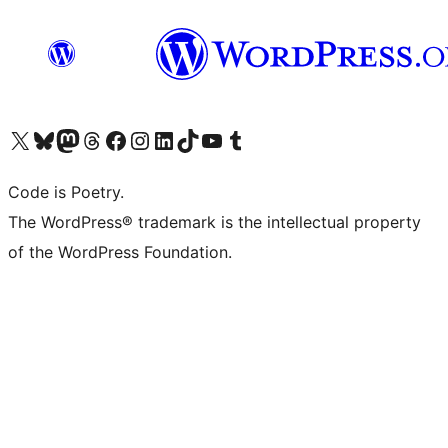
Visit our X (formerly Twitter) account
Visit our Bluesky account
Visit our Mastodon account
Visit our Threads account
Visit our Facebook page
Visit our Instagram account
Visit our LinkedIn account
Visit our TikTok account
Visit our YouTube channel
Visit our Tumblr account
Code is Poetry.
The WordPress® trademark is the intellectual property
of the WordPress Foundation.