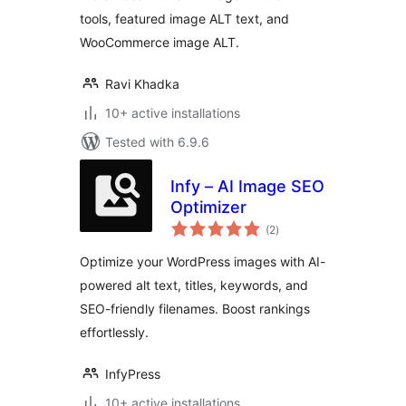
tools, featured image ALT text, and
WooCommerce image ALT.
Ravi Khadka
10+ active installations
Tested with 6.9.6
Infy – AI Image SEO
Optimizer
total
(2
)
ratings
Optimize your WordPress images with AI-
powered alt text, titles, keywords, and
SEO-friendly filenames. Boost rankings
effortlessly.
InfyPress
10+ active installations