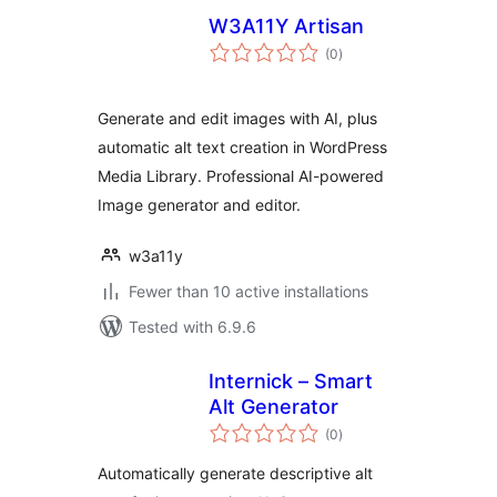
W3A11Y Artisan
total
(0
)
ratings
Generate and edit images with AI, plus
automatic alt text creation in WordPress
Media Library. Professional AI-powered
Image generator and editor.
w3a11y
Fewer than 10 active installations
Tested with 6.9.6
Internick – Smart
Alt Generator
total
(0
)
ratings
Automatically generate descriptive alt