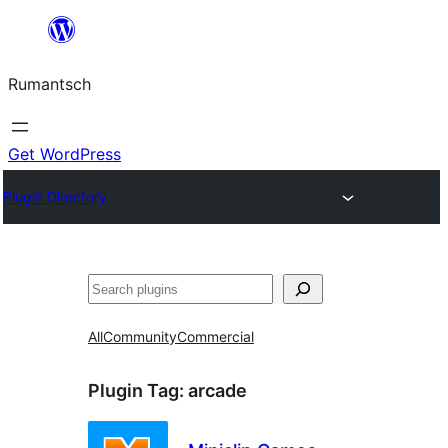
Skip
to
Rumantsch
content
Get WordPress
Plugin Directory
Tschertgar
All
Community
Commercial
Plugin Tag:
arcade