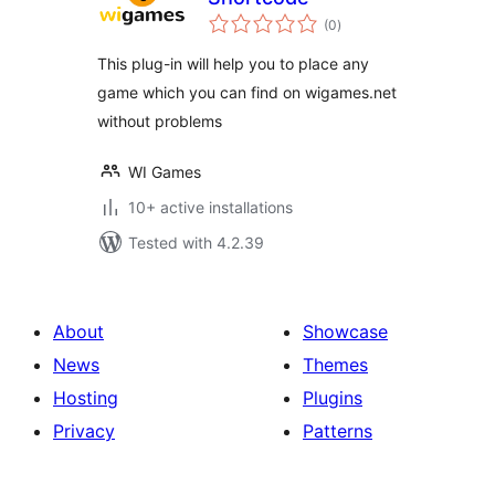
total
(0
)
ratings
This plug-in will help you to place any
game which you can find on wigames.net
without problems
WI Games
10+ active installations
Tested with 4.2.39
About
Showcase
News
Themes
Hosting
Plugins
Privacy
Patterns