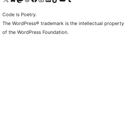
Code is Poetry.
The WordPress® trademark is the intellectual property
of the WordPress Foundation.