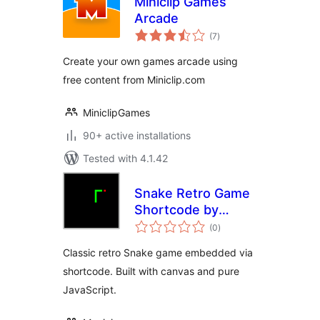
Miniclip Games
Arcade
total
(7
)
ratings
Create your own games arcade using
free content from Miniclip.com
MiniclipGames
90+ active installations
Tested with 4.1.42
Snake Retro Game
Shortcode by
total
Eskim
(0
)
ratings
Classic retro Snake game embedded via
shortcode. Built with canvas and pure
JavaScript.