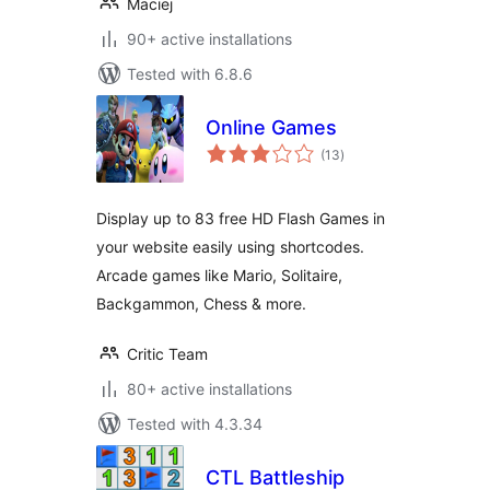
Maciej
90+ active installations
Tested with 6.8.6
Online Games
total
(13
)
ratings
Display up to 83 free HD Flash Games in
your website easily using shortcodes.
Arcade games like Mario, Solitaire,
Backgammon, Chess & more.
Critic Team
80+ active installations
Tested with 4.3.34
CTL Battleship