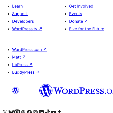
Learn
Get Involved
Support
Events
Developers
Donate
↗
WordPress.tv
↗
Five for the Future
WordPress.com
↗
Matt
↗
bbPress
↗
BuddyPress
↗
Visit our X (formerly Twitter) account
Visit our Bluesky account
Visit our Mastodon account
Visit our Threads account
Visit our Facebook page
Visit our Instagram account
Visit our LinkedIn account
Visit our TikTok account
Visit our YouTube channel
Visit our Tumblr account