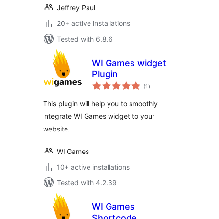
Jeffrey Paul
20+ active installations
Tested with 6.8.6
WI Games widget
Plugin
total
(1
)
ratings
This plugin will help you to smoothly
integrate WI Games widget to your
website.
WI Games
10+ active installations
Tested with 4.2.39
WI Games
Shortcode