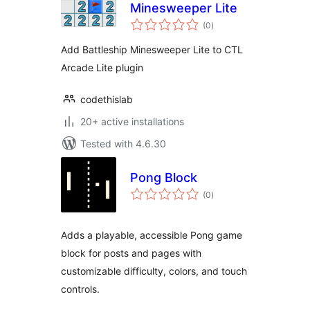
Minesweeper Lite
total
(0
)
ratings
Add Battleship Minesweeper Lite to CTL
Arcade Lite plugin
codethislab
20+ active installations
Tested with 4.6.30
Pong Block
total
(0
)
ratings
Adds a playable, accessible Pong game
block for posts and pages with
customizable difficulty, colors, and touch
controls.