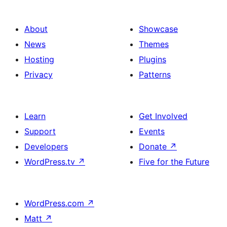
About
Showcase
News
Themes
Hosting
Plugins
Privacy
Patterns
Learn
Get Involved
Support
Events
Developers
Donate
↗
WordPress.tv
↗
Five for the Future
WordPress.com
↗
Matt
↗