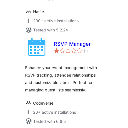
Haste
200+ active installations
Tested with 5.2.24
RSVP Manager
total
(1
)
ratings
Enhance your event management with
RSVP tracking, attendee relationships
and customizable labels. Perfect for
managing guest lists seamlessly.
Codeverse
20+ active installations
Tested with 6.6.5