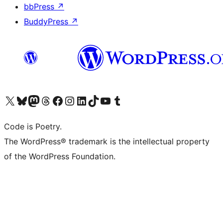
bbPress
↗
BuddyPress
↗
Visit our X (formerly Twitter) account
Visit our Bluesky account
Visit our Mastodon account
Visit our Threads account
Visit our Facebook page
Visit our Instagram account
Visit our LinkedIn account
Visit our TikTok account
Visit our YouTube channel
Visit our Tumblr account
Code is Poetry.
The WordPress® trademark is the intellectual property
of the WordPress Foundation.