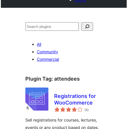
Tschertgar
All
Community
Commercial
Plugin Tag:
attendees
Registrations for
WooCommerce
total
(6
)
ratings
Sell registrations for courses, lectures,
events or any product based on dates.