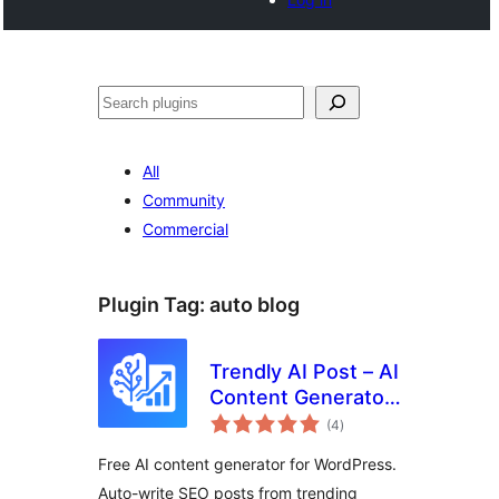
Tschertgar
All
Community
Commercial
Plugin Tag:
auto blog
Trendly AI Post – AI
Content Generator,
total
ChatGPT, Gemini,
(4
)
ratings
Claude and Google
Free AI content generator for WordPress.
News Auto Blog
Auto-write SEO posts from trending