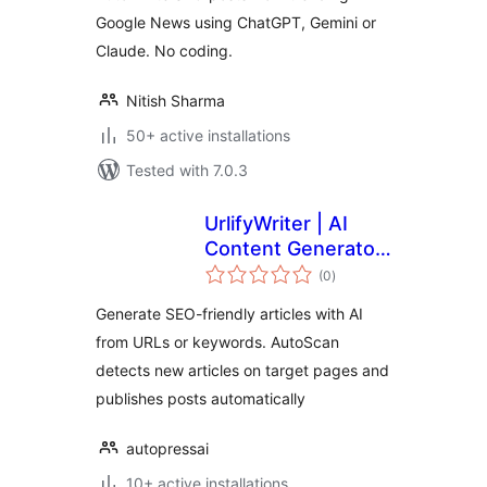
Google News using ChatGPT, Gemini or
Claude. No coding.
Nitish Sharma
50+ active installations
Tested with 7.0.3
UrlifyWriter | AI
Content Generator
total
from URLs
(0
)
ratings
Generate SEO-friendly articles with AI
from URLs or keywords. AutoScan
detects new articles on target pages and
publishes posts automatically
autopressai
10+ active installations