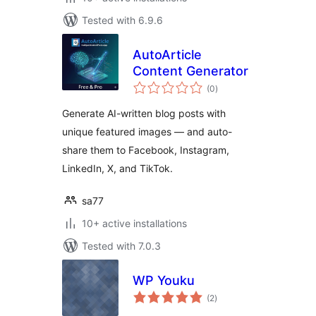
Tested with 6.9.6
AutoArticle
Content Generator
total
(0
)
ratings
Generate AI-written blog posts with
unique featured images — and auto-
share them to Facebook, Instagram,
LinkedIn, X, and TikTok.
sa77
10+ active installations
Tested with 7.0.3
WP Youku
total
(2
)
ratings