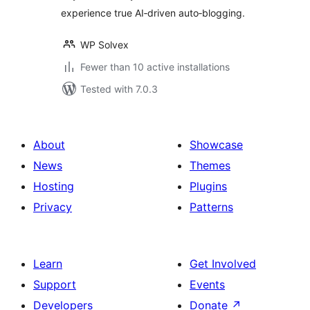
experience true AI‑driven auto‑blogging.
WP Solvex
Fewer than 10 active installations
Tested with 7.0.3
About
Showcase
News
Themes
Hosting
Plugins
Privacy
Patterns
Learn
Get Involved
Support
Events
Developers
Donate
↗