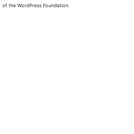
of the WordPress Foundation.