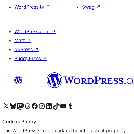
WordPress.tv
↗
Swag
↗
WordPress.com
↗
Matt
↗
bbPress
↗
BuddyPress
↗
Visit our X (formerly Twitter) account
Visit our Bluesky account
Visit our Mastodon account
Visit our Threads account
Visit our Facebook page
Visit our Instagram account
Visit our LinkedIn account
Visit our TikTok account
Visit our YouTube channel
Visit our Tumblr account
Code is Poetry.
The WordPress® trademark is the intellectual property