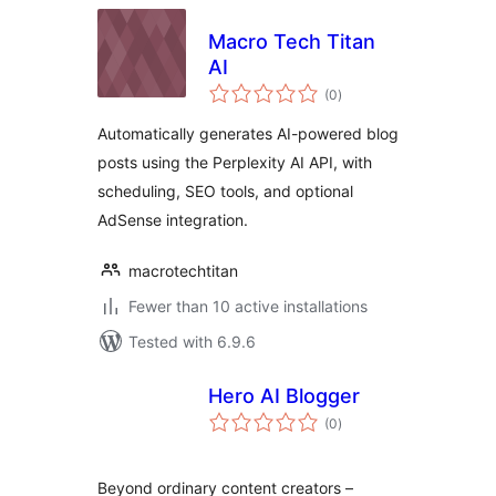
Macro Tech Titan
AI
total
(0
)
ratings
Automatically generates AI-powered blog
posts using the Perplexity AI API, with
scheduling, SEO tools, and optional
AdSense integration.
macrotechtitan
Fewer than 10 active installations
Tested with 6.9.6
Hero AI Blogger
total
(0
)
ratings
Beyond ordinary content creators –