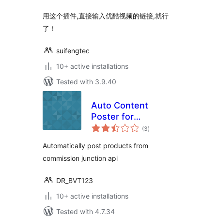
用这个插件,直接输入优酷视频的链接,就行
了！
suifengtec
10+ active installations
Tested with 3.9.40
Auto Content
Poster for
total
Commission
(3
)
ratings
Junction
Automatically post products from
commission junction api
DR_BVT123
10+ active installations
Tested with 4.7.34