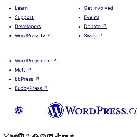
Learn
Get Involved
Support
Events
Developers
Donate
↗
WordPress.tv
↗
Swag
↗
WordPress.com
↗
Matt
↗
bbPress
↗
BuddyPress
↗
Visit our X (formerly Twitter) account
Visit our Bluesky account
Visit our Mastodon account
Visit our Threads account
Visit our Facebook page
Visit our Instagram account
Visit our LinkedIn account
Visit our TikTok account
Visit our YouTube channel
Visit our Tumblr account