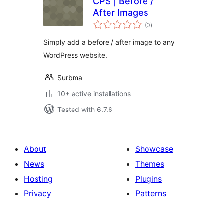
CPS | Before /
After Images
total
(0
)
ratings
Simply add a before / after image to any
WordPress website.
Surbma
10+ active installations
Tested with 6.7.6
About
Showcase
News
Themes
Hosting
Plugins
Privacy
Patterns