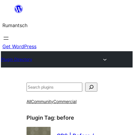
Skip
to
Rumantsch
content
Get WordPress
Plugin Directory
Tschertgar
All
Community
Commercial
Plugin Tag:
before