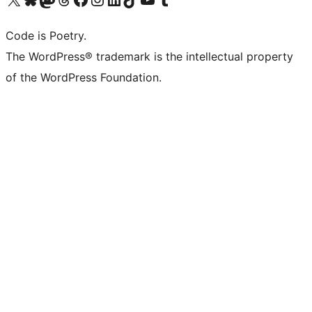
Code is Poetry.
The WordPress® trademark is the intellectual property
of the WordPress Foundation.