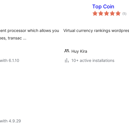
Top Coin
to
(1
)
ra
ment processor which allows you
Virtual currency rankings wordpres
ees, transac …
Huy Kira
with 6.1.10
10+ active installations
with 4.9.29