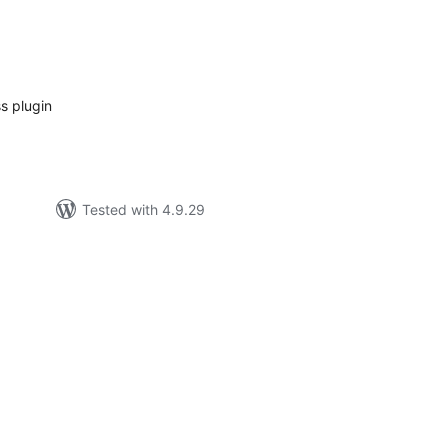
tal
tings
s plugin
Tested with 4.9.29