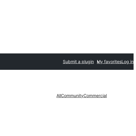
Submit a plugin
My favorites
Log in
All
Community
Commercial