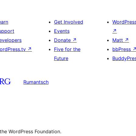
earn
Get Involved
WordPres
upport
Events
↗
evelopers
Donate
↗
Matt
↗
ordPress.tv
↗
Five for the
bbPress
Future
BuddyPre
Rumantsch
 the WordPress Foundation.