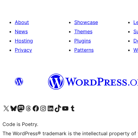
About
Showcase
L
News
Themes
S
Hosting
Plugins
D
Privacy
Patterns
W
Visit our X (formerly Twitter) account
Visit our Bluesky account
Visit our Mastodon account
Visit our Threads account
Visit our Facebook page
Visit our Instagram account
Visit our LinkedIn account
Visit our TikTok account
Visit our YouTube channel
Visit our Tumblr account
Code is Poetry.
The WordPress® trademark is the intellectual property of