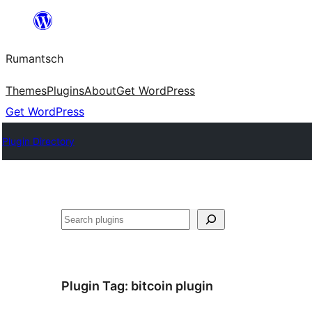
Skip
to
Rumantsch
content
Themes
Plugins
About
Get WordPress
Get WordPress
Plugin Directory
Tschertgar
Plugin Tag:
bitcoin plugin