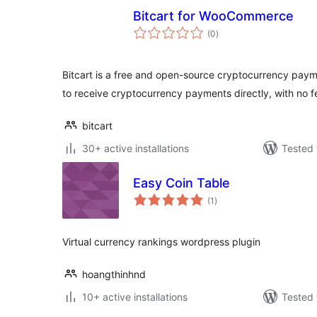
Bitcart for WooCommerce
total
(0
)
ratings
Bitcart is a free and open-source cryptocurrency pay
to receive cryptocurrency payments directly, with no f
bitcart
30+ active installations
Tested 
Easy Coin Table
total
(1
)
ratings
Virtual currency rankings wordpress plugin
hoangthinhnd
10+ active installations
Tested 