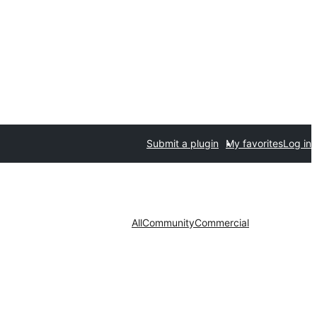
Submit a plugin
My favorites
Log in
All
Community
Commercial