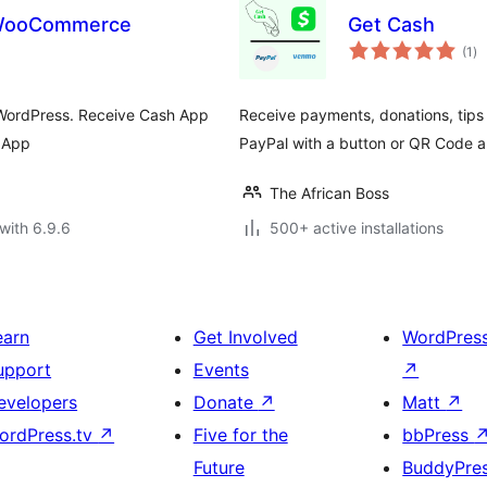
 WooCommerce
Get Cash
to
(1
)
ra
 WordPress. Receive Cash App
Receive payments, donations, tips
 App
PayPal with a button or QR Code 
The African Boss
with 6.9.6
500+ active installations
earn
Get Involved
WordPres
upport
Events
↗
evelopers
Donate
↗
Matt
↗
ordPress.tv
↗
Five for the
bbPress
Future
BuddyPre