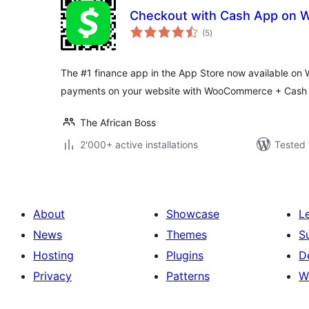
Checkout with Cash App on
total
(5
)
ratings
The #1 finance app in the App Store now available on
payments on your website with WooCommerce + Cash
The African Boss
2'000+ active installations
Tested 
About
Showcase
L
News
Themes
S
Hosting
Plugins
D
Privacy
Patterns
W