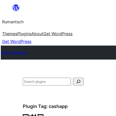
Skip
to
Rumantsch
content
Themes
Plugins
About
Get WordPress
Get WordPress
Plugin Directory
Tschertgar
Plugin Tag:
cashapp