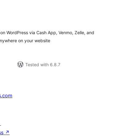
tal
tings
 on WordPress via Cash App, Venmo, Zelle, and
anywhere on your website
Tested with 6.8.7
s.com
↗
ss
↗