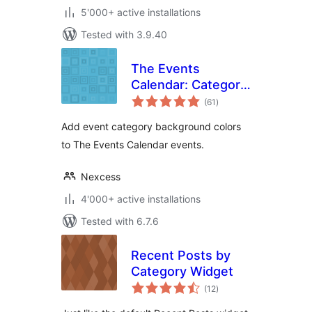
5'000+ active installations
Tested with 3.9.40
The Events
Calendar: Category
total
Colors
(61
)
ratings
Add event category background colors
to The Events Calendar events.
Nexcess
4'000+ active installations
Tested with 6.7.6
Recent Posts by
Category Widget
total
(12
)
ratings