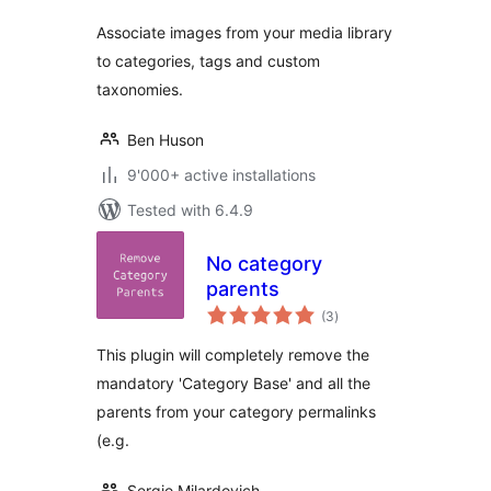
Associate images from your media library
to categories, tags and custom
taxonomies.
Ben Huson
9'000+ active installations
Tested with 6.4.9
No category
parents
total
(3
)
ratings
This plugin will completely remove the
mandatory 'Category Base' and all the
parents from your category permalinks
(e.g.
Sergio Milardovich