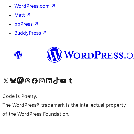
WordPress.com
↗
Matt
↗
bbPress
↗
BuddyPress
↗
Visit our X (formerly Twitter) account
Visit our Bluesky account
Visit our Mastodon account
Visit our Threads account
Visit our Facebook page
Visit our Instagram account
Visit our LinkedIn account
Visit our TikTok account
Visit our YouTube channel
Visit our Tumblr account
Code is Poetry.
The WordPress® trademark is the intellectual property
of the WordPress Foundation.