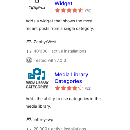
Widget
total
(79
)
ratings
Adds a widget that shows the most
recent posts from a single category.
ZephyrWest
40'000+ active installations
Tested with 7.0.3
Media Library
Categories
total
(52
)
ratings
Adds the ability to use categories in the
media library.
jeffrey-wp
20'000+ active installations