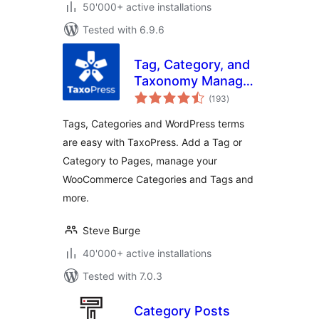
50'000+ active installations
Tested with 6.9.6
Tag, Category, and
Taxonomy Manager
total
– Autotagger
(193
)
ratings
Automatically Add
Tags, Categories and WordPress terms
Terms
are easy with TaxoPress. Add a Tag or
Category to Pages, manage your
WooCommerce Categories and Tags and
more.
Steve Burge
40'000+ active installations
Tested with 7.0.3
Category Posts