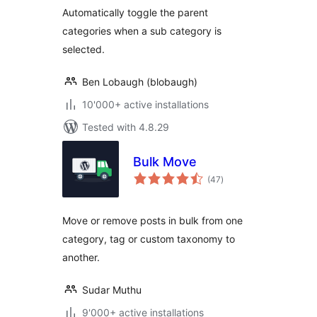
Automatically toggle the parent
categories when a sub category is
selected.
Ben Lobaugh (blobaugh)
10'000+ active installations
Tested with 4.8.29
Bulk Move
total
(47
)
ratings
Move or remove posts in bulk from one
category, tag or custom taxonomy to
another.
Sudar Muthu
9'000+ active installations