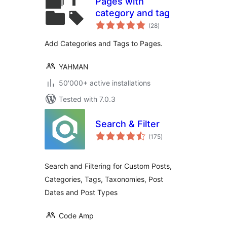
Pages with
category and tag
total
(28
)
ratings
Add Categories and Tags to Pages.
YAHMAN
50'000+ active installations
Tested with 7.0.3
Search & Filter
total
(175
)
ratings
Search and Filtering for Custom Posts,
Categories, Tags, Taxonomies, Post
Dates and Post Types
Code Amp