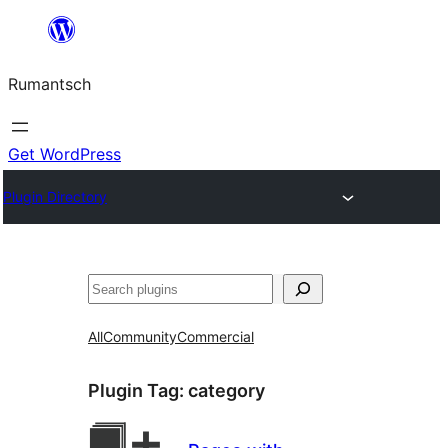
Skip
to
Rumantsch
content
Get WordPress
Plugin Directory
Tschertgar
All
Community
Commercial
Plugin Tag:
category