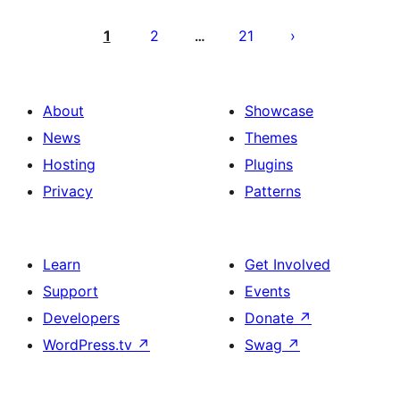
Posts
pagination
1
2
21
…
About
Showcase
News
Themes
Hosting
Plugins
Privacy
Patterns
Learn
Get Involved
Support
Events
Developers
Donate
↗
WordPress.tv
↗
Swag
↗