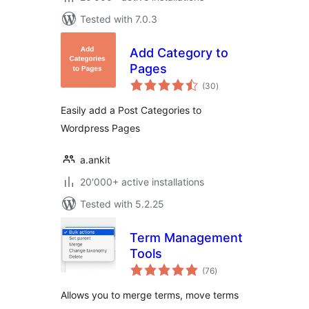
Tested with 7.0.3
Add Category to
Pages
total
(30
)
ratings
Easily add a Post Categories to
Wordpress Pages
a.ankit
20'000+ active installations
Tested with 5.2.25
Term Management
Tools
total
(76
)
ratings
Allows you to merge terms, move terms