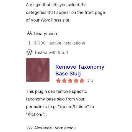
A plugin that lets you select the
categories that appear on the front page
of your WordPress site.
binarymoon
5'000+ active installations
Tested with 6.5.0
Remove Taxonomy
Base Slug
total
(23
)
ratings
This plugin can remove specific
taxonomy base slug from your
permalinks (e.g. "/genre/fiction/" to
"/fiction/").
Alexandru Vornicescu