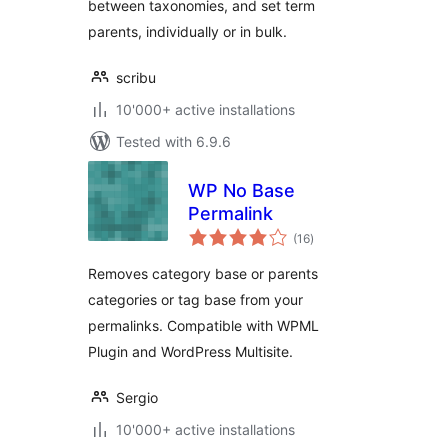
between taxonomies, and set term
parents, individually or in bulk.
scribu
10'000+ active installations
Tested with 6.9.6
WP No Base
Permalink
total
(16
)
ratings
Removes category base or parents
categories or tag base from your
permalinks. Compatible with WPML
Plugin and WordPress Multisite.
Sergio
10'000+ active installations