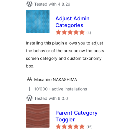
Tested with 4.8.29
Adjust Admin
Categories
total
(4
)
ratings
Installing this plugin allows you to adjust
the behavior of the area below the posts
screen category and custom taxonomy
box.
Masahiro NAKASHIMA
10'000+ active installations
Tested with 6.0.0
Parent Category
Toggler
total
(15
)
ratings