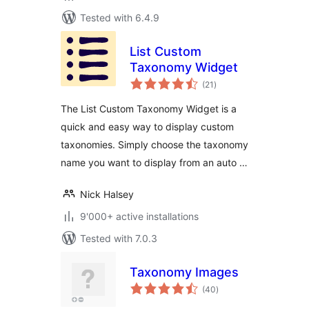
Tested with 6.4.9
List Custom
Taxonomy Widget
total
(21
)
ratings
The List Custom Taxonomy Widget is a
quick and easy way to display custom
taxonomies. Simply choose the taxonomy
name you want to display from an auto …
Nick Halsey
9'000+ active installations
Tested with 7.0.3
Taxonomy Images
total
(40
)
ratings