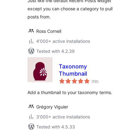
Just like the default Recent Posts widget
except you can choose a category to pull
posts from.
Ross Cornell
4'000+ active installations
Tested with 4.2.39
Taxonomy
Thumbnail
total
(10
)
ratings
Add a thumbnail to your taxonomy terms.
Grégory Viguier
3'000+ active installations
Tested with 4.5.33