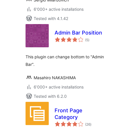
6'000+ active installations
Tested with 4.1.42
Admin Bar Position
total
(5
)
ratings
This plugin can change bottom to "Admin
Bar".
Masahiro NAKASHIMA
6'000+ active installations
Tested with 6.2.0
Front Page
Category
total
(26
)
ratings