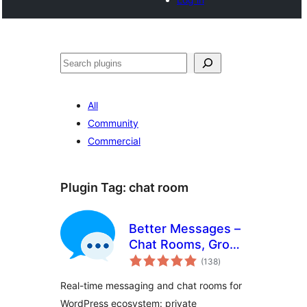
Tschertgar
All
Community
Commercial
Plugin Tag:
chat room
Better Messages –
Chat Rooms, Group
total
Chat, Private
(138
)
ratings
Messages & AI
Real-time messaging and chat rooms for
Chat Bots
WordPress ecosystem: private