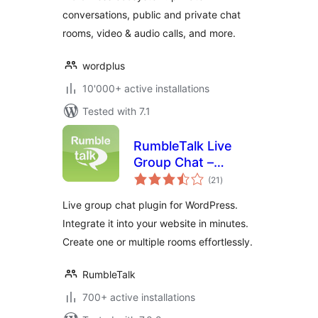
conversations, public and private chat
rooms, video & audio calls, and more.
wordplus
10'000+ active installations
Tested with 7.1
RumbleTalk Live
Group Chat –
total
HTML5
(21
)
ratings
Live group chat plugin for WordPress.
Integrate it into your website in minutes.
Create one or multiple rooms effortlessly.
RumbleTalk
700+ active installations