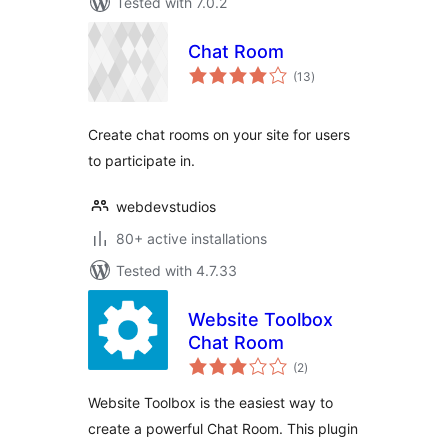
Tested with 7.0.2
Chat Room
total
(13
)
ratings
Create chat rooms on your site for users
to participate in.
webdevstudios
80+ active installations
Tested with 4.7.33
Website Toolbox
Chat Room
total
(2
)
ratings
Website Toolbox is the easiest way to
create a powerful Chat Room. This plugin