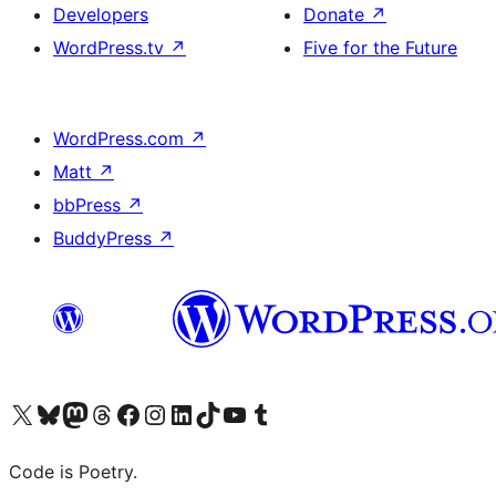
Developers
Donate
↗
WordPress.tv
↗
Five for the Future
WordPress.com
↗
Matt
↗
bbPress
↗
BuddyPress
↗
Visit our X (formerly Twitter) account
Visit our Bluesky account
Visit our Mastodon account
Visit our Threads account
Visit our Facebook page
Visit our Instagram account
Visit our LinkedIn account
Visit our TikTok account
Visit our YouTube channel
Visit our Tumblr account
Code is Poetry.