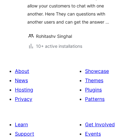
allow your customers to chat with one
another. Here They can questions with
another users and can get the answer …
Rohitashv Singhal
10+ active installations
About
Showcase
News
Themes
Hosting
Plugins
Privacy
Patterns
Learn
Get Involved
Support
Events