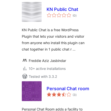
KN Public Chat
total
(0
)
ratings
KN Public Chat is a free WordPress
Plugin that lets your visitors and visitor
from anyone who install this plugin can
chat together in 1 public chat r …
Freddie Aziz Jasbindar
10+ active installations
Tested with 3.3.2
Personal Chat room
total
(3
)
ratings
Personal Chat Room adds a facility to