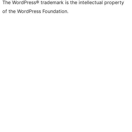
The WordPress® trademark is the intellectual property
of the WordPress Foundation.