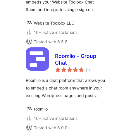
embeds your Website Toolbox Chat
Room and integrates single sign on.
Website Toolbox LLC
10+ active installations
Tested with 6.5.8
Roomlio – Group
Chat
total
(1
)
ratings
Roomlio is a chat platform that allows you
to embed a chat room anywhere in your
existing Wordpress pages and posts.
roomlio
10+ active installations
Tested with 6.0.0