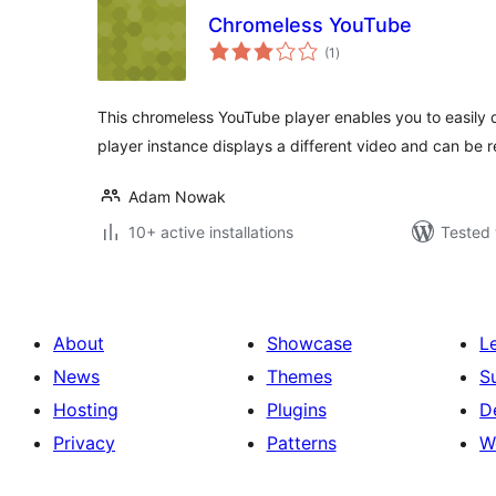
Chromeless YouTube
total
(1
)
ratings
This chromeless YouTube player enables you to easily d
player instance displays a different video and can be r
Adam Nowak
10+ active installations
Tested 
About
Showcase
L
News
Themes
S
Hosting
Plugins
D
Privacy
Patterns
W