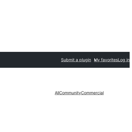
Submit a plugin
My favorites
Log in
All
Community
Commercial