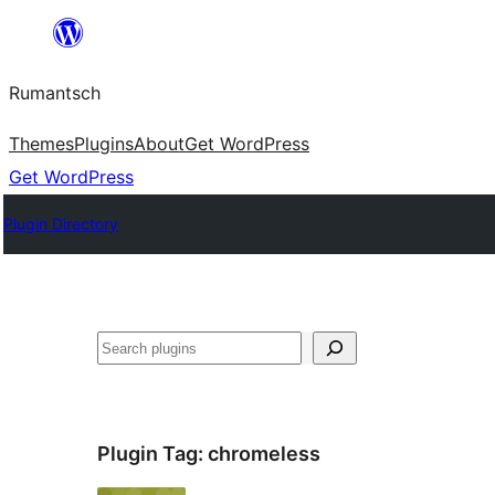
Skip
to
Rumantsch
content
Themes
Plugins
About
Get WordPress
Get WordPress
Plugin Directory
Tschertgar
Plugin Tag:
chromeless