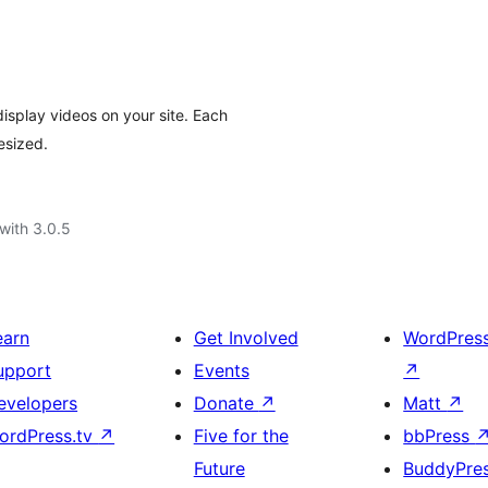
isplay videos on your site. Each
esized.
with 3.0.5
earn
Get Involved
WordPres
upport
Events
↗
evelopers
Donate
↗
Matt
↗
ordPress.tv
↗
Five for the
bbPress
Future
BuddyPre