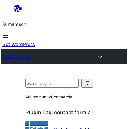
Skip
to
Rumantsch
content
Get WordPress
Plugin Directory
Tschertgar
All
Community
Commercial
Plugin Tag:
contact form 7