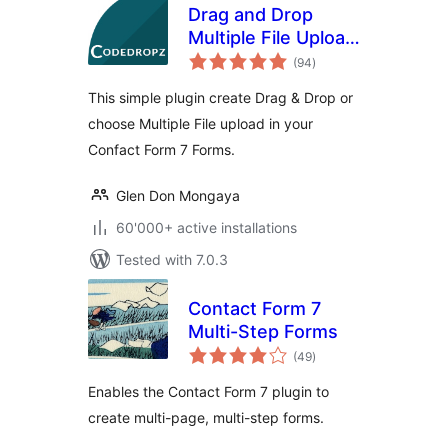
Drag and Drop
Multiple File Upload
total
for Contact Form 7
(94
)
ratings
This simple plugin create Drag & Drop or
choose Multiple File upload in your
Confact Form 7 Forms.
Glen Don Mongaya
60'000+ active installations
Tested with 7.0.3
Contact Form 7
Multi-Step Forms
total
(49
)
ratings
Enables the Contact Form 7 plugin to
create multi-page, multi-step forms.