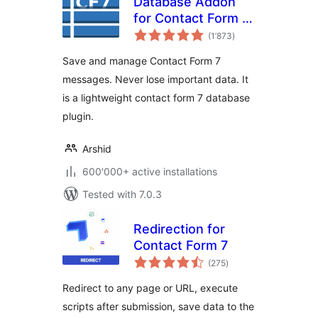
Database Addon
for Contact Form 7
total
– CFDB7
(1’873
)
ratings
Save and manage Contact Form 7
messages. Never lose important data. It
is a lightweight contact form 7 database
plugin.
Arshid
600'000+ active installations
Tested with 7.0.3
Redirection for
Contact Form 7
total
(275
)
ratings
Redirect to any page or URL, execute
scripts after submission, save data to the