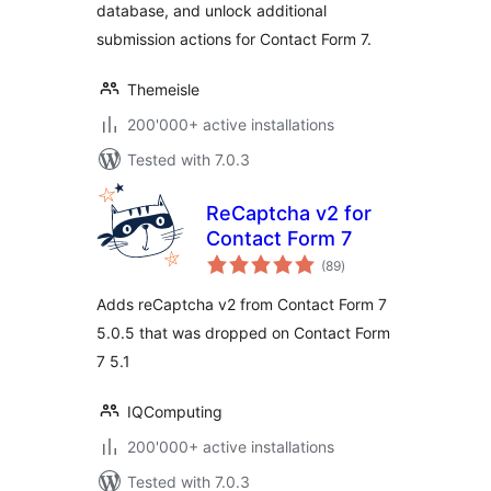
database, and unlock additional
submission actions for Contact Form 7.
Themeisle
200'000+ active installations
Tested with 7.0.3
ReCaptcha v2 for
Contact Form 7
total
(89
)
ratings
Adds reCaptcha v2 from Contact Form 7
5.0.5 that was dropped on Contact Form
7 5.1
IQComputing
200'000+ active installations
Tested with 7.0.3