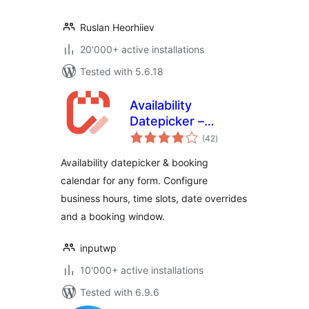
Ruslan Heorhiiev
20'000+ active installations
Tested with 5.6.18
Availability
Datepicker –
total
Booking Calendar
(42
)
ratings
for Contact Form 7
Availability datepicker & booking
– Input WP
calendar for any form. Configure
business hours, time slots, date overrides
and a booking window.
inputwp
10'000+ active installations
Tested with 6.9.6