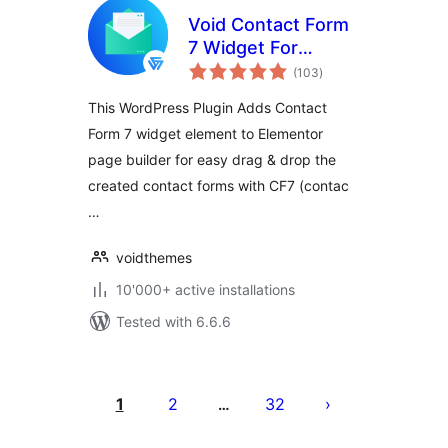
Void Contact Form
7 Widget For
total
Elementor Page
(103
)
ratings
Builder
This WordPress Plugin Adds Contact
Form 7 widget element to Elementor
page builder for easy drag & drop the
created contact forms with CF7 (contac
…
voidthemes
10'000+ active installations
Tested with 6.6.6
Posts
pagination
1
2
32
…