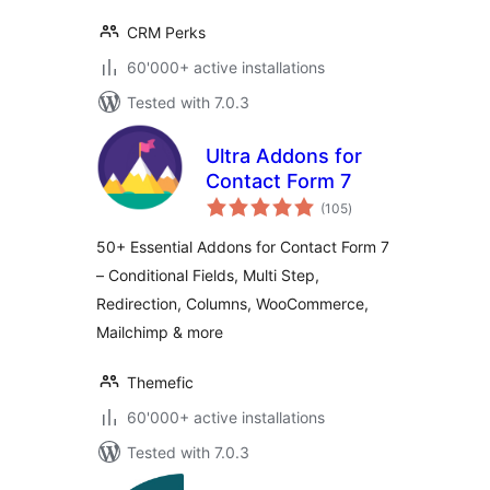
CRM Perks
60'000+ active installations
Tested with 7.0.3
Ultra Addons for
Contact Form 7
total
(105
)
ratings
50+ Essential Addons for Contact Form 7
– Conditional Fields, Multi Step,
Redirection, Columns, WooCommerce,
Mailchimp & more
Themefic
60'000+ active installations
Tested with 7.0.3