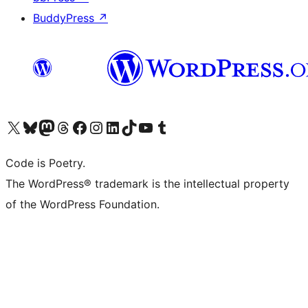
BuddyPress
↗
Visit our X (formerly Twitter) account
Visit our Bluesky account
Visit our Mastodon account
Visit our Threads account
Visit our Facebook page
Visit our Instagram account
Visit our LinkedIn account
Visit our TikTok account
Visit our YouTube channel
Visit our Tumblr account
Code is Poetry.
The WordPress® trademark is the intellectual property
of the WordPress Foundation.