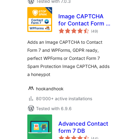
Tested with 7.0.3
Image CAPTCHA
for Contact Form 7
total
and WPForms by
(49
)
ratings
HookAndHook
Adds an Image CAPTCHA to Contact
(DSGVO/GDPR)
Form 7 and WPForms, GDPR ready,
perfect WPForms or Contact Form 7
Spam Protection Image CAPTCHA, adds
a honeypot
hookandhook
80'000+ active installations
Tested with 6.9.6
Advanced Contact
form 7 DB
total
(44
)