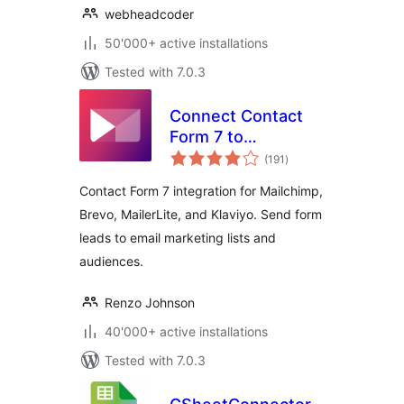
webheadcoder
50'000+ active installations
Tested with 7.0.3
Connect Contact
Form 7 to
total
Mailchimp, Brevo,
(191
)
ratings
MailerLite & Klaviyo
Contact Form 7 integration for Mailchimp,
Brevo, MailerLite, and Klaviyo. Send form
leads to email marketing lists and
audiences.
Renzo Johnson
40'000+ active installations
Tested with 7.0.3