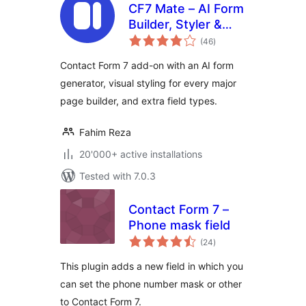
CF7 Mate – AI Form
Builder, Styler &
total
Multi-Step Forms
(46
)
ratings
for Contact Form 7
Contact Form 7 add-on with an AI form
generator, visual styling for every major
page builder, and extra field types.
Fahim Reza
20'000+ active installations
Tested with 7.0.3
Contact Form 7 –
Phone mask field
total
(24
)
ratings
This plugin adds a new field in which you
can set the phone number mask or other
to Contact Form 7.