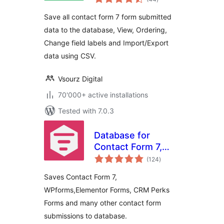
ratings
Save all contact form 7 form submitted
data to the database, View, Ordering,
Change field labels and Import/Export
data using CSV.
Vsourz Digital
70'000+ active installations
Tested with 7.0.3
Database for
Contact Form 7,
total
WPforms,
(124
)
ratings
Elementor forms
Saves Contact Form 7,
WPforms,Elementor Forms, CRM Perks
Forms and many other contact form
submissions to database.