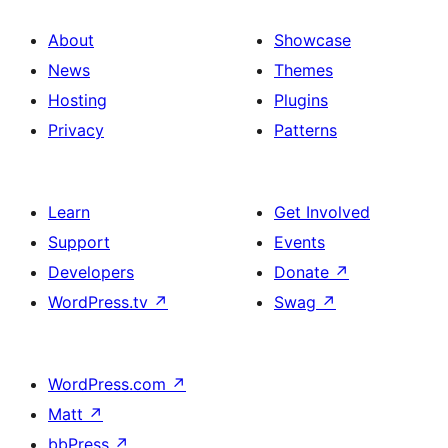
About
Showcase
News
Themes
Hosting
Plugins
Privacy
Patterns
Learn
Get Involved
Support
Events
Developers
Donate
↗
WordPress.tv
↗
Swag
↗
WordPress.com
↗
Matt
↗
bbPress
↗