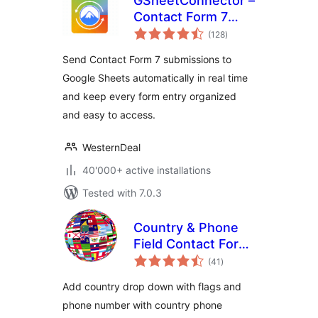
GSheetConnector –
Contact Form 7
total
Google Sheets
(128
)
ratings
Connector & Save
Send Contact Form 7 submissions to
CF7 Entries to
Google Sheets automatically in real time
Database
and keep every form entry organized
and easy to access.
WesternDeal
40'000+ active installations
Tested with 7.0.3
Country & Phone
Field Contact Form
total
7
(41
)
ratings
Add country drop down with flags and
phone number with country phone