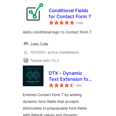
Conditional Fields
for Contact Form 7
total
(166
)
ratings
Adds conditional logic to Contact Form 7.
Jules Colle
100'000+ active installations
Tested with 7.0.3
DTX – Dynamic
Text Extension for
total
Contact Form 7
(99
)
ratings
Extends Contact Form 7 by adding
dynamic form fields that accepts
shortcodes to prepopulate form fields
with default values and dynamic