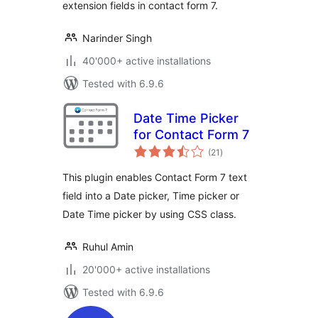
extension fields in contact form 7.
Narinder Singh
40'000+ active installations
Tested with 6.9.6
Date Time Picker
for Contact Form 7
total
(21
)
ratings
This plugin enables Contact Form 7 text
field into a Date picker, Time picker or
Date Time picker by using CSS class.
Ruhul Amin
20'000+ active installations
Tested with 6.9.6