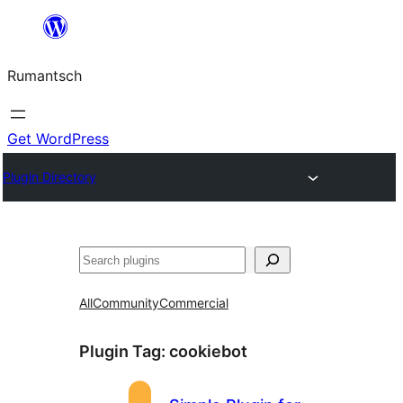
Skip
to
Rumantsch
content
Get WordPress
Plugin Directory
Tschertgar
All
Community
Commercial
Plugin Tag:
cookiebot