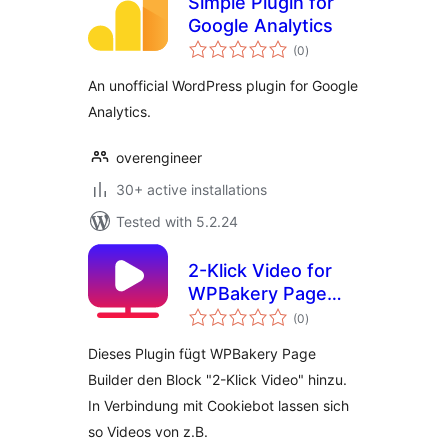
Simple Plugin for
Google Analytics
total
(0
)
ratings
An unofficial WordPress plugin for Google
Analytics.
overengineer
30+ active installations
Tested with 5.2.24
2-Klick Video for
WPBakery Page
total
Builder
(0
)
ratings
Dieses Plugin fügt WPBakery Page
Builder den Block "2-Klick Video" hinzu.
In Verbindung mit Cookiebot lassen sich
so Videos von z.B.