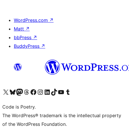
WordPress.com
↗
Matt
↗
bbPress
↗
BuddyPress
↗
Visit our X (formerly Twitter) account
Visit our Bluesky account
Visit our Mastodon account
Visit our Threads account
Visit our Facebook page
Visit our Instagram account
Visit our LinkedIn account
Visit our TikTok account
Visit our YouTube channel
Visit our Tumblr account
Code is Poetry.
The WordPress® trademark is the intellectual property
of the WordPress Foundation.