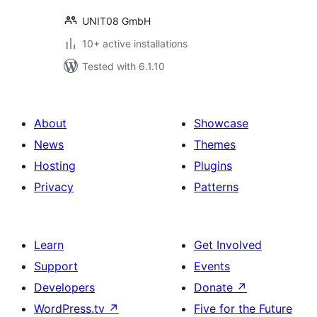
UNIT08 GmbH
10+ active installations
Tested with 6.1.10
About
Showcase
News
Themes
Hosting
Plugins
Privacy
Patterns
Learn
Get Involved
Support
Events
Developers
Donate
↗
WordPress.tv
↗
Five for the Future