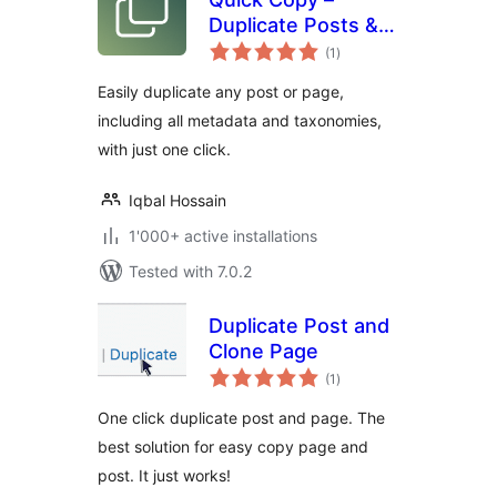
Duplicate Posts &
total
Pages
(1
)
ratings
Easily duplicate any post or page,
including all metadata and taxonomies,
with just one click.
Iqbal Hossain
1'000+ active installations
Tested with 7.0.2
Duplicate Post and
Clone Page
total
(1
)
ratings
One click duplicate post and page. The
best solution for easy copy page and
post. It just works!