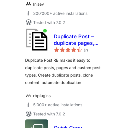
Inisev
300'000+ active installations
Tested with 7.0.2
Duplicate Post –
duplicate pages,
total
copy content, clone
(7
)
ratings
posts
Duplicate Post RB makes it easy to
duplicate posts, pages and custom post
types. Create duplicate posts, clone
content, automate duplication
rbplugins
5'000+ active installations
Tested with 7.0.2
Quick Copy –