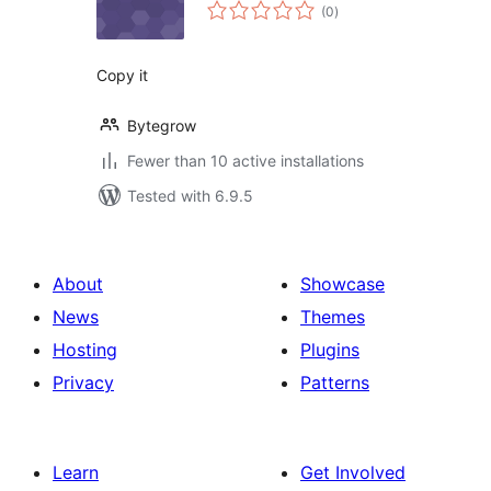
total
(0
)
ratings
Copy it
Bytegrow
Fewer than 10 active installations
Tested with 6.9.5
About
Showcase
News
Themes
Hosting
Plugins
Privacy
Patterns
Learn
Get Involved