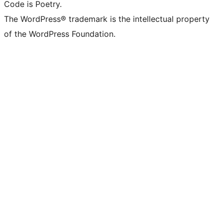
Code is Poetry.
The WordPress® trademark is the intellectual property
of the WordPress Foundation.