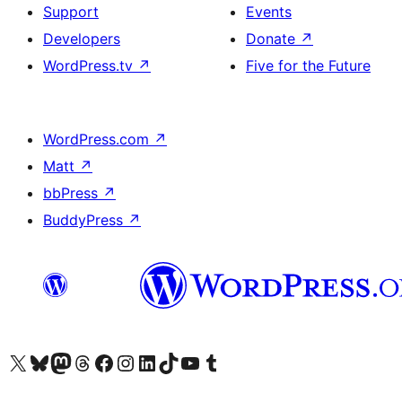
Support
Events
Developers
Donate
↗
WordPress.tv
↗
Five for the Future
WordPress.com
↗
Matt
↗
bbPress
↗
BuddyPress
↗
Visit our X (formerly Twitter) account
Visit our Bluesky account
Visit our Mastodon account
Visit our Threads account
Visit our Facebook page
Visit our Instagram account
Visit our LinkedIn account
Visit our TikTok account
Visit our YouTube channel
Visit our Tumblr account