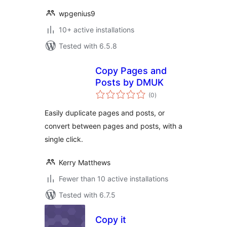
wpgenius9
10+ active installations
Tested with 6.5.8
Copy Pages and
Posts by DMUK
total
(0
)
ratings
Easily duplicate pages and posts, or
convert between pages and posts, with a
single click.
Kerry Matthews
Fewer than 10 active installations
Tested with 6.7.5
Copy it