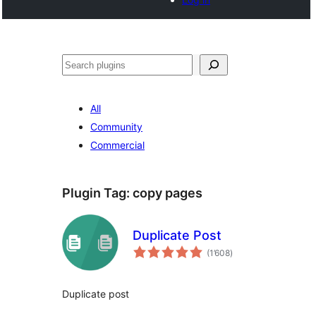
Tschertgar
All
Community
Commercial
Plugin Tag:
copy pages
Duplicate Post
total
(1’608
)
ratings
Duplicate post