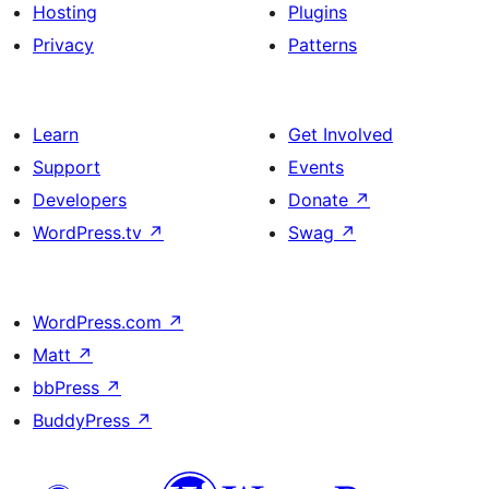
Hosting
Plugins
Privacy
Patterns
Learn
Get Involved
Support
Events
Developers
Donate
↗
WordPress.tv
↗
Swag
↗
WordPress.com
↗
Matt
↗
bbPress
↗
BuddyPress
↗