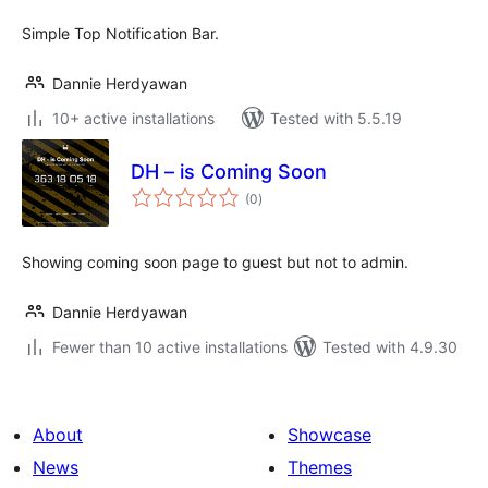
Simple Top Notification Bar.
Dannie Herdyawan
10+ active installations
Tested with 5.5.19
DH – is Coming Soon
total
(0
)
ratings
Showing coming soon page to guest but not to admin.
Dannie Herdyawan
Fewer than 10 active installations
Tested with 4.9.30
About
Showcase
News
Themes