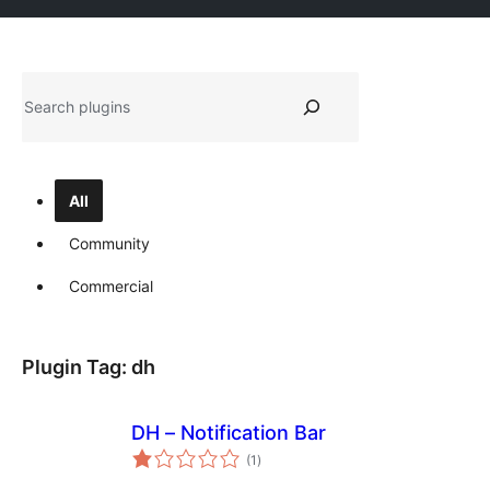
Tschertgar
All
Community
Commercial
Plugin Tag:
dh
DH – Notification Bar
total
(1
)
ratings