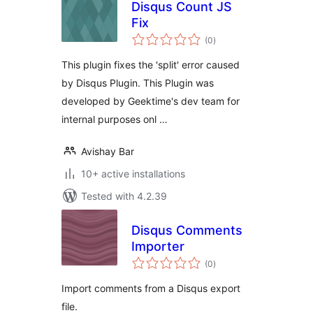
Disqus Count JS
Fix
total
(0
)
ratings
This plugin fixes the 'split' error caused
by Disqus Plugin. This Plugin was
developed by Geektime's dev team for
internal purposes onl …
Avishay Bar
10+ active installations
Tested with 4.2.39
Disqus Comments
Importer
total
(0
)
ratings
Import comments from a Disqus export
file.