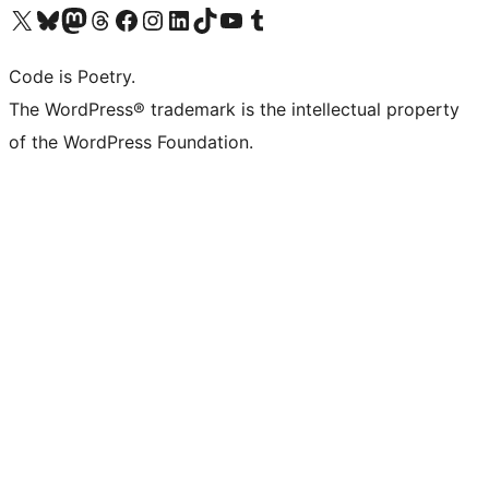
Visit our X (formerly Twitter) account
Visit our Bluesky account
Visit our Mastodon account
Visit our Threads account
Visit our Facebook page
Visit our Instagram account
Visit our LinkedIn account
Visit our TikTok account
Visit our YouTube channel
Visit our Tumblr account
Code is Poetry.
The WordPress® trademark is the intellectual property
of the WordPress Foundation.