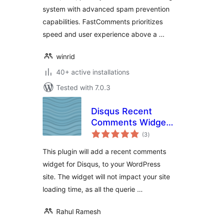
system with advanced spam prevention
capabilities. FastComments prioritizes
speed and user experience above a …
winrid
40+ active installations
Tested with 7.0.3
Disqus Recent
Comments Widget
total
Advanced
(3
)
ratings
This plugin will add a recent comments
widget for Disqus, to your WordPress
site. The widget will not impact your site
loading time, as all the querie …
Rahul Ramesh