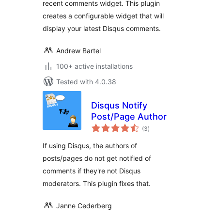
recent comments widget. This plugin
creates a configurable widget that will
display your latest Disqus comments.
Andrew Bartel
100+ active installations
Tested with 4.0.38
Disqus Notify
Post/Page Author
total
(3
)
ratings
If using Disqus, the authors of
posts/pages do not get notified of
comments if they're not Disqus
moderators. This plugin fixes that.
Janne Cederberg