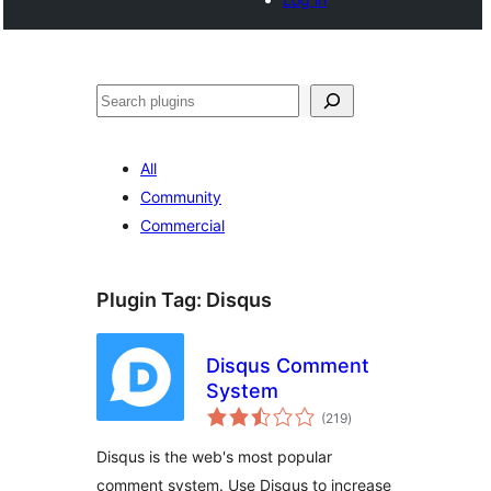
Tschertgar
All
Community
Commercial
Plugin Tag:
Disqus
Disqus Comment
System
total
(219
)
ratings
Disqus is the web's most popular
comment system. Use Disqus to increase