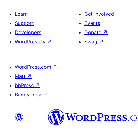
Learn
Get Involved
Support
Events
Developers
Donate
↗
WordPress.tv
↗
Swag
↗
WordPress.com
↗
Matt
↗
bbPress
↗
BuddyPress
↗