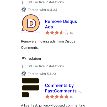
80+ active installations
Tested with 4.4.34
Remove Disqus
Ads
total
(6
)
ratings
Remove annoying ads from Disqus
Comments.
redatom
60+ active installations
Tested with 5.1.23
Comments by
FastComments –
total
Live, Privacy-First
(5
)
ratings
Comment System
A live, fast, privacy-focused commenting