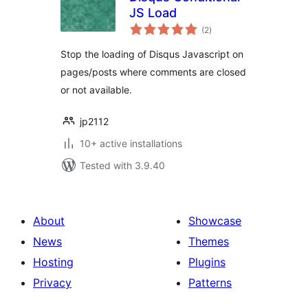
JS Load
total
(2
)
ratings
Stop the loading of Disqus Javascript on
pages/posts where comments are closed
or not available.
jp2112
10+ active installations
Tested with 3.9.40
About
Showcase
News
Themes
Hosting
Plugins
Privacy
Patterns