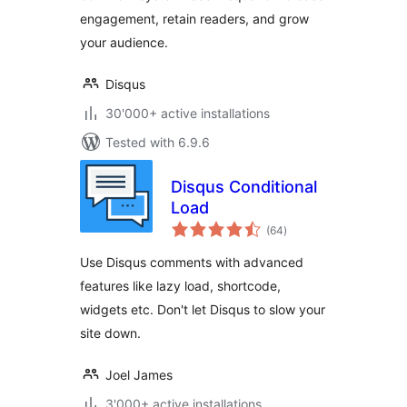
engagement, retain readers, and grow
your audience.
Disqus
30'000+ active installations
Tested with 6.9.6
Disqus Conditional
Load
total
(64
)
ratings
Use Disqus comments with advanced
features like lazy load, shortcode,
widgets etc. Don't let Disqus to slow your
site down.
Joel James
3'000+ active installations