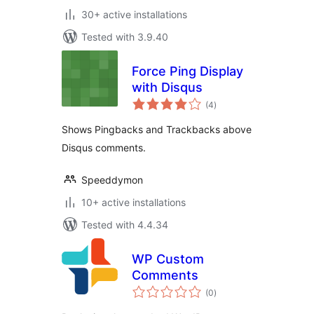
30+ active installations
Tested with 3.9.40
Force Ping Display
with Disqus
total
(4
)
ratings
Shows Pingbacks and Trackbacks above
Disqus comments.
Speeddymon
10+ active installations
Tested with 4.4.34
WP Custom
Comments
total
(0
)
ratings