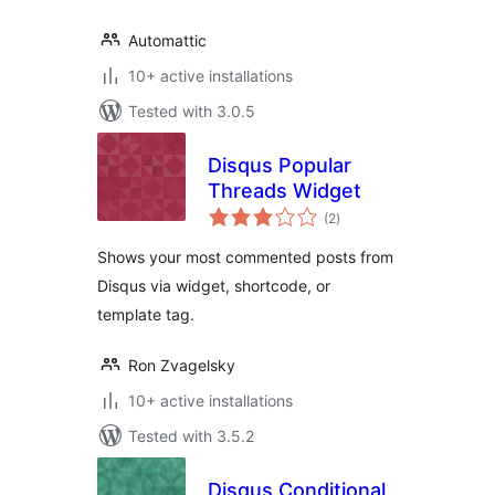
Automattic
10+ active installations
Tested with 3.0.5
Disqus Popular
Threads Widget
total
(2
)
ratings
Shows your most commented posts from
Disqus via widget, shortcode, or
template tag.
Ron Zvagelsky
10+ active installations
Tested with 3.5.2
Disqus Conditional