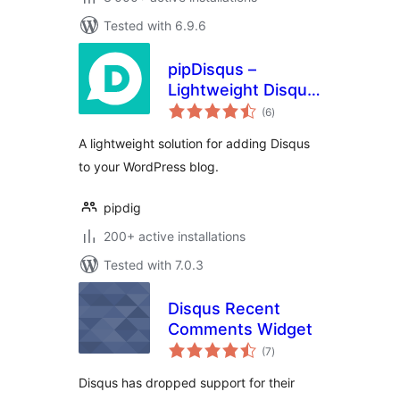
Tested with 6.9.6
pipDisqus –
Lightweight Disqus
total
Comments
(6
)
ratings
A lightweight solution for adding Disqus
to your WordPress blog.
pipdig
200+ active installations
Tested with 7.0.3
Disqus Recent
Comments Widget
total
(7
)
ratings
Disqus has dropped support for their