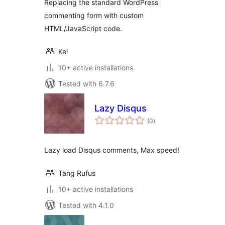
Replacing the standard WordPress
commenting form with custom
HTML/JavaScript code.
Kei
10+ active installations
Tested with 6.7.6
Lazy Disqus
total
(0
)
ratings
Lazy load Disqus comments, Max speed!
Tang Rufus
10+ active installations
Tested with 4.1.0