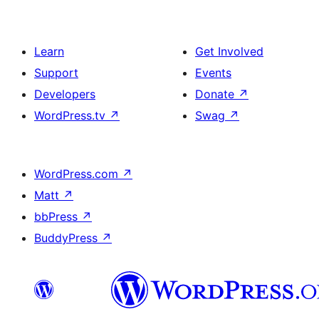
Learn
Get Involved
Support
Events
Developers
Donate
↗
WordPress.tv
↗
Swag
↗
WordPress.com
↗
Matt
↗
bbPress
↗
BuddyPress
↗