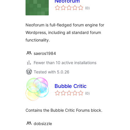
Neoforum
total
(0
)
ratings
Neoforum is full-fledged forum engine for
Wordpress, including all standard forum
functionality.
saeros1984
Fewer than 10 active installations
Tested with 5.0.26
Bubble Critic
total
(0
)
ratings
Contains the Bubble Critic Forums block.
dobsizzle