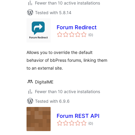
Fewer than 10 active installations
Tested with 5.8.14
Forum Redirect
total
(0
)
ratings
Allows you to override the default
behavior of bbPress forums, linking them
to an external site.
DigitalME
Fewer than 10 active installations
Tested with 6.9.6
Forum REST API
total
(0
)
ratings