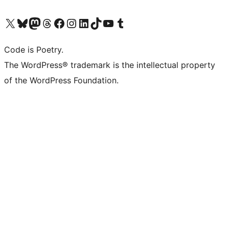
Visit our X (formerly Twitter) account
Visit our Bluesky account
Visit our Mastodon account
Visit our Threads account
Visit our Facebook page
Visit our Instagram account
Visit our LinkedIn account
Visit our TikTok account
Visit our YouTube channel
Visit our Tumblr account
Code is Poetry.
The WordPress® trademark is the intellectual property
of the WordPress Foundation.