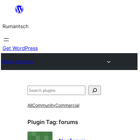
Skip
to
Rumantsch
content
Get WordPress
Plugin Directory
Tschertgar
All
Community
Commercial
Plugin Tag:
forums