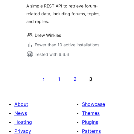
A simple REST API to retrieve forum-
related data, including forums, topics,
and replies.
Drew Winkles
Fewer than 10 active installations
Tested with 6.6.6
Posts
pagination
1
2
3
About
Showcase
News
Themes
Hosting
Plugins
Privacy
Patterns