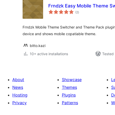
Frndzk Easy Mobile Theme Sw
total
(2
)
ratings
Frndzk Mobile Theme Switcher and Theme Pack plugin 
device and shows mobile copatiable theme.
bitto.kazi
10+ active installations
Tested 
About
Showcase
L
News
Themes
S
Hosting
Plugins
D
Privacy
Patterns
W