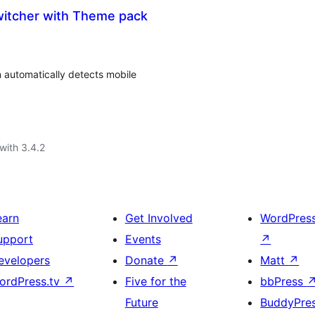
itcher with Theme pack
automatically detects mobile
with 3.4.2
earn
Get Involved
WordPres
upport
Events
↗
evelopers
Donate
↗
Matt
↗
ordPress.tv
↗
Five for the
bbPress
Future
BuddyPre