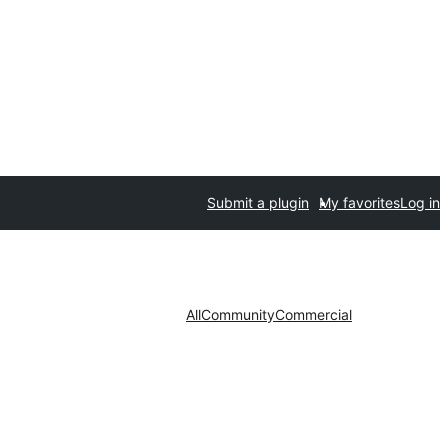
Submit a plugin
My favorites
Log in
All
Community
Commercial