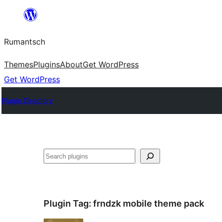
Skip
to
Rumantsch
content
Themes
Plugins
About
Get WordPress
Get WordPress
Plugin Directory
Tschertgar
Plugin Tag:
frndzk mobile theme pack