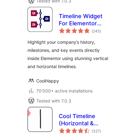
Tested with 7.0.3
Timeline Widget
For Elementor
total
(Elementor
(245
)
ratings
Timeline, Vertical &
Highlight your company’s history,
Horizontal
milestones, and key events directly
Timeline)
inside Elementor using stunning vertical
and horizontal timelines.
CoolHappy
70'000+ active installations
Tested with 7.0.3
Cool Timeline
(Horizontal &
total
Vertical Timeline)
(327
)
ratings