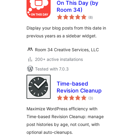
On This Day (by
Room 34)
total
(8
)
ratings
Display your blog posts from this date in
previous years as a sidebar widget.
Room 34 Creative Services, LLC
200+ active installations
Tested with 7.0.3
Time-based
Revision Cleanup
total
(3
)
ratings
Maximize WordPress efficiency with
Time-based Revision Cleanup: manage
post histories by age, not count, with
optional auto-cleanups.