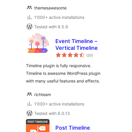
themesawesome
1'000+ active installations
Tested with 6.5.9
Event Timeline –
Vertical Timeline
total
(20
)
ratings
Timeline plugin is fully responsive.
Timeline Is awesome WordPress plugin
with many useful features and effects.
richteam
1'000+ active installations
Tested with 6.0.13
Post Timeline