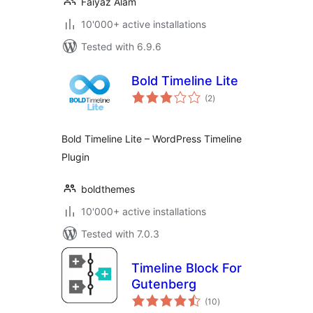
Faiyaz Alam
10'000+ active installations
Tested with 6.9.6
Bold Timeline Lite
total
(2
)
ratings
Bold Timeline Lite – WordPress Timeline
Plugin
boldthemes
10'000+ active installations
Tested with 7.0.3
Timeline Block For
Gutenberg
total
(10
)
ratings