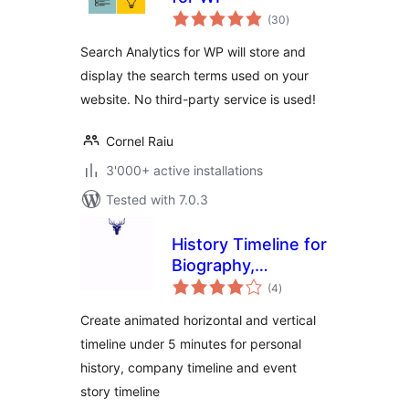
total
(30
)
ratings
Search Analytics for WP will store and
display the search terms used on your
website. No third-party service is used!
Cornel Raiu
3'000+ active installations
Tested with 7.0.3
History Timeline for
Biography,
total
Company History &
(4
)
ratings
Event Timeline
Create animated horizontal and vertical
timeline under 5 minutes for personal
history, company timeline and event
story timeline