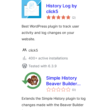
History Log by
click5
total
(2
)
ratings
Best WordPress plugin to track user
activity and log changes on your
website.
click5
400+ active installations
Tested with 6.3.9
Simple History
Beaver Builder
total
Add-On
(0
)
ratings
Extends the Simple History plugin to log
changes made with the Beaver Builder