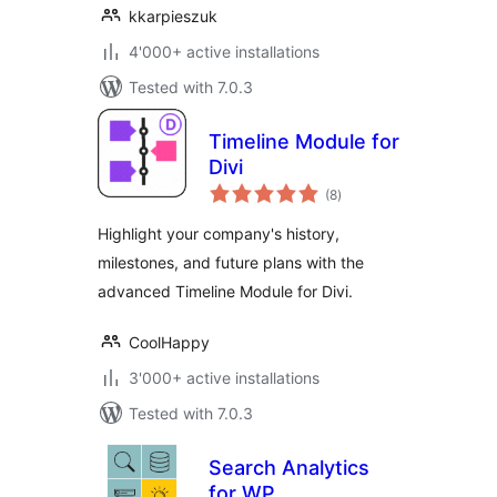
kkarpieszuk
4'000+ active installations
Tested with 7.0.3
Timeline Module for
Divi
total
(8
)
ratings
Highlight your company's history,
milestones, and future plans with the
advanced Timeline Module for Divi.
CoolHappy
3'000+ active installations
Tested with 7.0.3
Search Analytics
for WP