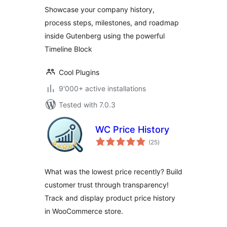
Showcase your company history,
process steps, milestones, and roadmap
inside Gutenberg using the powerful
Timeline Block
Cool Plugins
9'000+ active installations
Tested with 7.0.3
WC Price History
total
(25
)
ratings
What was the lowest price recently? Build
customer trust through transparency!
Track and display product price history
in WooCommerce store.