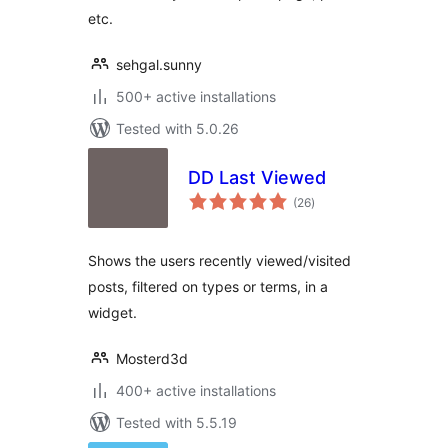
etc.
sehgal.sunny
500+ active installations
Tested with 5.0.26
DD Last Viewed
total
(26
)
ratings
Shows the users recently viewed/visited
posts, filtered on types or terms, in a
widget.
Mosterd3d
400+ active installations
Tested with 5.5.19