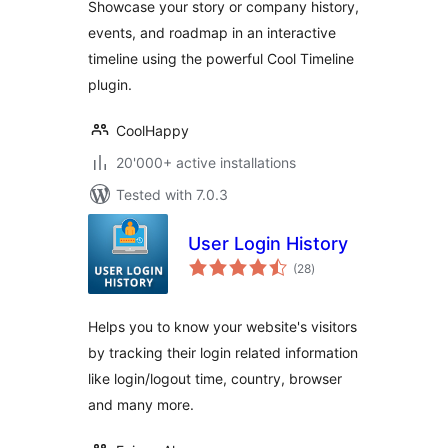
Showcase your story or company history,
events, and roadmap in an interactive
timeline using the powerful Cool Timeline
plugin.
CoolHappy
20'000+ active installations
Tested with 7.0.3
User Login History
total
(28
)
ratings
Helps you to know your website's visitors
by tracking their login related information
like login/logout time, country, browser
and many more.