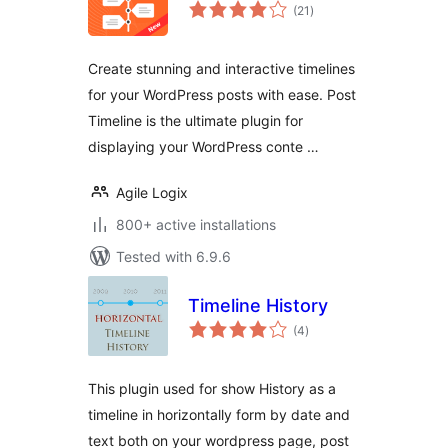
total
(21
)
ratings
Create stunning and interactive timelines
for your WordPress posts with ease. Post
Timeline is the ultimate plugin for
displaying your WordPress conte …
Agile Logix
800+ active installations
Tested with 6.9.6
Timeline History
total
(4
)
ratings
This plugin used for show History as a
timeline in horizontally form by date and
text both on your wordpress page, post