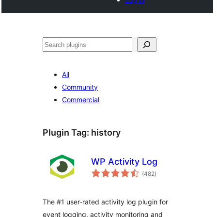
Tschertgar
All
Community
Commercial
Plugin Tag:
history
WP Activity Log
total
(482
)
ratings
The #1 user-rated activity log plugin for
event logging, activity monitoring and