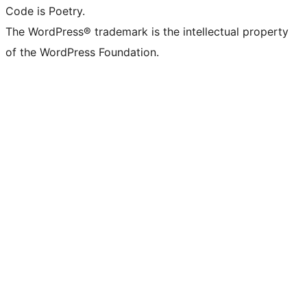
Code is Poetry.
The WordPress® trademark is the intellectual property
of the WordPress Foundation.