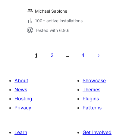
Michael Sablone
100+ active installations
Tested with 6.9.6
Posts
pagination
1
2
4
…
About
Showcase
News
Themes
Hosting
Plugins
Privacy
Patterns
Learn
Get Involved