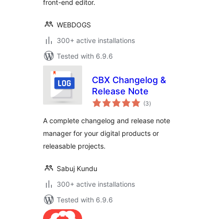
front-end editor.
WEBDOGS
300+ active installations
Tested with 6.9.6
CBX Changelog &
Release Note
total
(3
)
ratings
A complete changelog and release note
manager for your digital products or
releasable projects.
Sabuj Kundu
300+ active installations
Tested with 6.9.6