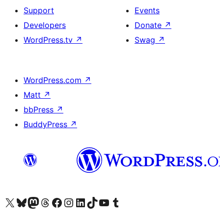
Support
Events
Developers
Donate
↗
WordPress.tv
↗
Swag
↗
WordPress.com
↗
Matt
↗
bbPress
↗
BuddyPress
↗
Visit our X (formerly Twitter) account
Visit our Bluesky account
Visit our Mastodon account
Visit our Threads account
Visit our Facebook page
Visit our Instagram account
Visit our LinkedIn account
Visit our TikTok account
Visit our YouTube channel
Visit our Tumblr account