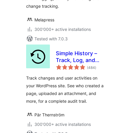
change tracking.
Melapress
300'000+ active installations
Tested with 7.0.3
Simple History –
Track, Log, and
total
Audit WordPress
(484
)
ratings
Changes
Track changes and user activities on
your WordPress site. See who created a
page, uploaded an attachment, and
more, for a complete audit trail.
Pär Thernström
300'000+ active installations