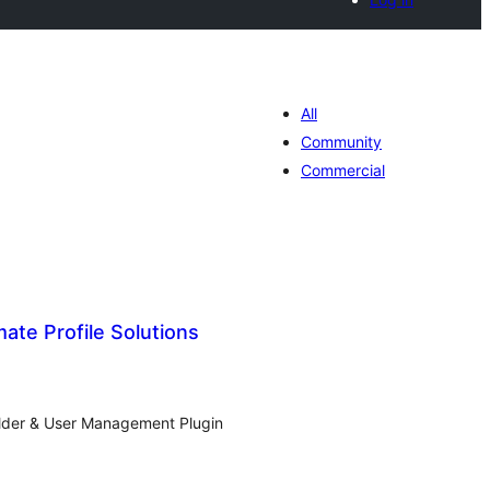
All
Community
Commercial
ate Profile Solutions
tal
tings
ilder & User Management Plugin