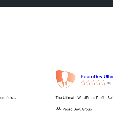
PeproDev Ultim
to
(0
)
ra
om fields.
The Ultimate WordPress Profile Bu
Pepro Dev. Group