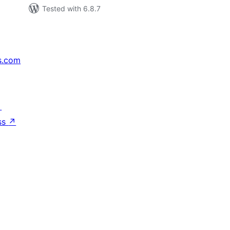
Tested with 6.8.7
s.com
↗
ss
↗