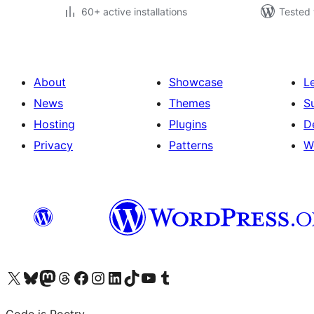
60+ active installations
Tested 
About
Showcase
L
News
Themes
S
Hosting
Plugins
D
Privacy
Patterns
W
Visit our X (formerly Twitter) account
Visit our Bluesky account
Visit our Mastodon account
Visit our Threads account
Visit our Facebook page
Visit our Instagram account
Visit our LinkedIn account
Visit our TikTok account
Visit our YouTube channel
Visit our Tumblr account