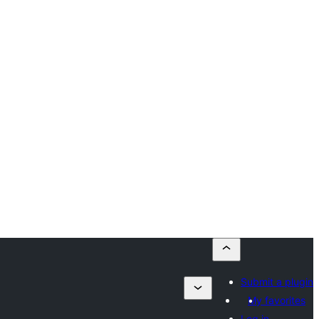
Submit a plugin
My favorites
Log in