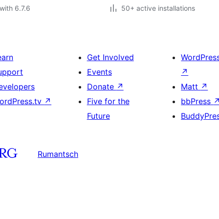
with 6.7.6
50+ active installations
earn
Get Involved
WordPres
upport
Events
↗
evelopers
Donate
↗
Matt
↗
ordPress.tv
↗
Five for the
bbPress
Future
BuddyPre
Rumantsch