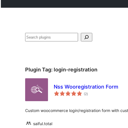
Tschertgar
Plugin Tag:
login-registration
Nss Wooregistration Form
total
(2
)
ratings
Custom woocommerce login/registration form with cust
saiful.total