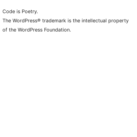
Code is Poetry.
The WordPress® trademark is the intellectual property
of the WordPress Foundation.