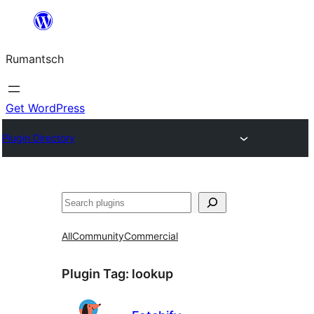
Skip
to
Rumantsch
content
Get WordPress
Plugin Directory
Tschertgar
All
Community
Commercial
Plugin Tag:
lookup