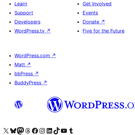
Learn
Get Involved
Support
Events
Developers
Donate
↗
WordPress.tv
↗
Five for the Future
WordPress.com
↗
Matt
↗
bbPress
↗
BuddyPress
↗
Visit our X (formerly Twitter) account
Visit our Bluesky account
Visit our Mastodon account
Visit our Threads account
Visit our Facebook page
Visit our Instagram account
Visit our LinkedIn account
Visit our TikTok account
Visit our YouTube channel
Visit our Tumblr account