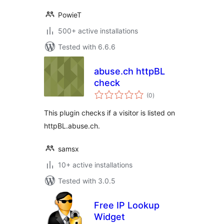
PowieT
500+ active installations
Tested with 6.6.6
abuse.ch httpBL
check
total
(0
)
ratings
This plugin checks if a visitor is listed on
httpBL.abuse.ch.
samsx
10+ active installations
Tested with 3.0.5
Free IP Lookup
Widget