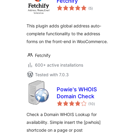
Fetchify
total
(5
)
ratings
This plugin adds global address auto-
complete functionality to the address
forms on the front-end in WooCommerce.
Fetchify
600+ active installations
Tested with 7.0.3
Powie's WHOIS
Domain Check
total
(10
)
ratings
Check a Domain WHOIS Lookup for
availability. Simple insert the [pwhois]
shortcode on a page or post