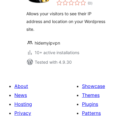
total
(0
)
ratings
Allows your visitors to see their IP
address and location on your Wordpress
site.
hidemyipvpn
10+ active installations
Tested with 4.9.30
About
Showcase
News
Themes
Hosting
Plugins
Privacy
Patterns