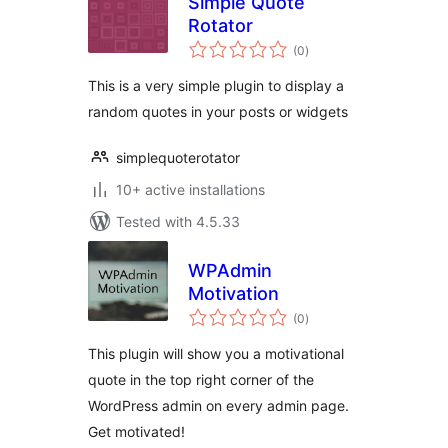
Simple Quote
Rotator
total
(0
)
ratings
This is a very simple plugin to display a
random quotes in your posts or widgets
simplequoterotator
10+ active installations
Tested with 4.5.33
WPAdmin
Motivation
total
(0
)
ratings
This plugin will show you a motivational
quote in the top right corner of the
WordPress admin on every admin page.
Get motivated!