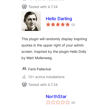
Tested with 4.7.34
Hello Darling
total
(2
)
ratings
This plugin will randomly display inspiring
quotes in the upper right of your admin
screen. Inspired by the plugin Hello Dolly
by Matt Mullenweg.
Faris Pallackal
10+ active installations
Tested with 4.7.34
NorthStar
total
(0
)
ratings