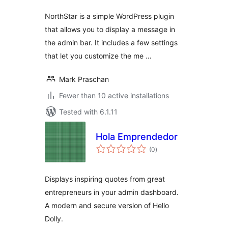
NorthStar is a simple WordPress plugin
that allows you to display a message in
the admin bar. It includes a few settings
that let you customize the me …
Mark Praschan
Fewer than 10 active installations
Tested with 6.1.11
Hola Emprendedor
total
(0
)
ratings
Displays inspiring quotes from great
entrepreneurs in your admin dashboard.
A modern and secure version of Hello
Dolly.