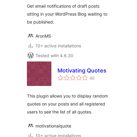
Get email notifications of draft posts
sitting in your WordPress Blog waiting to
be published.
AronMS
10+ active installations
Tested with 4.6.30
Motivating Quotes
total
(0
)
ratings
This plugin allows you to display random
quotes on your posts and all registered
users to see the list of all quotes.
motivationalquote
10+ active installations