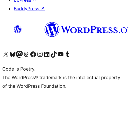
bbPress
↗
BuddyPress
↗
Visit our X (formerly Twitter) account
Visit our Bluesky account
Visit our Mastodon account
Visit our Threads account
Visit our Facebook page
Visit our Instagram account
Visit our LinkedIn account
Visit our TikTok account
Visit our YouTube channel
Visit our Tumblr account
Code is Poetry.
The WordPress® trademark is the intellectual property
of the WordPress Foundation.