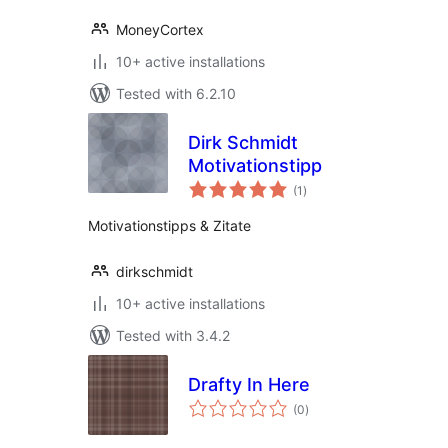
MoneyCortex
10+ active installations
Tested with 6.2.10
Dirk Schmidt
Motivationstipp
total
(1
)
ratings
Motivationstipps & Zitate
dirkschmidt
10+ active installations
Tested with 3.4.2
Drafty In Here
total
(0
)
ratings