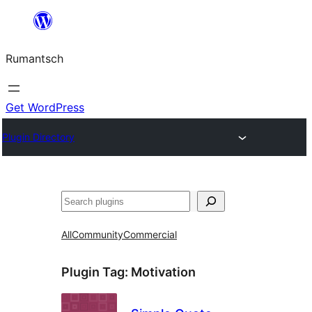
Skip
to
Rumantsch
content
Get WordPress
Plugin Directory
Tschertgar
All
Community
Commercial
Plugin Tag:
Motivation