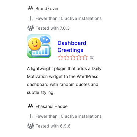
Brandkover
Fewer than 10 active installations
Tested with 7.0.3
Dashboard
Greetings
total
(0
)
ratings
A lightweight plugin that adds a Daily
Motivation widget to the WordPress
dashboard with random quotes and
subtle styling.
Ehasanul Haque
Fewer than 10 active installations
Tested with 6.9.6