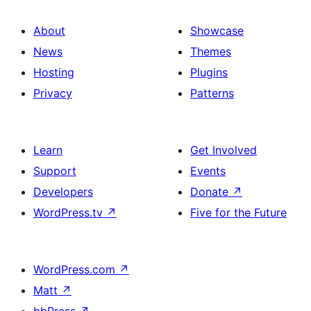
About
Showcase
News
Themes
Hosting
Plugins
Privacy
Patterns
Learn
Get Involved
Support
Events
Developers
Donate
↗
WordPress.tv
↗
Five for the Future
WordPress.com
↗
Matt
↗