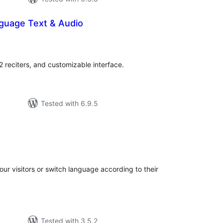
nguage Text & Audio
otal
atings
 reciters, and customizable interface.
Tested with 6.9.5
otal
atings
your visitors or switch language according to their
Tested with 3.5.2