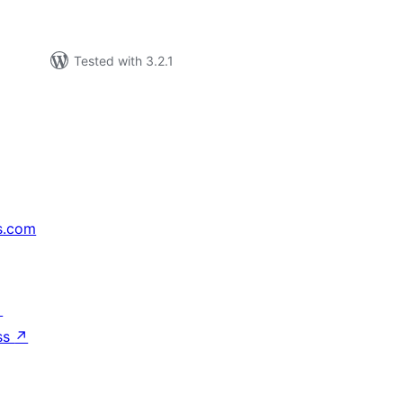
Tested with 3.2.1
s.com
↗
ss
↗