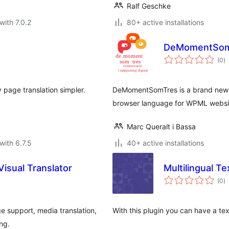
Ralf Geschke
with 7.0.2
80+ active installations
DeMomentSom
to
(0
)
ra
page translation simpler.
DeMomentSomTres is a brand new p
browser language for WPML websi
Marc Queralt i Bassa
with 6.7.5
40+ active installations
Visual Translator
Multilingual Te
to
(0
)
ra
ge support, media translation,
With this plugin you can have a tex
ng.