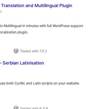
Translation and Multilingual Plugin
total
0
)
ratings
Go Multilingual in minutes with full WordPress support.
localization plugin.
Tested with 7.0.2
– Serbian Latinisation
otal
ratings
use both Cyrillic and Latin scripts on your website.
Tested with 6.3.8