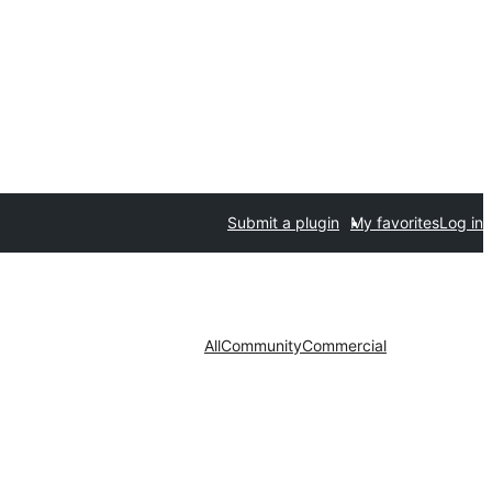
Submit a plugin
My favorites
Log in
All
Community
Commercial