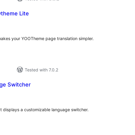
Otheme Lite
otal
atings
akes your YOOTheme page translation simpler.
Tested with 7.0.2
ge Switcher
tal
tings
at displays a customizable language switcher.