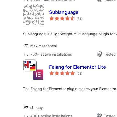
Sublanguage
total
(31
)
ratings
Sublanguage is a lightweight multilanguage plugin for
maximeschoeni
700+ active installations
Tested 
Falang for Elementor Lite
total
(22
)
ratings
The Falang for Elementor plugin makes your Elementor 
sbouey
400+ active installations
Tested 