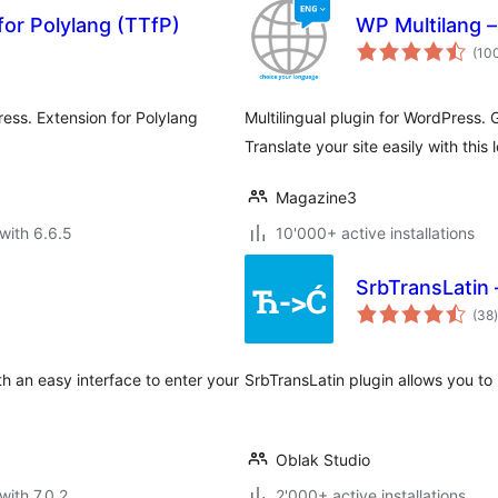
for Polylang (TTfP)
WP Multilang – 
(10
ess. Extension for Polylang
Multilingual plugin for WordPress. 
Translate your site easily with this 
Magazine3
with 6.6.5
10'000+ active installations
SrbTransLatin 
t
(38
)
h an easy interface to enter your
SrbTransLatin plugin allows you to 
Oblak Studio
with 7.0.2
2'000+ active installations