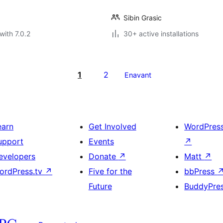
Sibin Grasic
with 7.0.2
30+ active installations
1
2
Enavant
earn
Get Involved
WordPres
upport
Events
↗
evelopers
Donate
↗
Matt
↗
ordPress.tv
↗
Five for the
bbPress
Future
BuddyPre