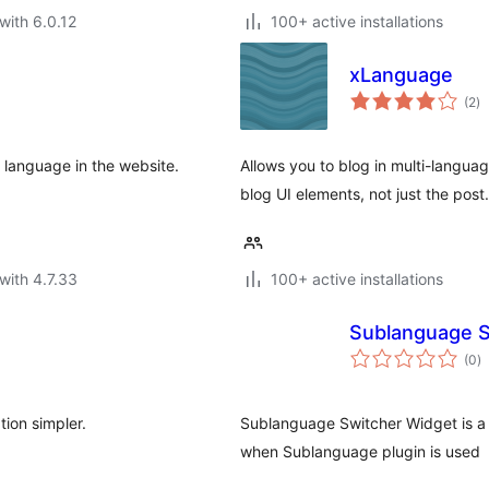
with 6.0.12
100+ active installations
xLanguage
to
(2
)
ra
he language in the website.
Allows you to blog in multi-langua
blog UI elements, not just the post.
with 4.7.33
100+ active installations
Sublanguage S
to
(0
)
ra
tion simpler.
Sublanguage Switcher Widget is a 
when Sublanguage plugin is used