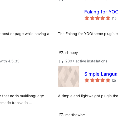
Falang for YO
t
(15
)
r
r post or page while having a
The Falang for YOOtheme plugin m
sbouey
with 4.5.33
200+ active installations
Simple Langua
to
(2
)
ra
r that adds multilanguage
A simple and lightweight plugin th
omatic translatio …
matthewbe