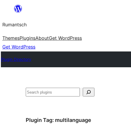
Skip
to
Rumantsch
content
Themes
Plugins
About
Get WordPress
Get WordPress
Plugin Directory
Tschertgar
Plugin Tag:
multilanguage