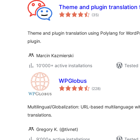
Theme and plugin translation 
total
(35
)
ratings
Theme and plugin translation using Polylang for WordPr
plugin.
Marcin Kazmierski
10'000+ active installations
Tested 
WPGlobus
total
(228
)
ratings
Multilingual/Globalization: URL-based multilanguage wit
translations.
Gregory K. (@tivnet)
9'000+ active installations
Tested 