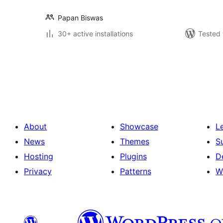
Papan Biswas
30+ active installations
Tested 
Posts
pagination
About
Showcase
L
News
Themes
S
Hosting
Plugins
D
Privacy
Patterns
W