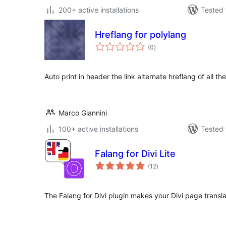
200+ active installations
Tested 
Hreflang for polylang
total
(0
)
ratings
Auto print in header the link alternate hreflang of all t
Marco Giannini
100+ active installations
Tested 
Falang for Divi Lite
total
(12
)
ratings
The Falang for Divi plugin makes your Divi page transla