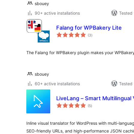
sbouey
90+ active installations
Tested 
Falang for WPBakery Lite
total
(3
)
ratings
The Falang for WPBakery plugin makes your WPBakery 
sbouey
60+ active installations
Tested 
LiveLang – Smart Multilingual 
total
(5
)
ratings
Inline visual translator for WordPress with multi-langua
SEO-friendly URLs, and high-performance JSON cachi