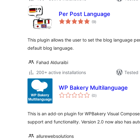
Per Post Language
total
(9
)
ratings
This plugin allows the user to set the blog language pe
default blog language.
Fahad Alduraibi
200+ active installations
Tested 
WP Bakery Multilanguage
total
(0
)
ratings
This is an add-on plugin for WPBakery Visual Compose
support and functionality. Version 2.0 now also has aut
allurewebsolutions