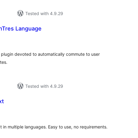
Tested with 4.9.29
Tres Language
tal
tings
lugin devoted to automatically commute to user
tes.
Tested with 4.9.29
xt
tal
tings
t in multiple languages. Easy to use, no requirements.