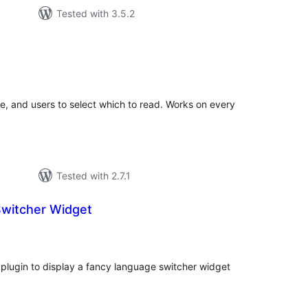
Tested with 3.5.2
tal
tings
ge, and users to select which to read. Works on every
Tested with 2.7.1
witcher Widget
tal
tings
plugin to display a fancy language switcher widget