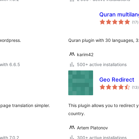
Quran multila
t
(17
)
r
 wordpress.
Quran plugin with 30 languages, 32
karim42
with 6.6.5
500+ active installations
Geo Redirect
t
(13
)
r
page translation simpler.
This plugin allows you to redirect 
country.
Artem Platonov
with 7.0.2
300+ active installations