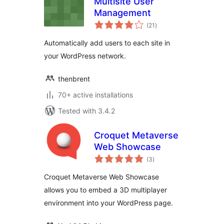
Multisite User
Management
total
(21
)
ratings
Automatically add users to each site in
your WordPress network.
thenbrent
70+ active installations
Tested with 3.4.2
Croquet Metaverse
Web Showcase
total
(3
)
ratings
Croquet Metaverse Web Showcase
allows you to embed a 3D multiplayer
environment into your WordPress page.