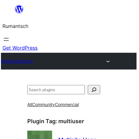
Skip
to
Rumantsch
content
Get WordPress
Plugin Directory
Tschertgar
All
Community
Commercial
Plugin Tag:
multiuser