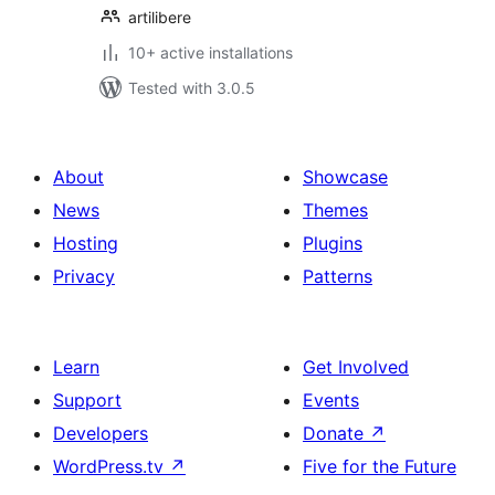
artilibere
10+ active installations
Tested with 3.0.5
About
Showcase
News
Themes
Hosting
Plugins
Privacy
Patterns
Learn
Get Involved
Support
Events
Developers
Donate
↗
WordPress.tv
↗
Five for the Future