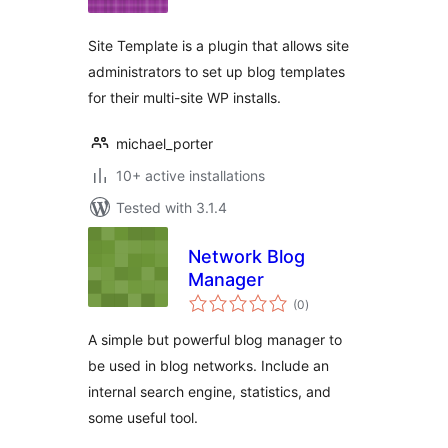
Site Template is a plugin that allows site
administrators to set up blog templates
for their multi-site WP installs.
michael_porter
10+ active installations
Tested with 3.1.4
Network Blog
Manager
total
(0
)
ratings
A simple but powerful blog manager to
be used in blog networks. Include an
internal search engine, statistics, and
some useful tool.