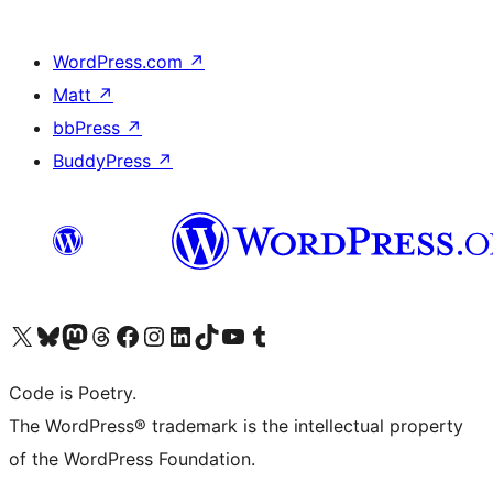
WordPress.com
↗
Matt
↗
bbPress
↗
BuddyPress
↗
Visit our X (formerly Twitter) account
Visit our Bluesky account
Visit our Mastodon account
Visit our Threads account
Visit our Facebook page
Visit our Instagram account
Visit our LinkedIn account
Visit our TikTok account
Visit our YouTube channel
Visit our Tumblr account
Code is Poetry.
The WordPress® trademark is the intellectual property
of the WordPress Foundation.