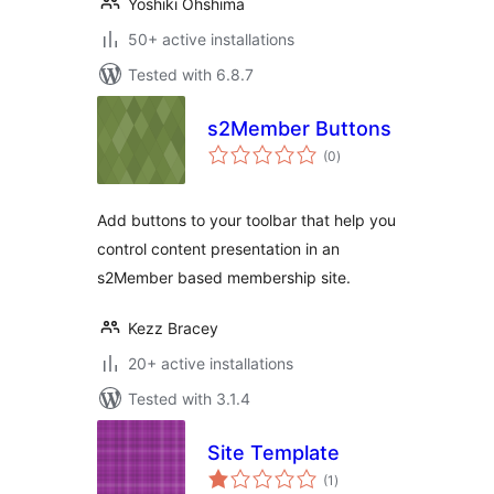
Yoshiki Ohshima
50+ active installations
Tested with 6.8.7
s2Member Buttons
total
(0
)
ratings
Add buttons to your toolbar that help you
control content presentation in an
s2Member based membership site.
Kezz Bracey
20+ active installations
Tested with 3.1.4
Site Template
total
(1
)
ratings